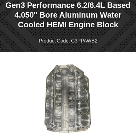
Gen3 Performance 6.2/6.4L Based
4.050" Bore Aluminum Water
Cooled HEMI Engine Block
Product Code: G3PPAWB2