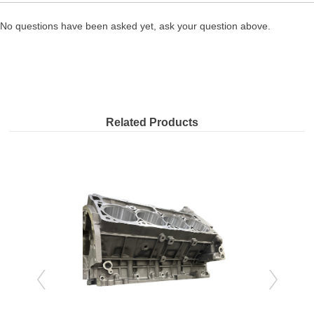
No questions have been asked yet, ask your question above.
Related Products