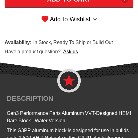
Add to Wishlist
Availability:
In Stock, Ready To Ship or Build Out
Have a product question?
Ask us
DESCRIPTION
Gen3 Performance Parts Aluminum VVT-Designed HEMI
Bare Block - Water Version
This G3PP aluminum block is designed for use in builds
up to 1,800 BHP. Not only is this G3PP block stronger