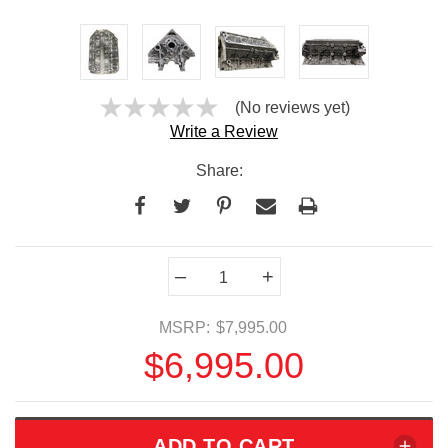
(No reviews yet)
Write a Review
Share:
Current
–
+
Stock:
MSRP:
$7,995.00
$6,995.00