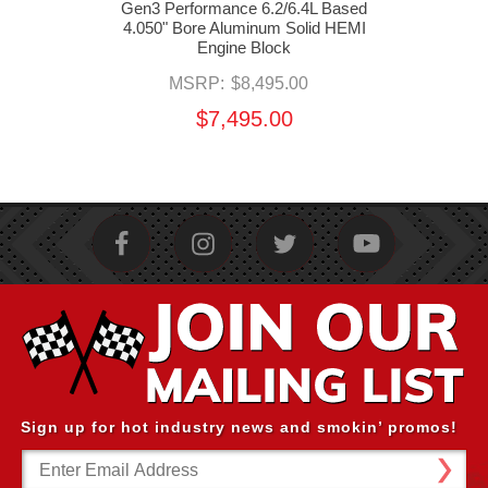
mance
Gen3 Performance 6.2/6.4L Based
G
ater
4.050" Bore Aluminum Solid HEMI
4.05
Engine Block
MSRP:
$8,495.00
$7,495.00
Sign up for hot industry news and smokin’ promos!
Email
Address