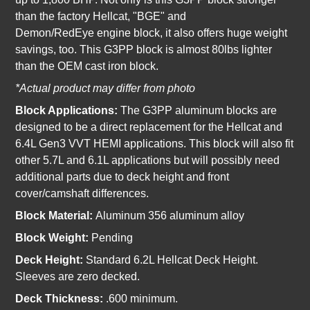
than the factory Hellcat, "BGE" and
Demon/RedEye engine block, it also offers huge weight
savings, too. This G3PP block is almost 80lbs lighter
than the OEM cast iron block.
*Actual product may differ from photo
Block Applications:
The G3PP aluminum blocks are
designed to be a direct replacement for the Hellcat and
6.4L Gen3 VVT HEMI applications. This block will also fit
other 5.7L and 6.1L applications but will possibly need
additional parts due to deck height and front
cover/camshaft differences.
Block Material:
Aluminum 356 aluminum alloy
Block Weight:
Pending
Deck Height:
Standard 6.2L Hellcat Deck Height.
Sleeves are zero decked.
Deck Thickness:
.600 minimum.