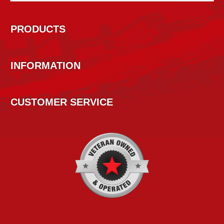
PRODUCTS
INFORMATION
CUSTOMER SERVICE