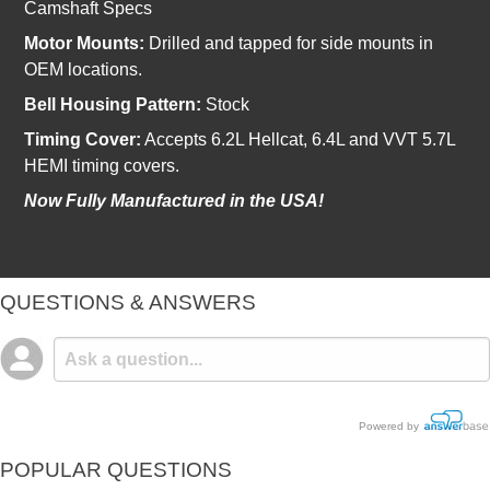
Camshaft Specs
Motor Mounts:
Drilled and tapped for side mounts in
OEM locations.
Bell Housing Pattern:
Stock
Timing Cover:
Accepts 6.2L Hellcat, 6.4L and VVT 5.7L
HEMI timing covers.
Now Fully Manufactured in the USA!
QUESTIONS & ANSWERS
Powered by
POPULAR QUESTIONS