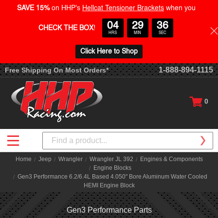
SAVE 15%
on HHP's
Hellcat Tensioner Brackets
when you
04
29
35
CHECK THE BOX
!
HRS
MIN
SEC
Click Here to Shop
1-888-894-1115
Free Shipping On Most Orders*
0
Search
Home
Jeep
Wrangler
Wrangler JL 392
Engines & Components
Engine Blocks
Gen3 Performance 6.2/6.4L Based 4.050" Bore Aluminum Water Cooled
HEMI Engine Block
Gen3 Performance Parts