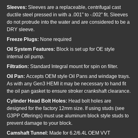
Sleeves:
Sleeves are a replaceable, centrifugal cast
ductile steel pressed in with a .001” to -.002” fit. Sleeves
do not protrude into the water and are considered to be a
DRY sleeve.
Freeze Plugs:
None required
Oil System Features:
Block is set up for OE style
internal oil pump.
Filtration:
Standard Integral mount for spin on filter.
Oil Pan:
Accepts OEM style Oil Pans and windage trays.
As with any Gen3 HEMI it may be necessary to hand fit
the oil pan gasket to ensure stroker crankshaft clearance.
Cylinder Head Bolt Holes:
Head bolt holes are
designed for the factory 12mm size. If using studs (see
G3PP Offerings) must use aluminum block style studs to
prevent damage to your block.
Camshaft Tunnel:
Made for 6.2/6.4L OEM VVT