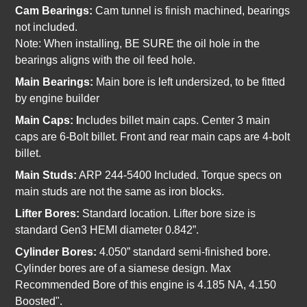
Cam Bearings:
Cam tunnel is finish machined, bearings
not included.
Note:
When installing, BE SURE the oil hole in the
bearings aligns with the oil feed hole.
Main Bearings:
Main bore is left undersized, to be fitted
by engine builder
Main Caps: I
ncludes billet main caps. Center 3 main
caps are 6-Bolt billet. Front and rear main caps are 4-bolt
billet.
Main Studs:
ARP 244-5400 Included. Torque specs on
main studs are not the same as iron blocks.
Lifter Bores:
Standard location. Lifter bore size is
standard Gen3 HEMI diameter 0.842”.
Cylinder Bores:
4.050” standard semi-finished bore.
Cylinder bores are of a siamese design. Max
Recommended Bore of this engine is 4.185 NA, 4.150
Boosted".