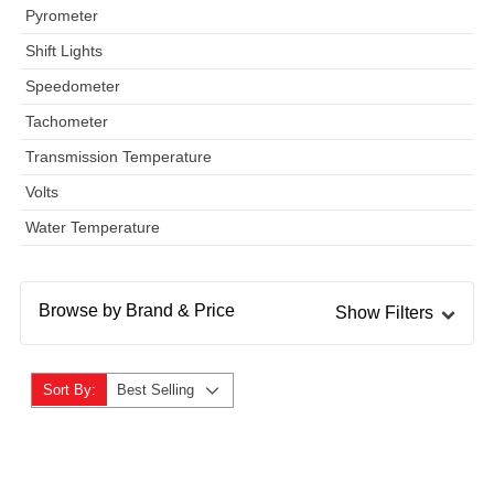
Pyrometer
Shift Lights
Speedometer
Tachometer
Transmission Temperature
Volts
Water Temperature
Browse by Brand & Price
Show Filters
Sort By:
Best Selling