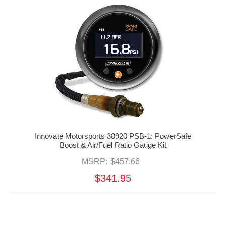
Innovate Motorsports 38920 PSB-1: PowerSafe
Boost & Air/Fuel Ratio Gauge Kit
MSRP:
$457.66
$341.95