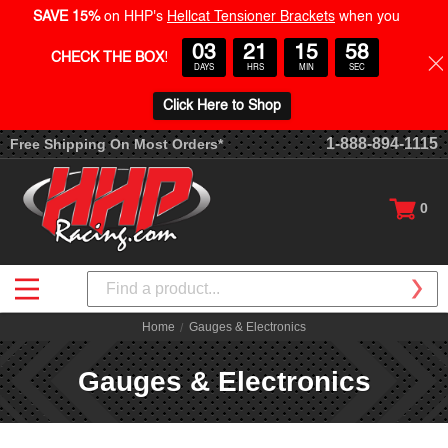
SAVE 15%
on HHP's
Hellcat Tensioner Brackets
when you
03
21
15
57
CHECK THE BOX
!
DAYS
HRS
MIN
SEC
Click Here to Shop
1-888-894-1115
Free Shipping On Most Orders*
0
Search
Home
Gauges & Electronics
Gauges & Electronics