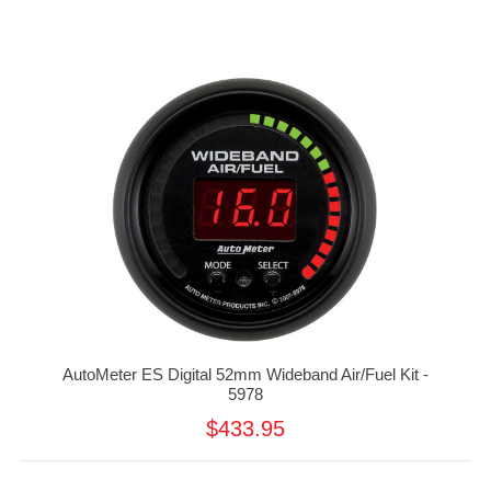
AutoMeter ES Digital 52mm Wideband Air/Fuel Kit -
5978
$433.95