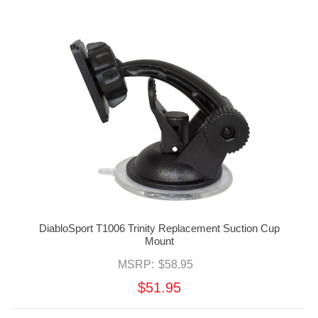
DiabloSport T1006 Trinity Replacement Suction Cup
Mount
MSRP:
$58.95
$51.95