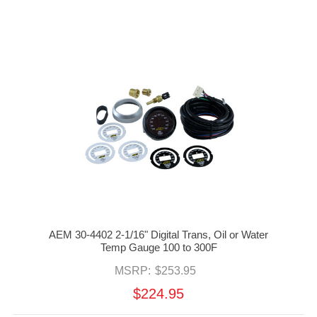
AEM 30-4402 2-1/16" Digital Trans, Oil or Water
Temp Gauge 100 to 300F
MSRP:
$253.95
$224.95