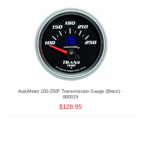
AutoMeter 100-250F Transmission Gauge (Black) -
880019
$128.95