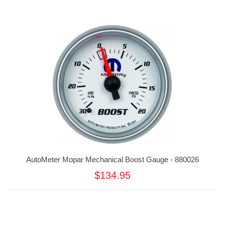
AutoMeter Mopar Mechanical Boost Gauge - 880026
$134.95