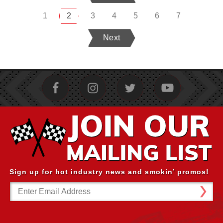
1
2
3
4
5
6
7
Next
Sign up for hot industry news and smokin’ promos!
Email
Address