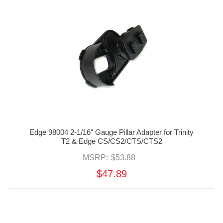
Edge 98004 2-1/16" Gauge Pillar Adapter for Trinity
T2 & Edge CS/CS2/CTS/CTS2
MSRP:
$53.88
$47.89