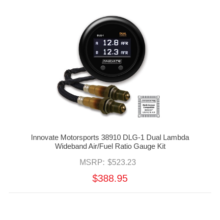
Innovate Motorsports 38910 DLG-1 Dual Lambda
Wideband Air/Fuel Ratio Gauge Kit
MSRP:
$523.23
$388.95