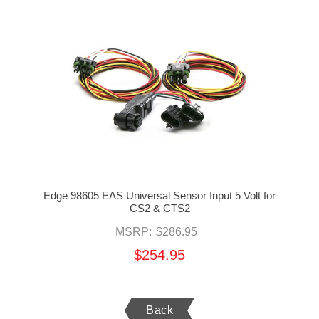
Edge 98605 EAS Universal Sensor Input 5 Volt for
CS2 & CTS2
MSRP:
$286.95
$254.95
Back