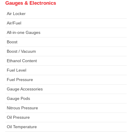
Gauges & Electronics
Air Locker
Air/Fuel
All-in-one Gauges
Boost
Boost / Vacuum
Ethanol Content
Fuel Level
Fuel Pressure
Gauge Accessories
Gauge Pods
Nitrous Pressure
Oil Pressure
Oil Temperature