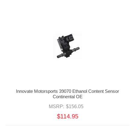
Innovate Motorsports 39070 Ethanol Content Sensor
Continental OE
MSRP:
$156.05
$114.95