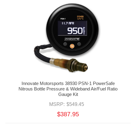
Innovate Motorsports 38930 PSN-1 PowerSafe
Nitrous Bottle Pressure & Wideband Air/Fuel Ratio
Gauge Kit
MSRP:
$549.45
$387.95