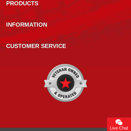
PRODUCTS
INFORMATION
CUSTOMER SERVICE
Live Chat