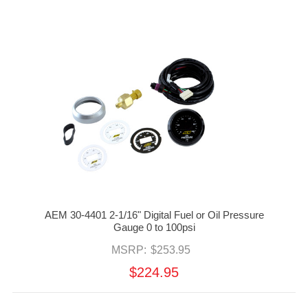
AEM 30-4401 2-1/16" Digital Fuel or Oil Pressure
Gauge 0 to 100psi
MSRP:
$253.95
$224.95