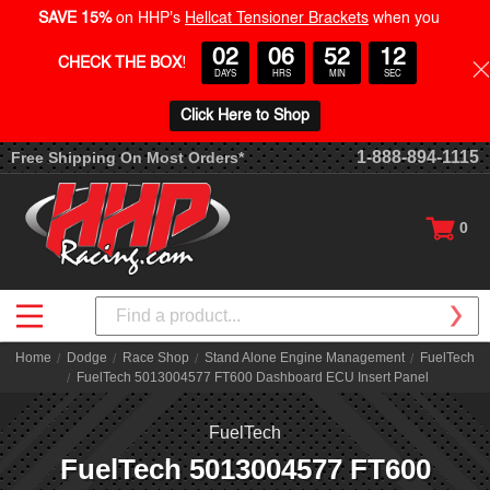
SAVE 15%
on HHP's
Hellcat Tensioner Brackets
when you
02
06
52
12
CHECK THE BOX
!
DAYS
HRS
MIN
SEC
Click Here to Shop
1-888-894-1115
Free Shipping On Most Orders*
0
Search
Home
Dodge
Race Shop
Stand Alone Engine Management
FuelTech
FuelTech 5013004577 FT600 Dashboard ECU Insert Panel
FuelTech
FuelTech 5013004577 FT600