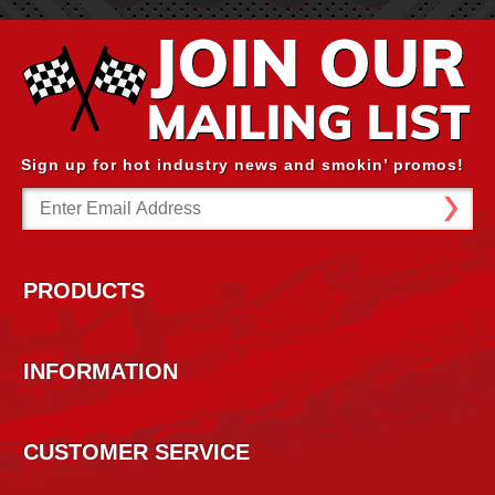
Sign up for hot industry news and smokin’ promos!
Email
Address
PRODUCTS
INFORMATION
CUSTOMER SERVICE