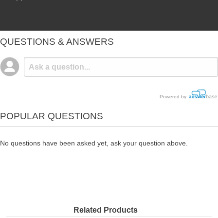
QUESTIONS & ANSWERS
Powered by
POPULAR QUESTIONS
No questions have been asked yet, ask your question above.
Related Products