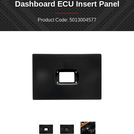
Dashboard ECU Insert Panel
Product Code: 5013004577