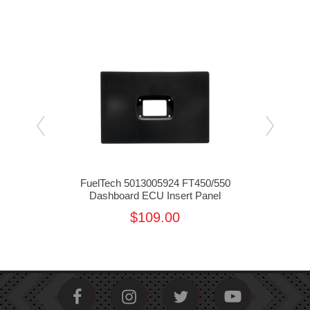
EFI
FuelTech 5013005924 FT450/550
Fu
Dashboard ECU Insert Panel
$109.00