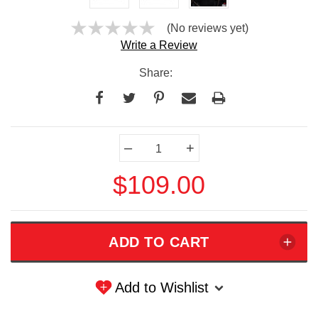
(No reviews yet)
Write a Review
Share:
Current
–
+
Stock:
$109.00
Add to Wishlist