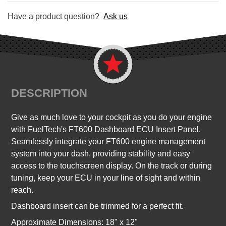
Have a product question?
Ask us
DESCRIPTION
Give as much love to your cockpit as you do your engine
with FuelTech's FT600 Dashboard ECU Insert Panel.
Seamlessly integrate your FT600 engine management
system into your dash, providing stability and easy
access to the touchscreen display. On the track or during
tuning, keep your ECU in your line of sight and within
reach.
Dashboard insert can be trimmed for a perfect fit.
Approximate Dimensions: 18" x 12"