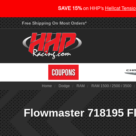
SAVE 15%
on HHP's
Hellcat Tensio
Free Shipping On Most Orders*
Home
Dodge
RAM
RAM 1500 / 2500 / 3500
Flowmaster 718195 Fl