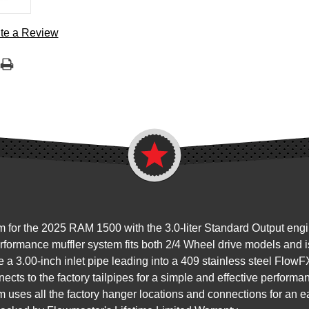
te a Review
m for the 2025 RAM 1500 with the 3.0-liter Standard Output eng
formance muffler system fits both 2/4 Wheel drive models and is
 a 3.00-inch inlet pipe leading into a 409 stainless steel FlowFX
cts to the factory tailpipes for a simple and effective performa
 uses all the factory hanger locations and connections for an ea