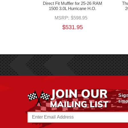
e for 25-26
Direct Fit Muffler for 25-26 RAM
Thu
ricane S.O.
1500 3.0L Hurricane H.O.
2
50.00
MSRP:
$598.95
50
$531.95
Sig
smo
Email
Address