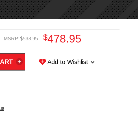
$478.95
MSRP:
$538.95
Add to Wishlist
us