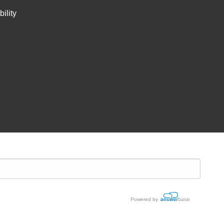
ility
Powered by