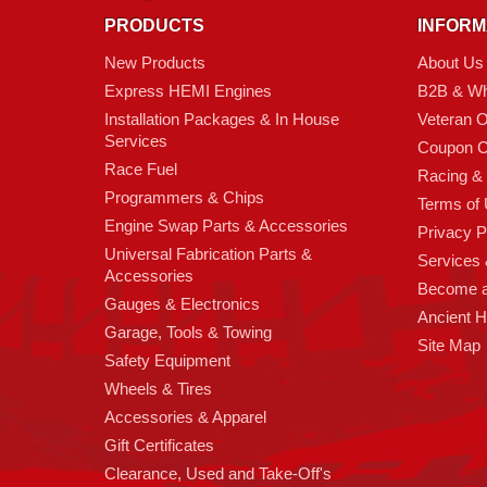
PRODUCTS
INFORM
New Products
About Us
Express HEMI Engines
B2B & Wh
Installation Packages & In House
Veteran 
Services
Coupon C
Race Fuel
Racing &
Programmers & Chips
Terms of
Engine Swap Parts & Accessories
Privacy P
Universal Fabrication Parts &
Services &
Accessories
Become 
Gauges & Electronics
Ancient 
Garage, Tools & Towing
Site Map
Safety Equipment
Wheels & Tires
Accessories & Apparel
Gift Certificates
Clearance, Used and Take-Off's