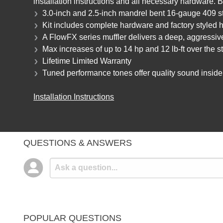
installation instructions and all necessary hardware.
3.0-inch and 2.5-inch mandrel bent 16-gauge 409 st
Kit includes complete hardware and factory styled ha
A FlowFX series muffler delivers a deep, aggressi
Max increases of up to 14 hp and 12 lb-ft over the 
Lifetime Limited Warranty
Tuned performance tones offer quality sound inside 
Installation Instructions
QUESTIONS & ANSWERS
POPULAR QUESTIONS