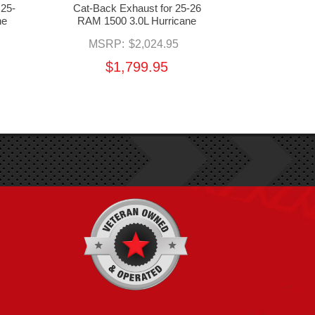
 25-
Cat-Back Exhaust for 25-26
Downpipe &
ne
RAM 1500 3.0L Hurricane
RAM 1500 3
MSRP:
$2,024.95
MSR
$1,799.95
$