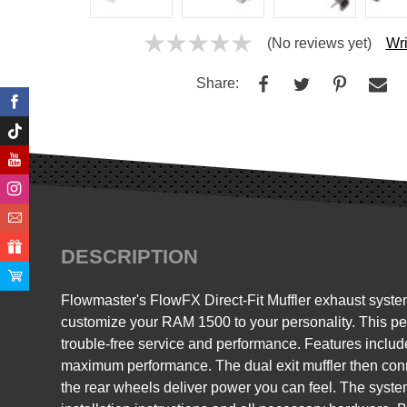
(No reviews yet)
Wri
Share:
DESCRIPTION
Flowmaster's FlowFX Direct-Fit Muffler exhaust syste
customize your RAM 1500 to your personality. This per
trouble-free service and performance. Features include
maximum performance. The dual exit muffler then conne
the rear wheels deliver power you can feel. The system