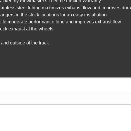
 Backed by Flowmaster's Lifetime Limited Warranty.
ainless steel tubing maximizes exhaust flow and improves durab
ngers in the stock locations for an easy installation
ve to moderate performance tone and improves exhaust flow
stock exhaust at the wheels
and outside of the truck