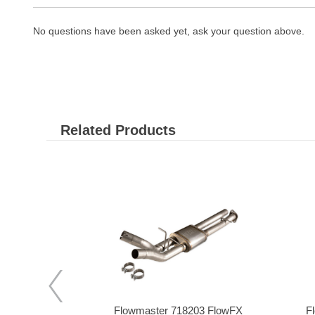
No questions have been asked yet, ask your question above.
Related Products
s RAM25DP
Flowmaster 718203 FlowFX
F