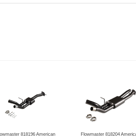
lowmaster 818196 American
Flowmaster 818204 Americ