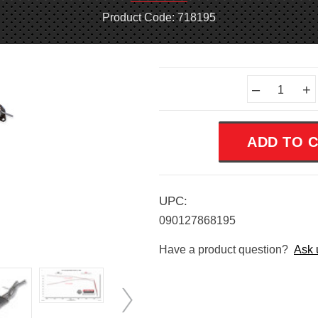
Product Code: 718195
Current
–
+
Stock:
UPC:
090127868195
Have a product question?
Ask 