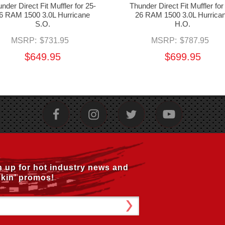
nder Direct Fit Muffler for 25-
Thunder Direct Fit Muffler for
6 RAM 1500 3.0L Hurricane
26 RAM 1500 3.0L Hurrica
S.O.
H.O.
MSRP:
$731.95
MSRP:
$787.95
$649.95
$699.95
n up for hot industry news and
kin’ promos!