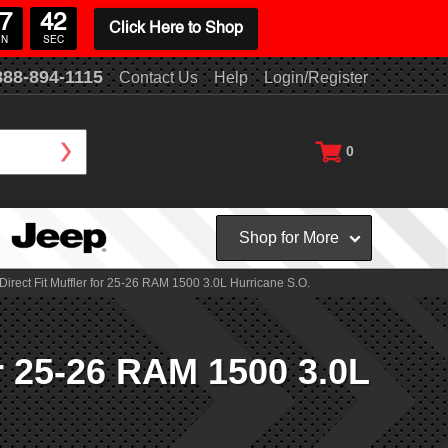
7
41
Click Here to Shop
IN
SEC
888-894-1115
Contact Us
Help
Login/Register
0
Shop for More
rect Fit Muffler for 25-26 RAM 1500 3.0L Hurricane S.O.
r 25-26 RAM 1500 3.0L