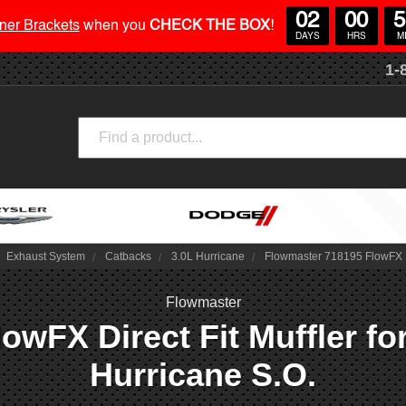
02
00
5
ner Brackets
when you
CHECK THE BOX
!
DAYS
HRS
M
1-
Search
Exhaust System
Catbacks
3.0L Hurricane
Flowmaster 718195 FlowFX Di
Flowmaster
owFX Direct Fit Muffler fo
Hurricane S.O.