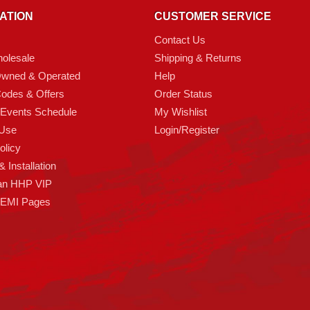
ATION
CUSTOMER SERVICE
Contact Us
olesale
Shipping & Returns
Owned & Operated
Help
odes & Offers
Order Status
 Events Schedule
My Wishlist
 Use
Login/Register
olicy
 Installation
an HHP VIP
HEMI Pages