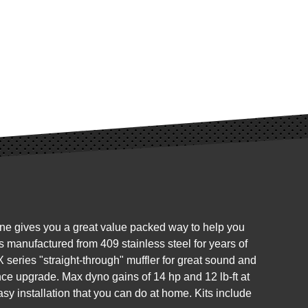
ine gives you a great value packed way to help you
 manufactured from 409 stainless steel for years of
 series "straight-through" muffler for great sound and
nce upgrade. Max dyno gains of 14 hp and 12 lb-ft at
sy installation that you can do at home. Kits include