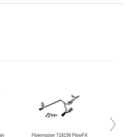
an
Flowmaster 718198 FlowFX
Stainles