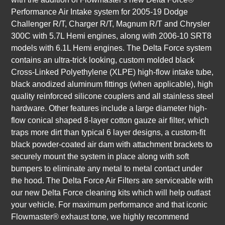
Performance Air Intake system for 2005-19 Dodge
Challenger R/T, Charger R/T, Magnum R/T and Chrysler
300C with 5.7L Hemi engines, along with 2006-10 SRT8
models with 6.1L Hemi engines. The Delta Force system
contains an ultra-trick looking, custom molded black
Cross-Linked Polyethylene (XLPE) high-flow intake tube,
black anodized aluminum fittings (when applicable), high
quality reinforced silicone couplers and all stainless steel
hardware. Other features include a large diameter high-
flow conical shaped 8-layer cotton gauze air filter, which
traps more dirt than typical 6 layer designs, a custom-fit
black powder-coated air dam with attachment brackets to
securely mount the system in place along with soft
bumpers to eliminate any metal to metal contact under
the hood. The Delta Force Air Filters are serviceable with
our new Delta Force cleaning kits which will help outlast
your vehicle. For maximum performance and that iconic
Flowmaster® exhaust tone, we highly recommend