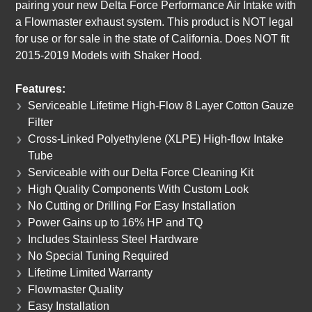
pairing your new Delta Force Performance Air Intake with
a Flowmaster exhaust system. This product is NOT legal
for use or for sale in the state of California. Does NOT fit
2015-2019 Models with Shaker Hood.
Features:
Serviceable Lifetime High-Flow 8 Layer Cotton Gauze
Filter
Cross-Linked Polyethylene (XLPE) High-flow Intake
Tube
Serviceable with our Delta Force Cleaning Kit
High Quality Components With Custom Look
No Cutting or Drilling For Easy Installation
Power Gains up to 16% HP and TQ
Includes Stainless Steel Hardware
No Special Tuning Required
Lifetime Limited Warranty
Flowmaster Quality
Easy Installation