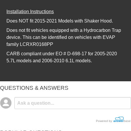
Installation Instructions
Does NOT fit 2015-2021 Models with Shaker Hood.
Does not fit vehicles equipped with a Hydrocarbon Trap
device. This can be identified on vehicles with EVAP
family LCRXR0168PP
CARB compliant under EO # D-698-17 for 2005-2020
5.7L models and 2006-2010 6.1L models.
QUESTIONS & ANSWERS
Powered by