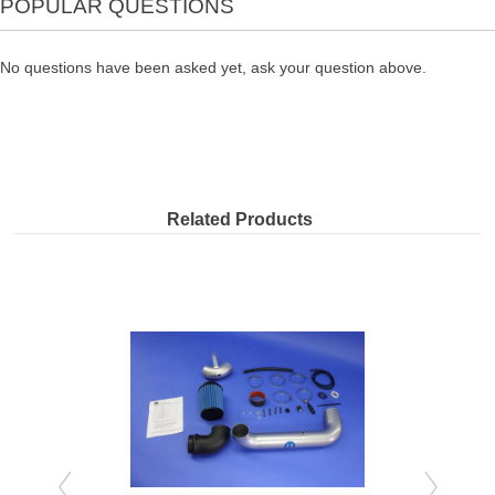
POPULAR QUESTIONS
No questions have been asked yet, ask your question above.
Related Products