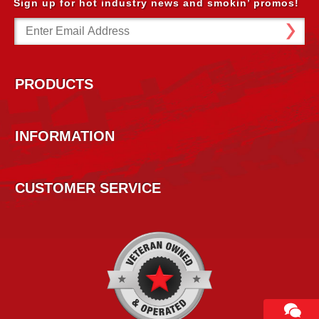
Sign up for hot industry news and smokin’ promos!
Email
Address
PRODUCTS
INFORMATION
CUSTOMER SERVICE