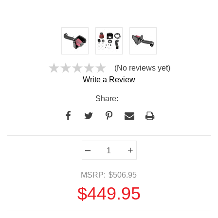
(No reviews yet)
Write a Review
Share:
Current
–
+
Stock:
MSRP:
$506.95
$449.95