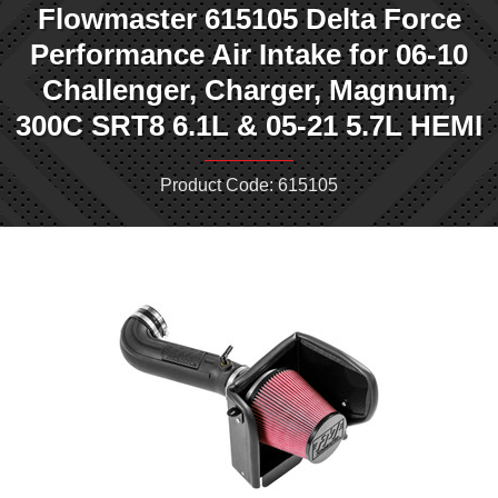
Flowmaster 615105 Delta Force
Performance Air Intake for 06-10
Challenger, Charger, Magnum,
300C SRT8 6.1L & 05-21 5.7L HEMI
Product Code: 615105