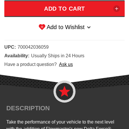
Add to Wishlist
UPC:
700042036059
Availability:
Usually Ships in 24 Hours
Have a product question?
Ask us
DESCRIPTION
Take the performance of your vehicle to the next level
with the addition of Flowmaster's new Delta Force®