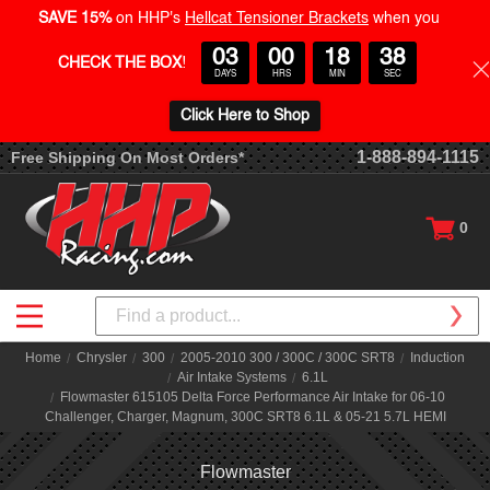
SAVE 15%
on HHP's
Hellcat Tensioner Brackets
when you
03
00
18
37
CHECK THE BOX
!
DAYS
HRS
MIN
SEC
Click Here to Shop
1-888-894-1115
Free Shipping On Most Orders*
0
Search
Home
Chrysler
300
2005-2010 300 / 300C / 300C SRT8
Induction
Air Intake Systems
6.1L
Flowmaster 615105 Delta Force Performance Air Intake for 06-10
Challenger, Charger, Magnum, 300C SRT8 6.1L & 05-21 5.7L HEMI
Flowmaster