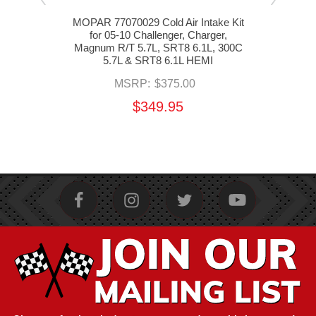
um
MOPAR 77070029 Cold Air Intake Kit
MOPA
ake
for 05-10 Challenger, Charger,
f
10
Magnum R/T 5.7L, SRT8 6.1L, 300C
Ma
R/T,
5.7L & SRT8 6.1L HEMI
 HEMI
MSRP:
$375.00
$349.95