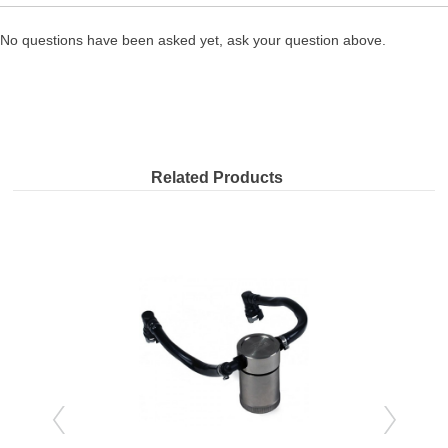
No questions have been asked yet, ask your question above.
Related Products