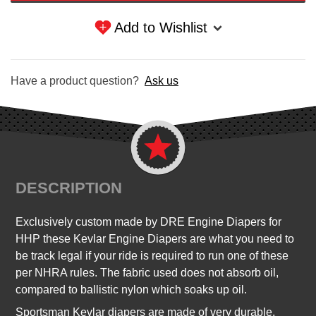
Add to Wishlist
Have a product question?
Ask us
DESCRIPTION
Exclusively custom made by DRE Engine Diapers for
HHP these Kevlar Engine Diapers are what you need to
be track legal if your ride is required to run one of these
per NHRA rules.
The fabric used does not absorb oil,
compared to ballistic nylon which soaks up oil.
Sportsman Kevlar diapers are made of very durable,