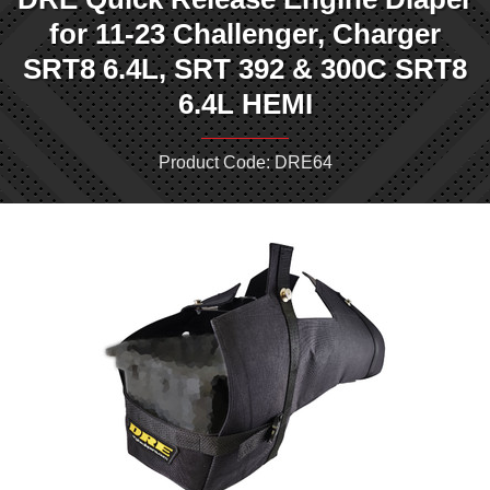
for 11-23 Challenger, Charger
SRT8 6.4L, SRT 392 & 300C SRT8
6.4L HEMI
Product Code: DRE64