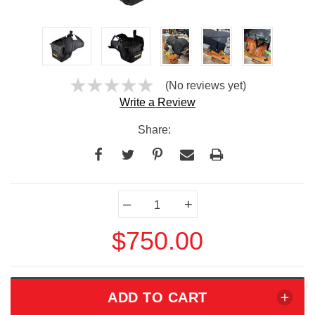
(No reviews yet)
Write a Review
Share:
Current
–
+
Stock:
$750.00