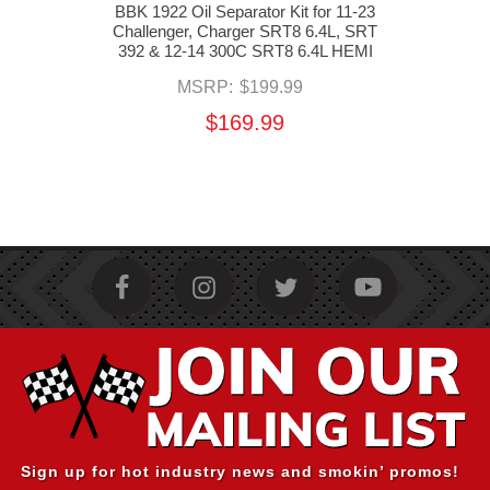
Oil
BBK 1922 Oil Separator Kit for 11-23
MOP
nger,
Challenger, Charger SRT8 6.4L, SRT
Hose
T8
392 & 12-14 300C SRT8 6.4L HEMI
SRT
eep
MSRP:
$199.99
HEMI
$169.99
Sign up for hot industry news and smokin’ promos!