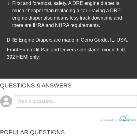
First and foremost, safety. A DRE engine diaper is
much cheaper than replacing a car. Having a DRE
engine diaper also means less track downtime and
there are IHRA and NHRA requirements.
DRE Engine Diapers are made in Cerro Gordo, IL, USA.
Front Sump Oil Pan and Drivers side starter mount 6.4L
392 HEMI only.
QUESTIONS & ANSWERS
Powered by
POPULAR QUESTIONS