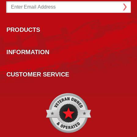
Email
Address
PRODUCTS
INFORMATION
CUSTOMER SERVICE