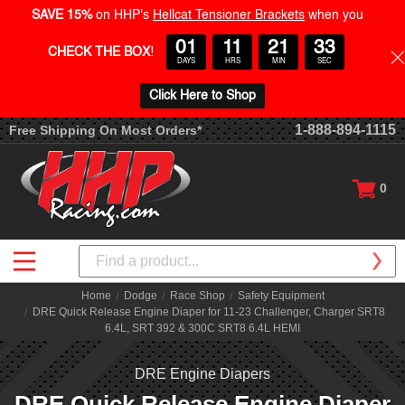
SAVE 15%
on HHP's
Hellcat Tensioner Brackets
when you
01
11
21
32
CHECK THE BOX
!
DAYS
HRS
MIN
SEC
Click Here to Shop
1-888-894-1115
Free Shipping On Most Orders*
0
Search
Home
Dodge
Race Shop
Safety Equipment
DRE Quick Release Engine Diaper for 11-23 Challenger, Charger SRT8
6.4L, SRT 392 & 300C SRT8 6.4L HEMI
DRE Engine Diapers
DRE Quick Release Engine Diaper