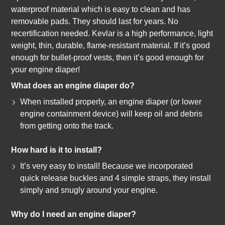
waterproof material which is easy to clean and has
removable pads. They should last for years. No
recertification needed. Kevlar is a high performance, light
weight, thin, durable, flame-resistant material. If it’s good
enough for bullet-proof vests, then it’s good enough for
your engine diaper!
What does an engine diaper do?
When installed properly, an engine diaper (or lower
engine containment device) will keep oil and debris
from getting onto the track.
How hard is it to install?
It’s very easy to install! Because we incorporated
quick release buckles and 4 simple straps, they install
simply and snugly around your engine.
Why do I need an engine diaper?