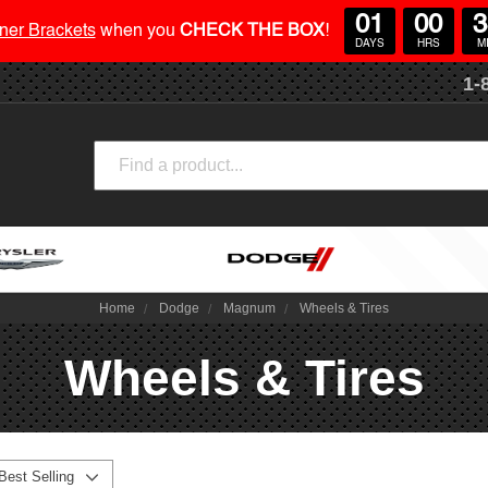
01
00
3
ner Brackets
when you
CHECK THE BOX
!
DAYS
HRS
M
1-
Search
Home
Dodge
Magnum
Wheels & Tires
Wheels & Tires
Best Selling