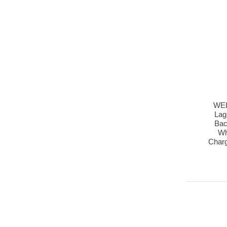
WEL
Lag
Bac
Wh
Char