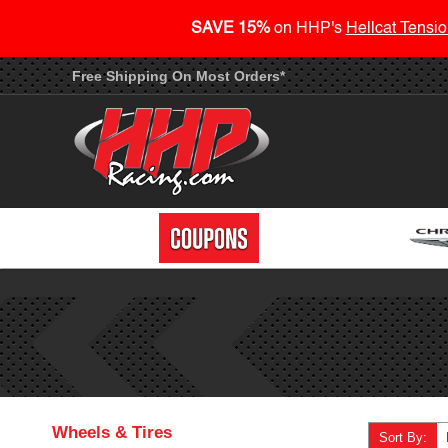
SAVE 15%
on HHP's
Hellcat Tensio
Free Shipping On Most Orders*
Wheels & Tires
Sort By: