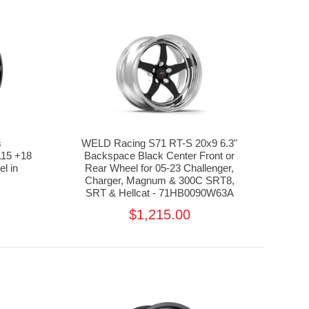
s
WELD Racing S71 RT-S 20x9 6.3"
15 +18
Backspace Black Center Front or
l in
Rear Wheel for 05-23 Challenger,
Charger, Magnum & 300C SRT8,
SRT & Hellcat - 71HB0090W63A
$1,215.00