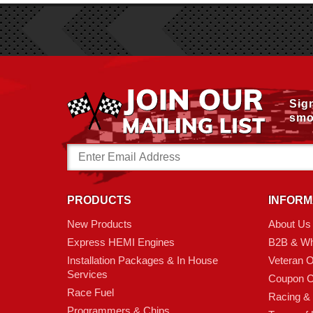
Sig
smo
Email
Address
PRODUCTS
INFORM
New Products
About Us
Express HEMI Engines
B2B & Wh
Installation Packages & In House
Veteran 
Services
Coupon C
Race Fuel
Racing &
Programmers & Chips