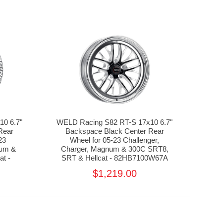
0 6.7"
WELD Racing S82 RT-S 17x10 6.7"
Rear
Backspace Black Center Rear
23
Wheel for 05-23 Challenger,
num &
Charger, Magnum & 300C SRT8,
t -
SRT & Hellcat - 82HB7100W67A
$1,219.00