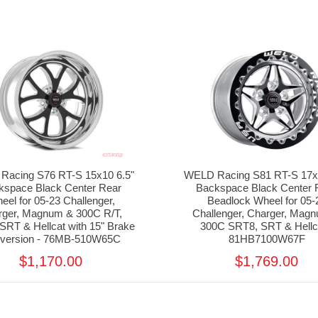
Racing S76 RT-S 15x10 6.5"
WELD Racing S81 RT-S 17x1
kspace Black Center Rear
Backspace Black Center 
eel for 05-23 Challenger,
Beadlock Wheel for 05-
rger, Magnum & 300C R/T,
Challenger, Charger, Mag
SRT & Hellcat with 15" Brake
300C SRT8, SRT & Hellca
version - 76MB-510W65C
81HB7100W67F
$1,170.00
$1,769.00