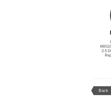
66011
-2.5 
Rep
Back