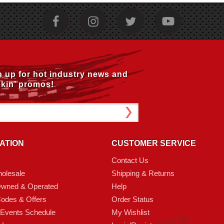
n up for hot industry news and
kin’ promos!
ATION
CUSTOMER SERVICE
Contact Us
olesale
Shipping & Returns
Owned & Operated
Help
odes & Offers
Order Status
 Events Schedule
My Wishlist