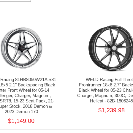
Racing 81HB8050W21A S81
WELD Racing Full Throt
18x5 2.1" Backspacing Black
Frontrunner 18x6 2.7" Bac
ter Front Wheel for 05-14
Black Wheel for 05-23 Chall
llenger, Charger, Magnum,
Charger, Magnum, 300C, D
SRT8, 15-23 Scat Pack, 21-
Hellcat - 82B-180624
uper Stock, 2018 Demon &
$1,239.98
2023 Demon 170
$1,149.00