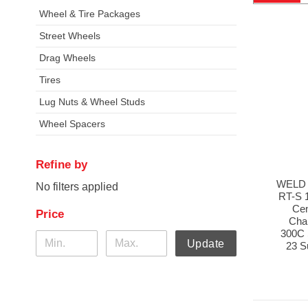
Wheel & Tire Packages
Street Wheels
Drag Wheels
Tires
Lug Nuts & Wheel Studs
Wheel Spacers
Refine by
WELD 
No filters applied
RT-S 
Cen
Price
Cha
300C 
Update
23 S