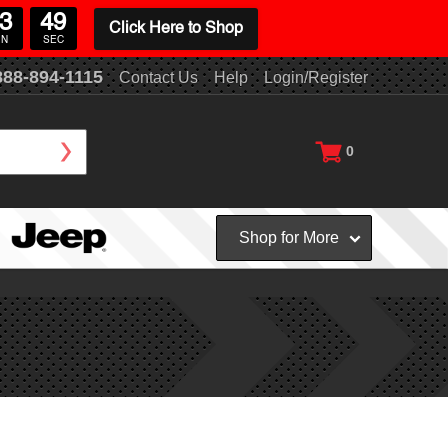
3
48
Click Here to Shop
IN
SEC
888-894-1115
Contact Us
Help
Login/Register
0
Shop for More