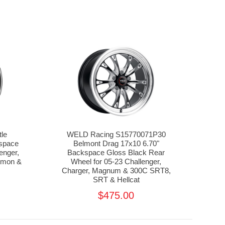
tle
WELD Racing S15770071P30
kspace
Belmont Drag 17x10 6.70"
enger,
Backspace Gloss Black Rear
emon &
Wheel for 05-23 Challenger,
5
Charger, Magnum & 300C SRT8,
SRT & Hellcat
$475.00