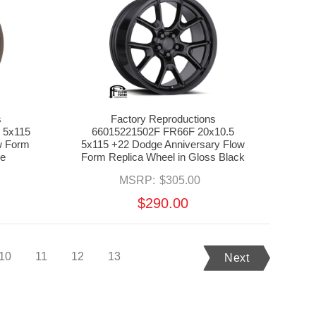
s
Factory Reproductions
 5x115
66015221502F FR66F 20x10.5
w Form
5x115 +22 Dodge Anniversary Flow
ze
Form Replica Wheel in Gloss Black
MSRP:
$305.00
$290.00
10
11
12
13
Next