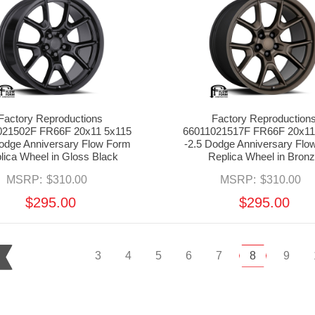
Factory Reproductions
Factory Reproduction
021502F FR66F 20x11 5x115
66011021517F FR66F 20x11
Dodge Anniversary Flow Form
-2.5 Dodge Anniversary Flo
lica Wheel in Gloss Black
Replica Wheel in Bron
MSRP:
$310.00
MSRP:
$310.00
$295.00
$295.00
3
4
5
6
7
8
9