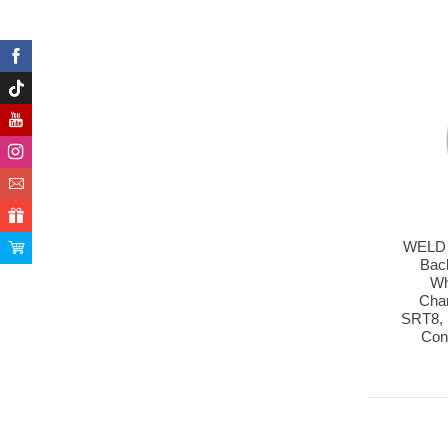
WELD 
Bac
Wh
Cha
SRT8, 
Con