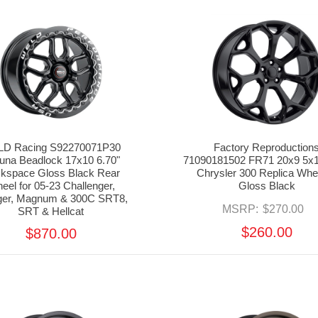
D Racing S92270071P30
Factory Reproduction
una Beadlock 17x10 6.70"
71090181502 FR71 20x9 5x1
kspace Gloss Black Rear
Chrysler 300 Replica Whee
eel for 05-23 Challenger,
Gloss Black
ger, Magnum & 300C SRT8,
MSRP:
$270.00
SRT & Hellcat
$260.00
$870.00