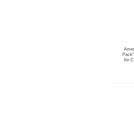
Amer
Pack"
for 