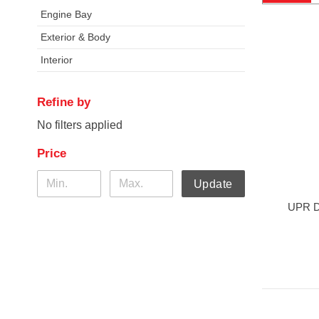
Engine Bay
Exterior & Body
Interior
Refine by
No filters applied
Price
Update
UPR DC