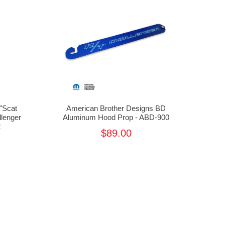
"Scat
American Brother Designs BD
llenger
Aluminum Hood Prop - ABD-900
2
$89.00