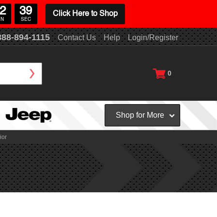
2
38
Click Here to Shop
IN
SEC
888-894-1115
Contact Us
Help
Login/Register
0
Shop for More
ior