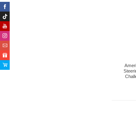
Ameri
Steeri
Chal