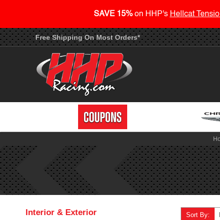
SAVE 15%
on HHP's
Hellcat Tensio
Free Shipping On Most Orders*
H
Interior & Exterior
Sort By: