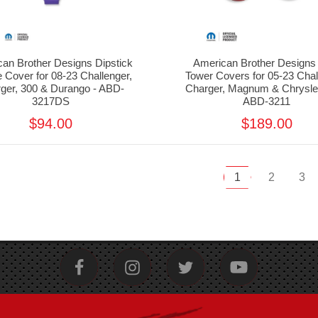
an Brother Designs Dipstick
American Brother Designs 
 Cover for 08-23 Challenger,
Tower Covers for 05-23 Chal
ger, 300 & Durango - ABD-
Charger, Magnum & Chrysler
3217DS
ABD-3211
$94.00
$189.00
1
2
3