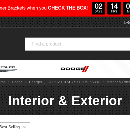
02
14
0
ner Brackets
when you
CHECK THE BOX
!
DAYS
HRS
M
1-
Search
ome
Dodge
Charger
2006-2010 SE / SXT / R/T / SRT8
Interior & Exter
Interior & Exterior
Best Selling