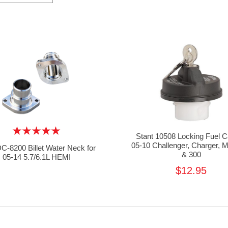
Stant 10508 Locking Fuel C
05-10 Challenger, Charger,
-8200 Billet Water Neck for
& 300
05-14 5.7/6.1L HEMI
$12.95