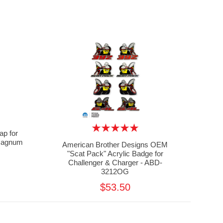
ap for
 Magnum
American Brother Designs OEM
"Scat Pack" Acrylic Badge for
Challenger & Charger - ABD-
3212OG
$53.50