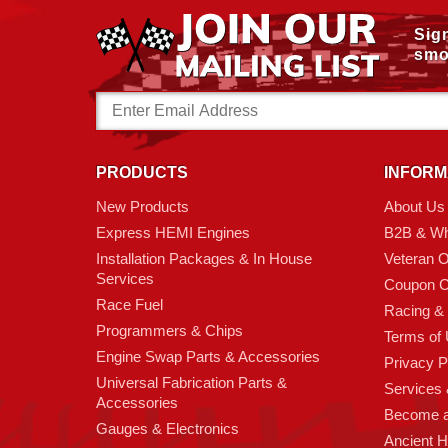
Sig
smo
Email
Address
PRODUCTS
INFORM
New Products
About Us
Express HEMI Engines
B2B & Wh
Installation Packages & In House
Veteran 
Services
Coupon C
Race Fuel
Racing &
Programmers & Chips
Terms of
Engine Swap Parts & Accessories
Privacy P
Universal Fabrication Parts &
Services &
Accessories
Become 
Gauges & Electronics
Ancient 