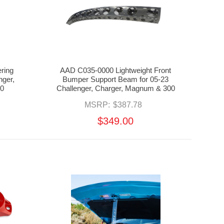
ring
AAD C035-0000 Lightweight Front
nger,
Bumper Support Beam for 05-23
0
Challenger, Charger, Magnum & 300
MSRP:
$387.78
$349.00