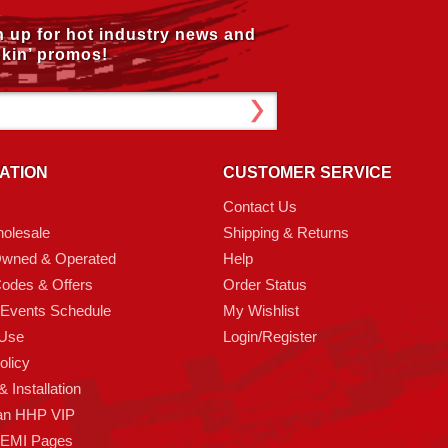
n up for hot industry news and
kin’ promos!
ATION
CUSTOMER SERVICE
Contact Us
olesale
Shipping & Returns
Owned & Operated
Help
odes & Offers
Order Status
 Events Schedule
My Wishlist
 Use
Login/Register
olicy
 Installation
an HHP VIP
HEMI Pages