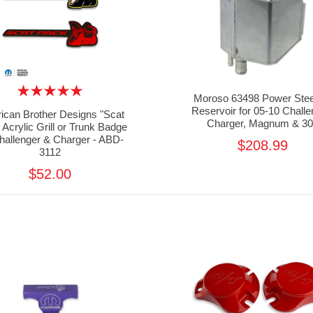
Moroso 63498 Power Stee
Reservoir for 05-10 Challe
ican Brother Designs "Scat
Charger, Magnum & 30
 Acrylic Grill or Trunk Badge
Challenger & Charger - ABD-
$208.99
3112
$52.00