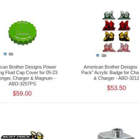
can Brother Designs Power
American Brother Designs 
ng Fluid Cap Cover for 05-23
Pack" Acrylic Badge for Cha
lenger, Charger & Magnum -
& Charger - ABD-321
ABD-3257PS
$53.50
$59.00