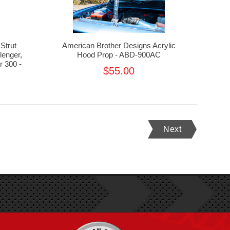
Strut
American Brother Designs Acrylic
lenger,
Hood Prop - ABD-900AC
 300 -
$55.00
Next