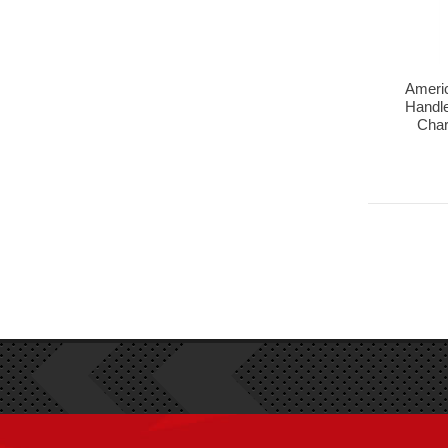
Americ
Handle
Char