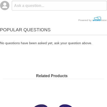
Powered by
POPULAR QUESTIONS
No questions have been asked yet, ask your question above.
Related Products