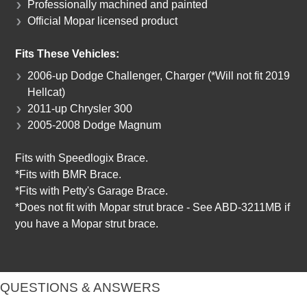
Professionally machined and painted
Official Mopar licensed product
Fits These Vehicles:
2006-up Dodge Challenger, Charger (*Will not fit 2019
Hellcat)
2011-up Chrysler 300
2005-2008 Dodge Magnum
Fits with Speedlogix Brace.
*Fits with BMR Brace.
*Fits with Petty's Garage Brace.
*Does not fit with Mopar strut brace - See ABD-3211MB if
you have a Mopar strut brace.
QUESTIONS & ANSWERS