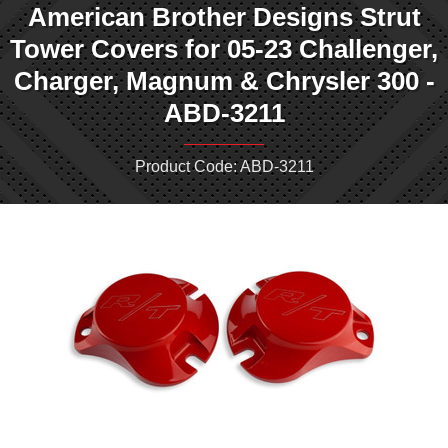
American Brother Designs Strut
Tower Covers for 05-23 Challenger,
Charger, Magnum & Chrysler 300 -
ABD-3211
Product Code: ABD-3211