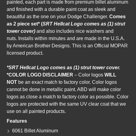
painted, each part is made from premium billet aluminum
and finished with a durable paint coat as sleek and
beautiful as the one on your Dodge Challenger.
Comes
as
2 piece set* (
SRT Hellcat Logo comes as (1) strut
tower cover)
and also
includes nice washers and
nuts.
I
nstalls within minutes and are made in the U.S.A.
by American Brother Designs. This is an Official MOPAR
licensed product.
*SRT Hellcat Logo comes as (1) strut tower cover.
*COLOR LOGO DISCLAIMER
– Color logos
WILL
NOT
be an exact match to factory color. Color logos
cannot be done in metallic paint. ABD will make color
logos as close a match to factory color as possible. Color
logos are protected with the same UV clear coat that we
use on all painted products.
Features
6061 Billet Aluminum