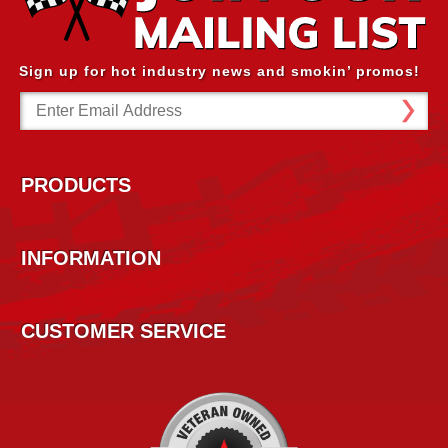
Sign up for hot industry news and smokin’ promos!
Email
Address
PRODUCTS
INFORMATION
CUSTOMER SERVICE