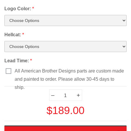
Logo Color:
*
Hellcat:
*
Lead Time:
*
All American Brother Designs parts are custom made
and painted to order. Please allow 30-45 days to
ship.
Current
–
+
Stock:
$189.00