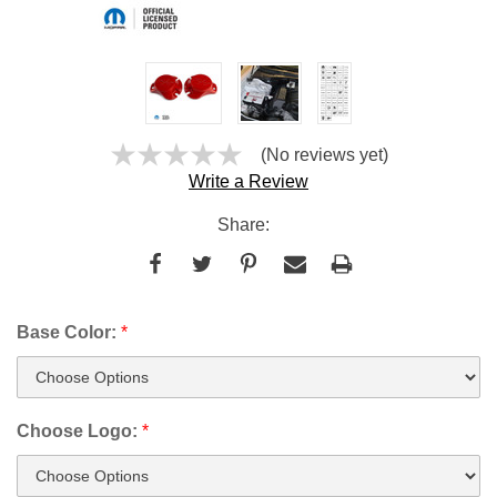
(No reviews yet)
Write a Review
Share:
Base Color:
*
Choose Logo:
*