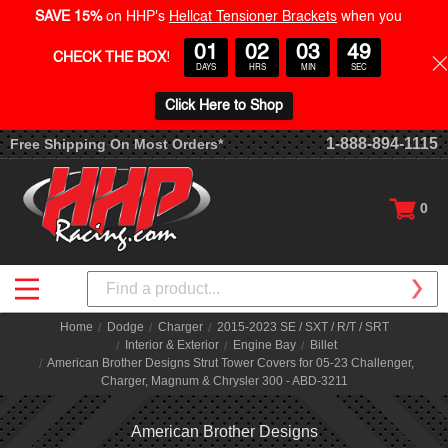
SAVE 15%
on HHP's
Hellcat Tensioner Brackets
when you
01
02
03
48
CHECK THE BOX
!
DAYS
HRS
MIN
SEC
Click Here to Shop
1-888-894-1115
Free Shipping On Most Orders*
0
Search
Home
Dodge
Charger
2015-2023 SE / SXT / R/T / SRT
Interior & Exterior
Engine Bay
Billet
American Brother Designs Strut Tower Covers for 05-23 Challenger,
Charger, Magnum & Chrysler 300 - ABD-3211
American Brother Designs