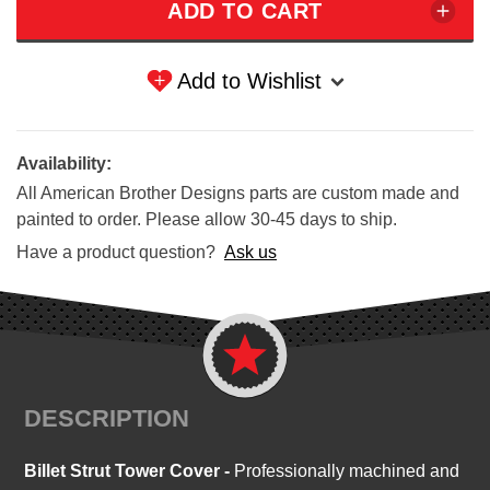
Add to Wishlist
Availability:
All American Brother Designs parts are custom made and
painted to order. Please allow 30-45 days to ship.
Have a product question?
Ask us
DESCRIPTION
Billet Strut Tower Cover -
Professionally machined and