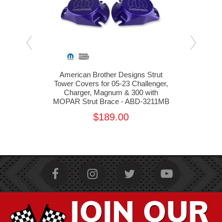
lant
American Brother Designs Strut
Am
Tower Covers for 05-23 Challenger,
Shoc
ABD-
Charger, Magnum & 300 with
MOPAR Strut Brace - ABD-3211MB
$189.00