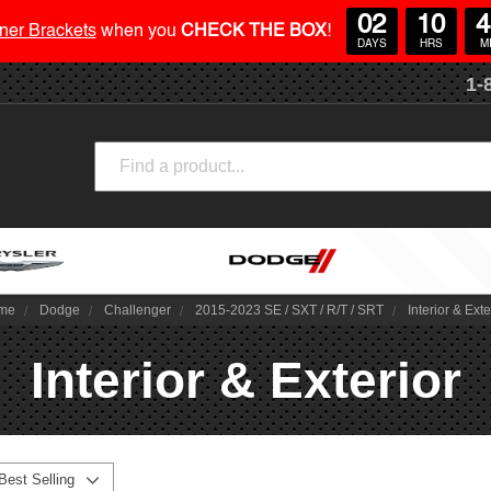
02
10
4
ner Brackets
when you
CHECK THE BOX
!
DAYS
HRS
M
1-
Search
me
Dodge
Challenger
2015-2023 SE / SXT / R/T / SRT
Interior & Exte
Interior & Exterior
Best Selling