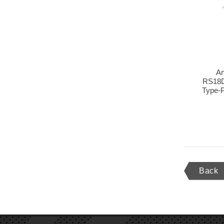
An
RS18D
Type-P
Back