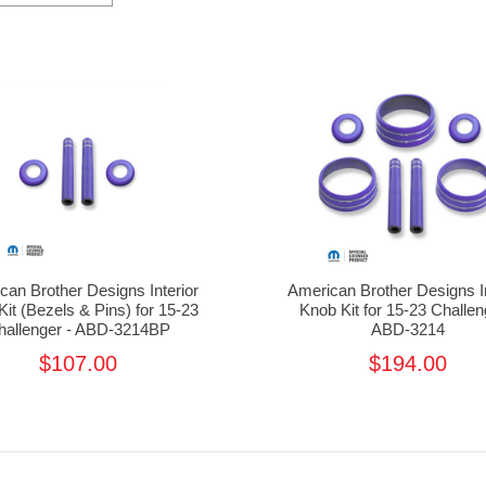
can Brother Designs Interior
American Brother Designs In
it (Bezels & Pins) for 15-23
Knob Kit for 15-23 Challen
hallenger - ABD-3214BP
ABD-3214
$107.00
$194.00