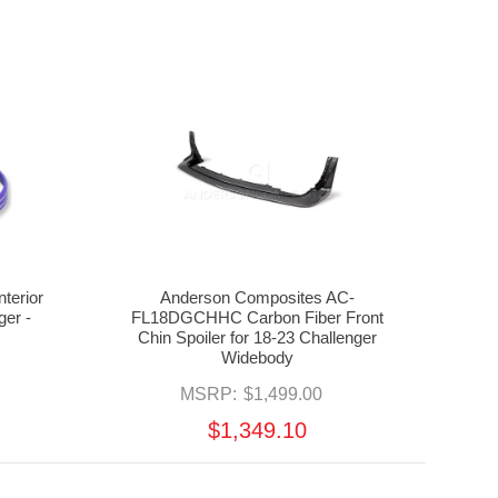
terior
Anderson Composites AC-
ger -
FL18DGCHHC Carbon Fiber Front
Chin Spoiler for 18-23 Challenger
Widebody
MSRP:
$1,499.00
$1,349.10