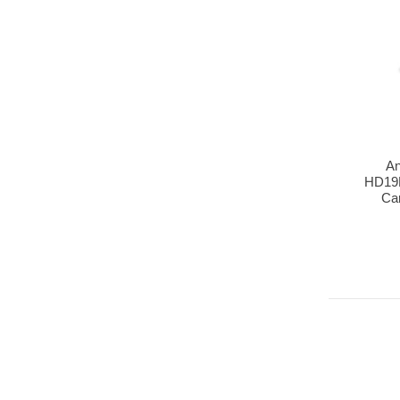
An
HD19
Car