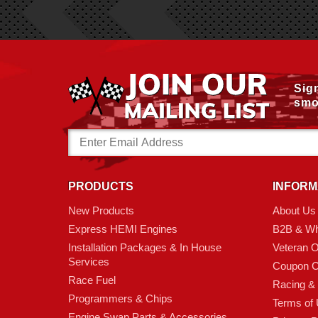
Sig
smo
Email
Address
PRODUCTS
INFORM
New Products
About Us
Express HEMI Engines
B2B & Wh
Installation Packages & In House
Veteran 
Services
Coupon C
Race Fuel
Racing &
Programmers & Chips
Terms of
Engine Swap Parts & Accessories