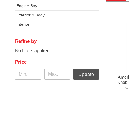
Engine Bay
Exterior & Body
Interior
Refine by
No filters applied
Price
Update
Ameri
Knob K
C