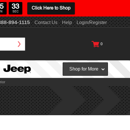
5
33
Click Here to Shop
IN
SEC
888-894-1115
Contact Us
Help
Login/Register
0
Shop for More
rior