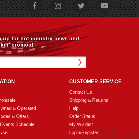
n up for hot industry news and
kin’ promos!
ATION
CUSTOMER SERVICE
Contact Us
olesale
Shipping & Returns
Owned & Operated
Help
odes & Offers
Order Status
 Events Schedule
My Wishlist
 Use
Login/Register