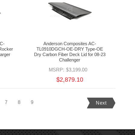
C-
Anderson Composites AC-
ocker
TL0910DGCH-OE-DRY Type-OE
harger
Dry Carbon Fiber Deck Lid for 08-23
Challenger
MSRP:
$3,199.00
$2,879.10
7
8
9
Next