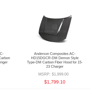
C-
Anderson Composites AC-
arbon
HD15DGCR-DM Demon Style
enger
Type-DM Carbon Fiber Hood for 15-
23 Charger
MSRP:
$1,999.00
$1,799.10