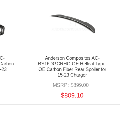
C-
Anderson Composites AC-
Carbon
RS16DGCRHC-OE Hellcat Type-
0-23
OE Carbon Fiber Rear Spoiler for
15-23 Charger
MSRP:
$899.00
$809.10