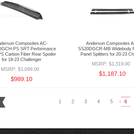
derson Composites AC-
Anderson Composites A
GCH-PS SRT Performance
SS20DGCR-MB Widebody R
S Carbon Fiber Rear Spoiler
Panel Splitters for 20-23 C
for 18-23 Challenger
MSRP:
$1,319.00
MSRP:
$1,099.00
$1,187.10
$989.10
1
2
3
4
5
6