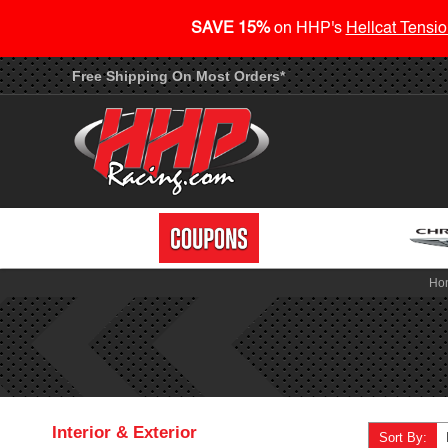
SAVE 15%
on HHP's
Hellcat Tensio
Free Shipping On Most Orders*
Ho
Interior & Exterior
Sort By: