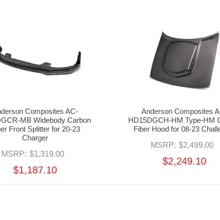
derson Composites AC-
Anderson Composites A
DGCR-MB Widebody Carbon
HD15DGCH-HM Type-HM C
er Front Splitter for 20-23
Fiber Hood for 08-23 Chall
Charger
MSRP:
$2,499.00
MSRP:
$1,319.00
$2,249.10
$1,187.10