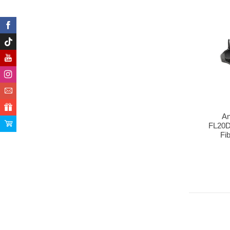
An
FL20
Fib