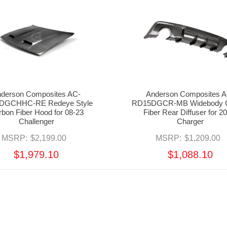
derson Composites AC-
Anderson Composites A
DGCHHC-RE Redeye Style
RD15DGCR-MB Widebody 
bon Fiber Hood for 08-23
Fiber Rear Diffuser for 2
Challenger
Charger
MSRP:
$2,199.00
MSRP:
$1,209.00
$1,979.10
$1,088.10