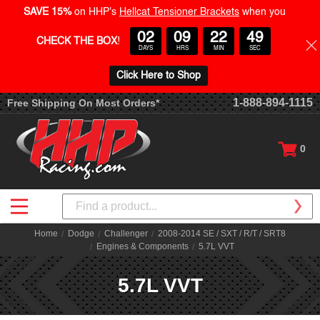
SAVE 15%
on HHP's
Hellcat Tensioner Brackets
when you
02
09
22
48
CHECK THE BOX
!
DAYS
HRS
MIN
SEC
Click Here to Shop
1-888-894-1115
Free Shipping On Most Orders*
0
Search
Home
Dodge
Challenger
2008-2014 SE / SXT / R/T / SRT8
Engines & Components
5.7L VVT
5.7L VVT