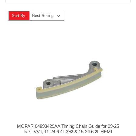
Sort By:
Best Selling
MOPAR 04893429AA Timing Chain Guide for 09-25
5.7L VVT, 11-24 6.4L 392 & 15-24 6.2L HEMI