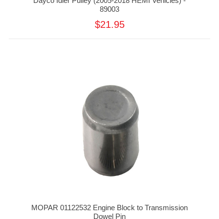
Dayco Idler Pulley (2005-2018 HEMI Vehicles) -
89003
$21.95
MOPAR 01122532 Engine Block to Transmission
Dowel Pin