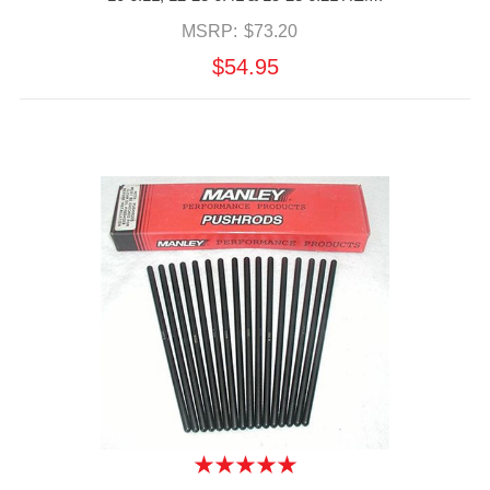
MSRP:
$73.20
$54.95