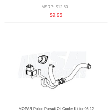
MSRP:
$12.50
$9.95
MOPAR Police Pursuit Oil Cooler Kit for 05-12