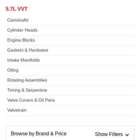
5.7L VVT
Camshafts
Cylinder Heads
Engine Blocks
Gaskets & Hardware
Intake Manifolds
Oiling
Rotating Assemblies
Timing & Serpentine
Valve Covers & Oil Pans
Valvetrain
Browse by Brand & Price
Show Filters