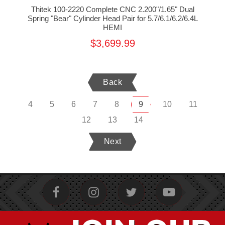
Thitek 100-2220 Complete CNC 2.200"/1.65" Dual
Spring "Bear" Cylinder Head Pair for 5.7/6.1/6.2/6.4L
HEMI
$3,699.99
Back
4
5
6
7
8
9
10
11
12
13
14
Next