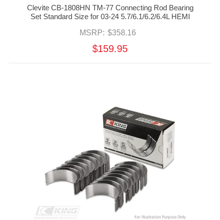
Clevite CB-1808HN TM-77 Connecting Rod Bearing
Set Standard Size for 03-24 5.7/6.1/6.2/6.4L HEMI
MSRP:
$358.16
$159.95