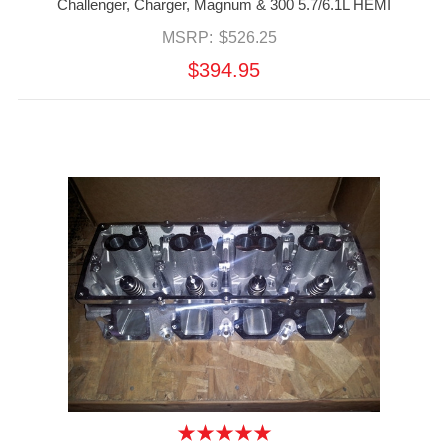
Challenger, Charger, Magnum & 300 5.7/6.1L HEMI
MSRP:
$526.25
$394.95