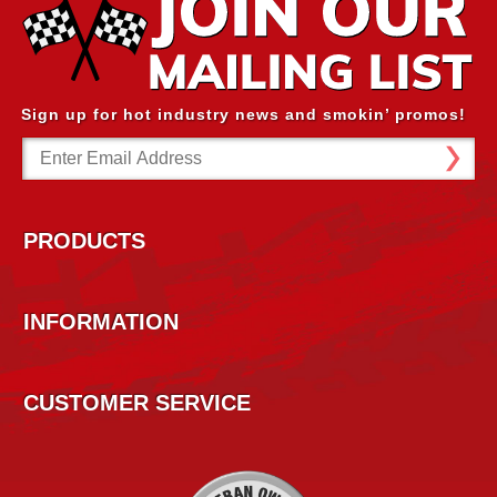
Sign up for hot industry news and smokin’ promos!
Email
Address
PRODUCTS
INFORMATION
CUSTOMER SERVICE