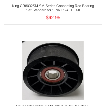
King CR8032SM SM Series Connecting Rod Bearing
Set Standard for 5.7/6.1/6.4L HEMI
$62.95