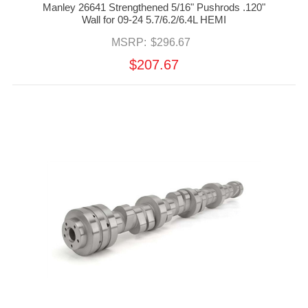
Manley 26641 Strengthened 5/16" Pushrods .120"
Wall for 09-24 5.7/6.2/6.4L HEMI
MSRP:
$296.67
$207.67