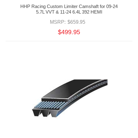
HHP Racing Custom Limiter Camshaft for 09-24
5.7L VVT & 11-24 6.4L 392 HEMI
MSRP:
$659.95
$499.95