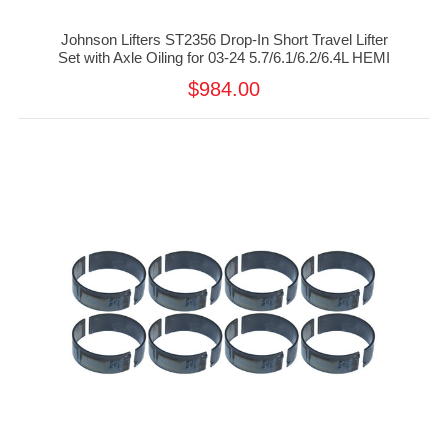
Johnson Lifters ST2356 Drop-In Short Travel Lifter
Set with Axle Oiling for 03-24 5.7/6.1/6.2/6.4L HEMI
$984.00