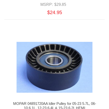
MSRP:
$29.85
$24.95
MOPAR 04891720AA Idler Pulley for 05-23 5.7L, 06-
10 6.1L, 12-23 6.4L & 15-23 6.2L HEMI