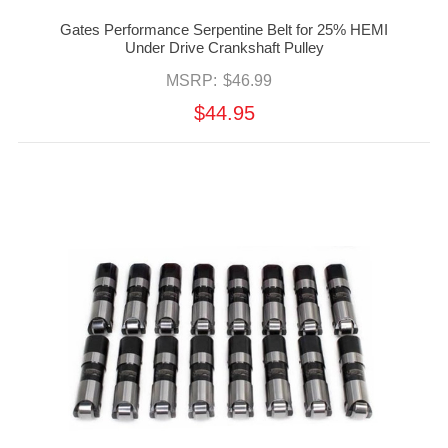
Gates Performance Serpentine Belt for 25% HEMI
Under Drive Crankshaft Pulley
MSRP:
$46.99
$44.95