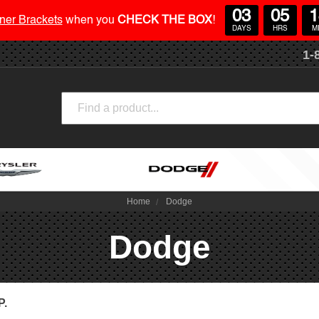
03
05
1
ner Brackets
when you
CHECK THE BOX
!
DAYS
HRS
M
1-
Search
Home
Dodge
Dodge
P.