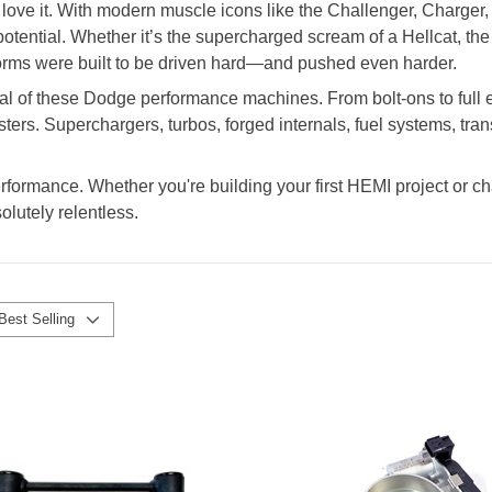
ove it. With modern muscle icons like the Challenger, Charger,
ential. Whether it’s the supercharged scream of a Hellcat, the n
rms were built to be driven hard—and pushed even harder.
al of these Dodge performance machines. From bolt-ons to full en
ters. Superchargers, turbos, forged internals, fuel systems, tra
erformance. Whether you're building your first HEMI project or ch
olutely relentless.
Best Selling