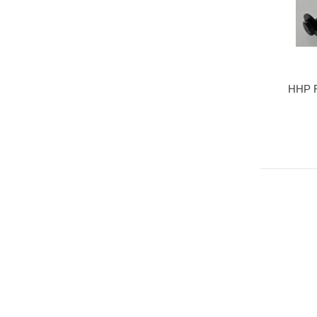
HHP R