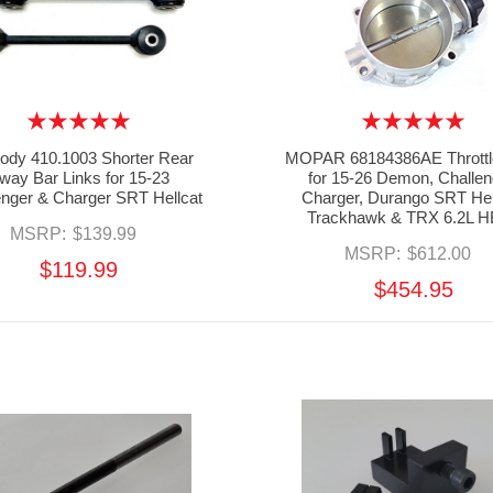
dy 410.1003 Shorter Rear
MOPAR 68184386AE Throttl
way Bar Links for 15-23
for 15-26 Demon, Challen
enger & Charger SRT Hellcat
Charger, Durango SRT Hel
Trackhawk & TRX 6.2L 
MSRP:
$139.99
MSRP:
$612.00
$119.99
$454.95