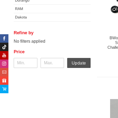
Durango
RAM
Dakota
Refine by
BWoo
No filters applied
S
Chall
Price
Update