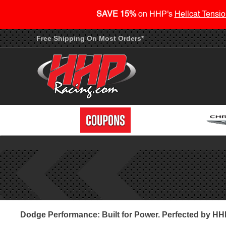
SAVE 15%
on HHP's
Hellcat Tensio
Free Shipping On Most Orders*
Dodge Performance: Built for Power. Perfected by HH