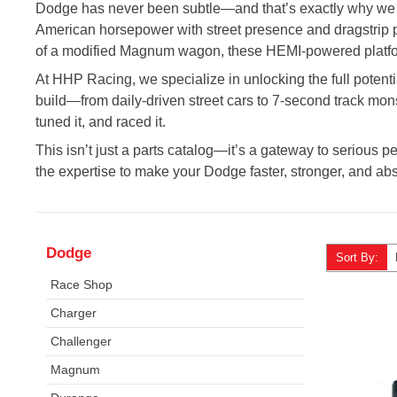
Dodge has never been subtle—and that’s exactly why we l
American horsepower with street presence and dragstrip pot
of a modified Magnum wagon, these HEMI-powered platfo
At HHP Racing, we specialize in unlocking the full potenti
build—from daily-driven street cars to 7-second track mons
tuned it, and raced it.
This isn’t just a parts catalog—it’s a gateway to serious p
the expertise to make your Dodge faster, stronger, and abs
Dodge
Sort By:
Race Shop
Charger
Challenger
Magnum