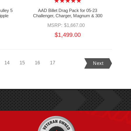
ulley 5
AAD Billet Drag Pack for 05-23
ipple
Challenger, Charger, Magnum & 300
MSRP:
$1,667.00
$1,499.00
14
15
16
17
Next