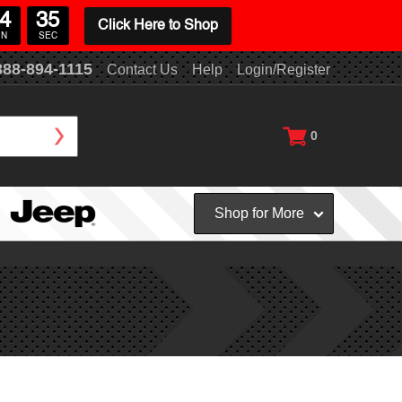
4
34
Click Here to Shop
IN
SEC
888-894-1115
Contact Us
Help
Login/Register
0
Shop for More