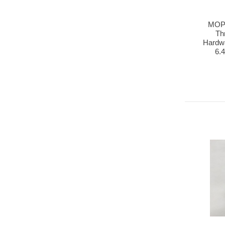
MOP
Th
Hardwa
6.