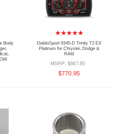
e Body
DiabloSport 9345-D Trinity T2 EX
ger,
Platinum for Chrysler, Dodge &
lcat,
RAM
HEMI
MSRP:
$867.95
$770.95