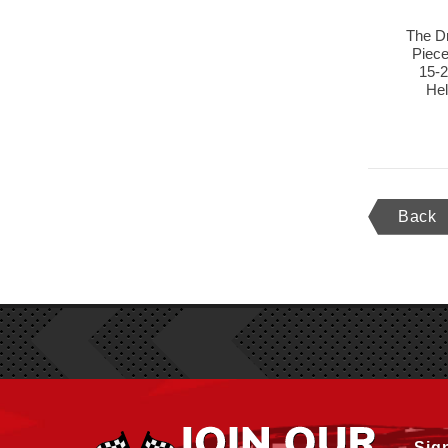
The D
Piece
15-
He
Back
Sig