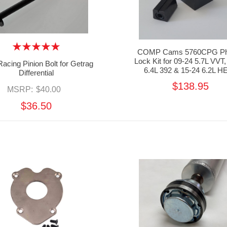
COMP Cams 5760CPG Ph
Lock Kit for 09-24 5.7L VVT,
acing Pinion Bolt for Getrag
6.4L 392 & 15-24 6.2L H
Differential
$138.95
MSRP:
$40.00
$36.50