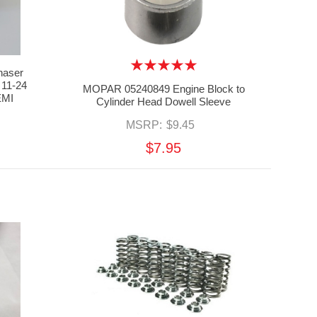
aser
 11-24
MOPAR 05240849 Engine Block to
EMI
Cylinder Head Dowell Sleeve
MSRP:
$9.45
$7.95