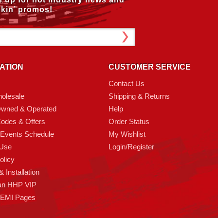
kin’ promos!
ATION
CUSTOMER SERVICE
Contact Us
olesale
Shipping & Returns
Owned & Operated
Help
odes & Offers
Order Status
 Events Schedule
My Wishlist
 Use
Login/Register
olicy
 Installation
an HHP VIP
HEMI Pages