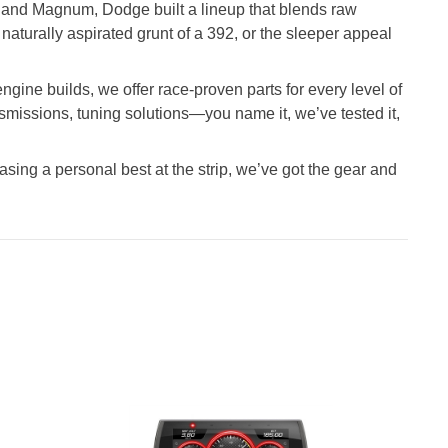
 and Magnum, Dodge built a lineup that blends raw
aturally aspirated grunt of a 392, or the sleeper appeal
gine builds, we offer race-proven parts for every level of
nsmissions, tuning solutions—you name it, we’ve tested it,
asing a personal best at the strip, we’ve got the gear and