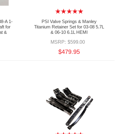
8-A 1-
PSI Valve Springs & Manley
ft for
Titanium Retainer Set for 03-08 5.7L
at &
& 06-10 6.1L HEMI
MSRP:
$599.00
$479.95