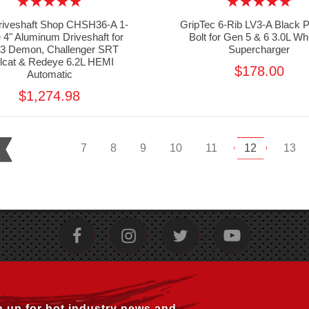
riveshaft Shop CHSH36-A 1-
GripTec 6-Rib LV3-A Black P
 4" Aluminum Driveshaft for
Bolt for Gen 5 & 6 3.0L Wh
23 Demon, Challenger SRT
Supercharger
llcat & Redeye 6.2L HEMI
$178.00
Automatic
$1,274.98
7
8
9
10
11
12
13
n up for hot industry news and