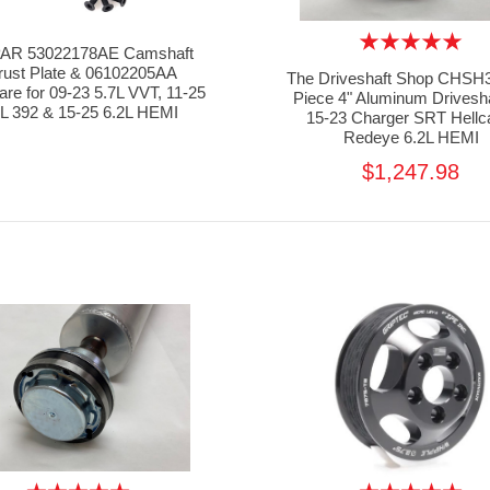
AR 53022178AE Camshaft
rust Plate & 06102205AA
The Driveshaft Shop CHSH3
re for 09-23 5.7L VVT, 11-25
Piece 4" Aluminum Drivesha
4L 392 & 15-25 6.2L HEMI
15-23 Charger SRT Hellc
Redeye 6.2L HEMI
$1,247.98