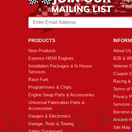
smo
Email
Address
PRODUCTS
INFORM
New Products
About Us
Express HEMI Engines
B2B & Wh
Installation Packages & In House
Veteran 
Services
Coupon C
Race Fuel
Racing &
Programmers & Chips
Terms of
Engine Swap Parts & Accessories
Privacy P
Universal Fabrication Parts &
Services &
Accessories
Become 
Gauges & Electronics
Ancient 
Garage, Tools & Towing
Site Map
Safety Equipment