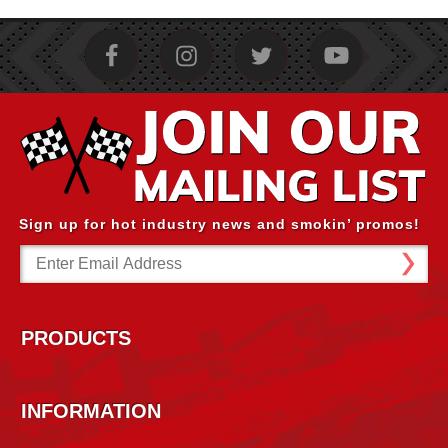
Sign up for hot industry news and smokin’ promos!
Email
Address
PRODUCTS
INFORMATION