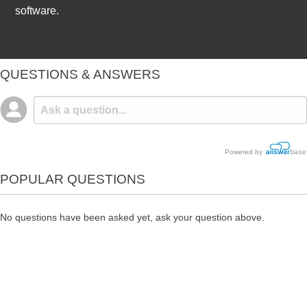
software.
QUESTIONS & ANSWERS
Powered by
POPULAR QUESTIONS
No questions have been asked yet, ask your question above.