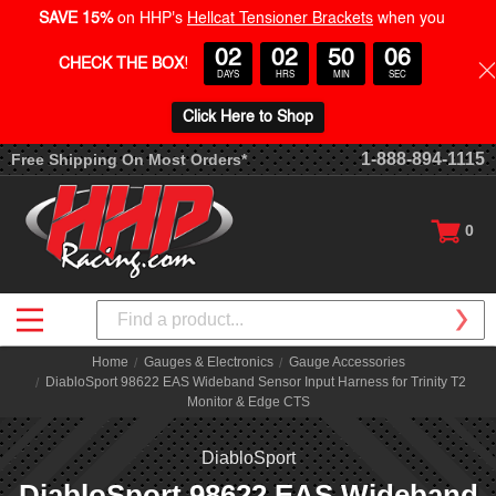
SAVE 15%
on HHP's
Hellcat Tensioner Brackets
when you
02
02
50
05
CHECK THE BOX
!
DAYS
HRS
MIN
SEC
Click Here to Shop
1-888-894-1115
Free Shipping On Most Orders*
0
Search
Home
Gauges & Electronics
Gauge Accessories
DiabloSport 98622 EAS Wideband Sensor Input Harness for Trinity T2
Monitor & Edge CTS
DiabloSport
DiabloSport 98622 EAS Wideband