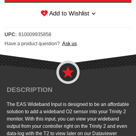
Add to Wishlist
UPC:
810009935858
Have a product question?
Ask us
DESCRIPTION
The EAS Wideband Input is designed to be an affordable
solution to add a wideband O2 sensor into your Trinity 2
monitor. With this input, you can view your wideband
output from your controller right on the Trinity 2 and even
data-log with the T2 to view later on our Dataviewer