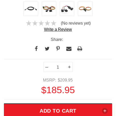
(No reviews yet)
Write a Review
Share:
Current
–
+
Stock:
MSRP:
$209.95
$185.95