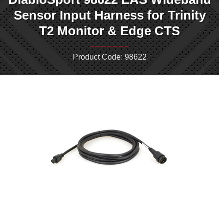
Sensor Input Harness for Trinity
T2 Monitor & Edge CTS
Product Code: 98622