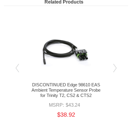
Related Products
inity
DISCONTINUED Edge 98610 EAS
Di
Ambient Temperature Sensor Probe
for Trinity T2, CS2 & CTS2
MSRP:
$43.24
$38.92