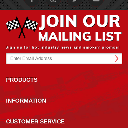
Sign up for hot industry news and smokin’ promos!
Email
Address
PRODUCTS
INFORMATION
CUSTOMER SERVICE