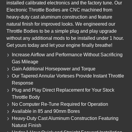
installed calibrated electronics and the factory tune. Our
Electronic Throttle Bodies are CNC machined from
heavy-duty cast aluminum construction and feature
natural finish for improved looks. We engineered our
Throttle Bodies to be a simple plug and play upgrade
without any additional mods to be installed under 1 hour.
Get yours today and let your engine finally breathe!
Increase Airflow and Performance Without Sacrificing
Gas Mileage
Gain Additional Horsepower and Torque
Our Tapered Annular Vorteses Provide Instant Throttle
Response
Plug and Play Direct Replacement for Your Stock
Throttle Body
No Computer Re-Tune Required for Operation
Available in 85 and 90mm Bores
Heavy-Duty Cast Aluminum Construction Featuring
Natural Finish