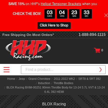
SAVE 15%
on HHP's
Hellcat Tensioner Brackets
when you
03
04
23
32
CHECK THE BOX
!
DAYS
HRS
MIN
SEC
Click Here to Shop
1-888-894-1115
Free Shipping On Most Orders*
0
Search
Home
Jeep
Grand Cherokee
2011-2022 WK2
SRT8 & SRT 392
Induction
Throttle Bodies
BLOX Racing BXIM-00251 90mm Throttle Body for 13-24 5.7L VVT & 13-24
6.4L 392 HEMI
BLOX Racing