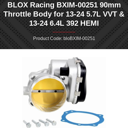
BLOX Racing BXIM-00251 90mm
Throttle Body for 13-24 5.7L VVT &
13-24 6.4L 392 HEMI
Product Code: bloBXIM-00251