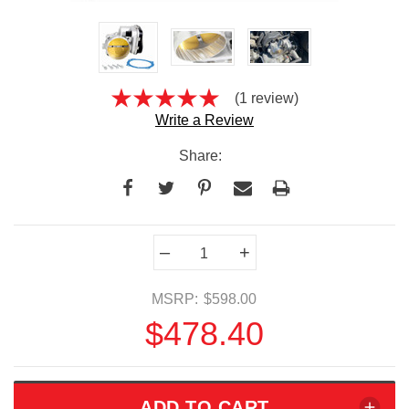
(1 review)
Write a Review
Share:
Current
–
+
Stock:
MSRP:
$598.00
$478.40