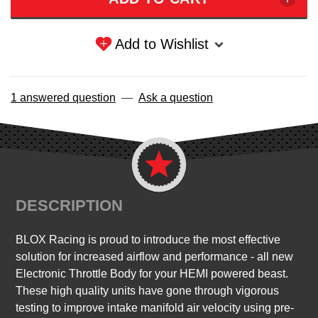
Add to Wishlist
1 answered question
—
Ask a question
DESCRIPTION
BLOX Racing is proud to introduce the most effective
solution for increased airflow and performance - all new
Electronic Throttle Body for your HEMI powered beast.
These high quality units have gone through vigorous
testing to improve intake manifold air velocity using pre-