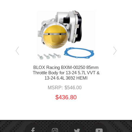
ottle
BLOX Racing BXIM-00250 85mm
BBK
L 392
Throttle Body for 13-24 5.7L VVT &
13
13-24 6.4L 3692 HEMI
MSRP:
$546.00
$436.80