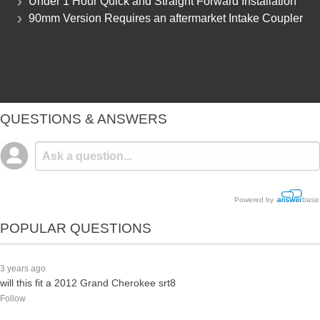
Under 1 Hour Quick and Straight Forward Installation
90mm Version Requires an aftermarket Intake Coupler
QUESTIONS & ANSWERS
Powered by
POPULAR QUESTIONS
3 years ago
will this fit a 2012 Grand Cherokee srt8
Follow