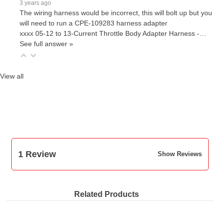
3 years ago
The wiring harness would be incorrect, this will bolt up but you
will need to run a CPE-109283 harness adapter
xxxx 05-12 to 13-Current Throttle Body Adapter Harness -…
See full answer »
View all
1 Review
Show Reviews
Related Products