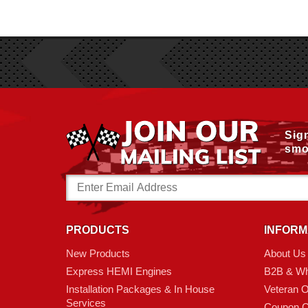
Sig
smo
Email
Address
PRODUCTS
INFORM
New Products
About Us
Express HEMI Engines
B2B & Wh
Installation Packages & In House
Veteran 
Services
Coupon C