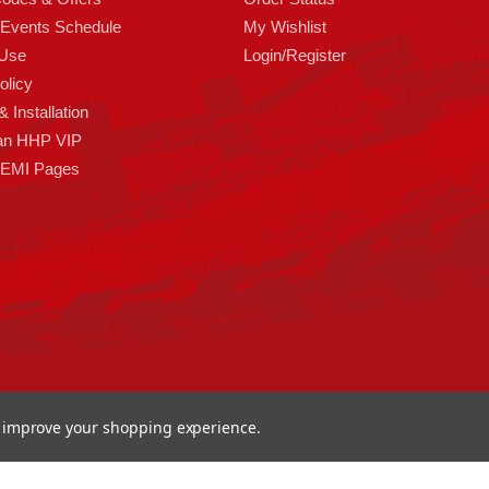
 Events Schedule
My Wishlist
 Use
Login/Register
olicy
 Installation
an HHP VIP
HEMI Pages
to improve your shopping experience.
ormance 93 Artisan Dr Smyrna, DE 19977 USA