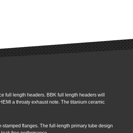
full length headers. BBK full length headers will
 HEMI a throaty exhaust note. The titanium ceramic
-stamped flanges. The full-length primary tube design
 leak free performance.