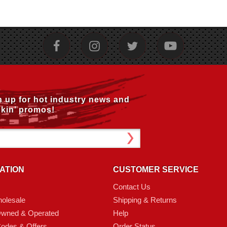
n up for hot industry news and
kin’ promos!
ATION
CUSTOMER SERVICE
Contact Us
olesale
Shipping & Returns
Owned & Operated
Help
odes & Offers
Order Status