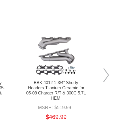
y
BBK 4012 1-3/4" Shorty
BBK 16473 
05-
Headers Titanium Ceramic for
& High Flo
&
05-08 Charger R/T & 300C 5.7L
Silver C
HEMI
Charger, M
MSRP:
$519.99
MSR
$469.99
$