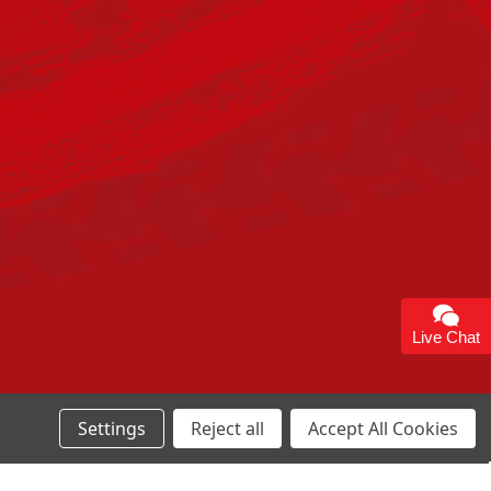
Live Chat
Settings
Reject all
Accept All Cookies