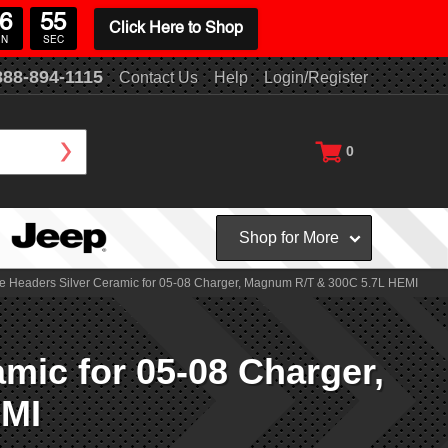
6
54
Click Here to Shop
IN
SEC
888-894-1115
Contact Us
Help
Login/Register
0
Shop for More
e Headers Silver Ceramic for 05-08 Charger, Magnum R/T & 300C 5.7L HEMI
mic for 05-08 Charger,
EMI