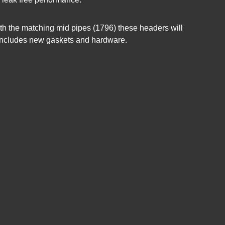
th the matching mid pipes (1796) these headers will
it includes new gaskets and hardware.