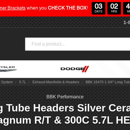
03
02
4
ner Brackets
when you
CHECK THE BOX
!
DAYS
HRS
M
1-
Search
t System
5.7L
Exhaust Manifolds & Headers
BBK 16470 1-3/4" Long Tub
BBK Performance
 Tube Headers Silver Cera
gnum R/T & 300C 5.7L H