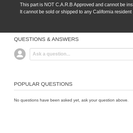
This part is NOT C.A.R.B Approved and cannot be insta
It cannot be sold or shipped to any California resident
QUESTIONS & ANSWERS
POPULAR QUESTIONS
No questions have been asked yet, ask your question above.