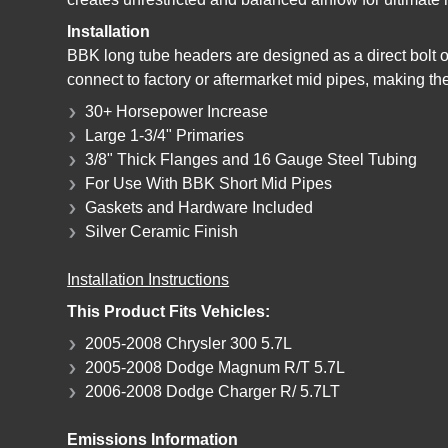
Installation
BBK long tube headers are designed as a direct bolt 
connect to factory or aftermarket mid pipes, making th
30+ Horsepower Increase
Large 1-3/4" Primaries
3/8" Thick Flanges and 16 Gauge Steel Tubing
For Use With BBK Short Mid Pipes
Gaskets and Hardware Included
Silver Ceramic Finish
Installation Instructions
This Product Fits Vehicles:
2005-2008 Chrysler 300 5.7L
2005-2008 Dodge Magnum R/T 5.7L
2006-2008 Dodge Charger R/ 5.7LT
Emissions Information