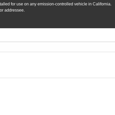
lled for use on any emission-controlled vehicle in California.
 or addressee.