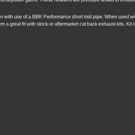
on with use of a BBK Performance short mid pipe. When used wi
em a great fit with stock or aftermarket cat back exhaust kits. K