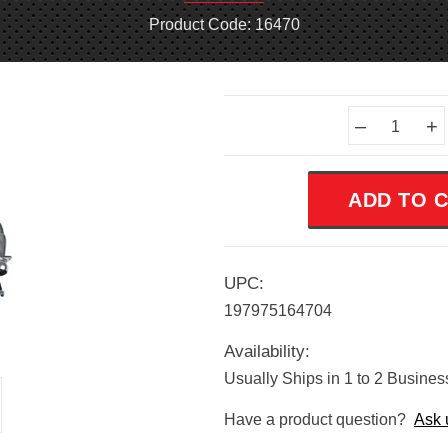
Product Code: 16470
Current
–
+
Stock:
UPC:
197975164704
Availability:
Usually Ships in 1 to 2 Busine
Have a product question?
Ask 