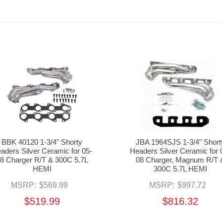
BBK 40120 1-3/4" Shorty
JBA 1964SJS 1-3/4" Short
aders Silver Ceramic for 05-
Headers Silver Ceramic for 
8 Charger R/T & 300C 5.7L
08 Charger, Magnum R/T 
HEMI
300C 5.7L HEMI
MSRP:
$569.99
MSRP:
$997.72
$519.99
$816.32