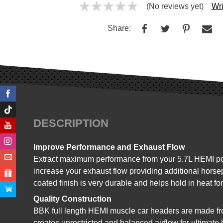
(No reviews yet)
Wri
Share:
DESCRIPTION
Improve Performance and Exhaust Flow
Extract maximum performance from your 5.7L HEMI pow
increase your exhaust flow providing additional horse
coated finish is very durable and helps hold in heat 
Quality Construction
BBK full length HEMI muscle car headers are made fro
creates unrestricted and balanced airflow for ultimat