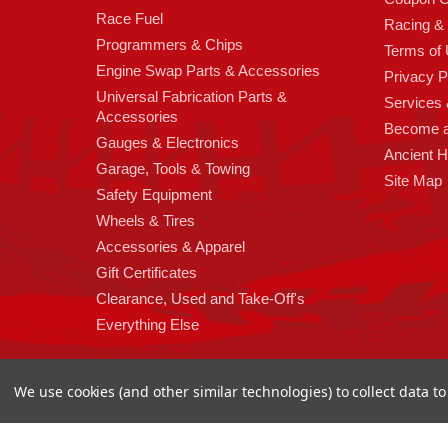
Race Fuel
Racing &
Programmers & Chips
Terms of
Engine Swap Parts & Accessories
Privacy P
Universal Fabrication Parts &
Services &
Accessories
Become 
Gauges & Electronics
Ancient 
Garage, Tools & Towing
Site Map
Safety Equipment
Wheels & Tires
Accessories & Apparel
Gift Certificates
Clearance, Used and Take-Off's
Everything Else
We use cookies (and other similar technologies) to collect data 
Copyright 2026
High Horse Performance
. | High Horse Perf