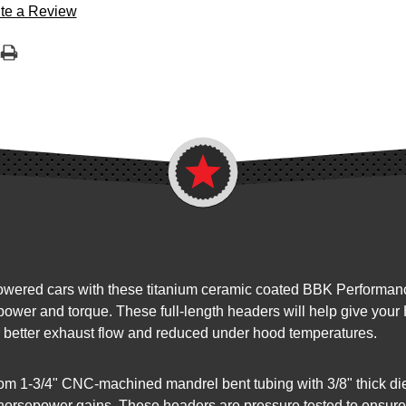
te a Review
ered cars with these titanium ceramic coated BBK Performance 
power and torque. These full-length headers will help give your
for better exhaust flow and reduced under hood temperatures.
m 1-3/4" CNC-machined mandrel bent tubing with 3/8" thick die
e horsepower gains. These headers are pressure tested to ensure