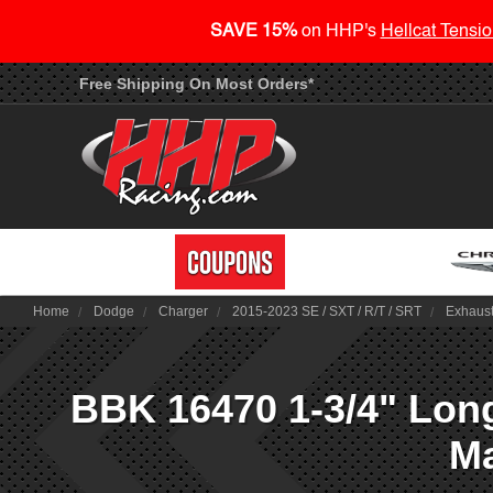
SAVE 15%
on HHP's
Hellcat Tensio
Free Shipping On Most Orders*
Home
Dodge
Charger
2015-2023 SE / SXT / R/T / SRT
Exhaus
BBK 16470 1-3/4" Long
Ma