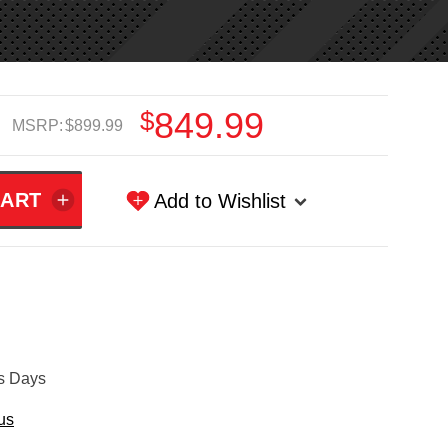
$849.99
MSRP:
$899.99
Add to Wishlist
ss Days
us