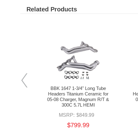
Related Products
ube Headers
BBK 1647 1-3/4" Long Tube
d Mid Pipes
Headers Titanium Ceramic for
He
for 05-08
05-08 Charger, Magnum R/T &
0
& 300C 5.7L
300C 5.7L HEMI
MSRP:
$849.99
69.99
$799.99
99