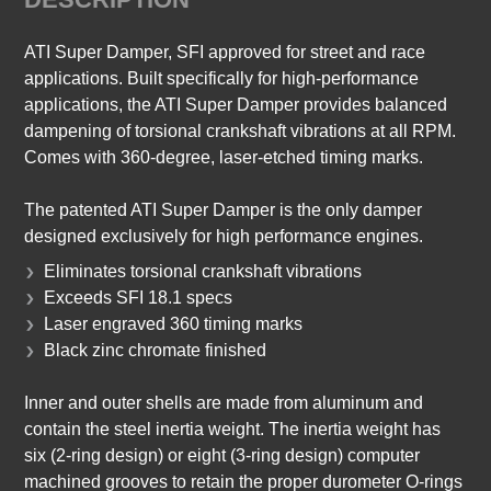
ATI Super Damper, SFI approved for street and race
applications. Built specifically for high-performance
applications, the ATI Super Damper provides balanced
dampening of torsional crankshaft vibrations at all RPM.
Comes with 360-degree, laser-etched timing marks.
The patented ATI Super Damper is the only damper
designed exclusively for high performance engines.
Eliminates torsional crankshaft vibrations
Exceeds SFI 18.1 specs
Laser engraved 360 timing marks
Black zinc chromate finished
Inner and outer shells are made from aluminum and
contain the steel inertia weight. The inertia weight has
six (2-ring design) or eight (3-ring design) computer
machined grooves to retain the proper durometer O-rings