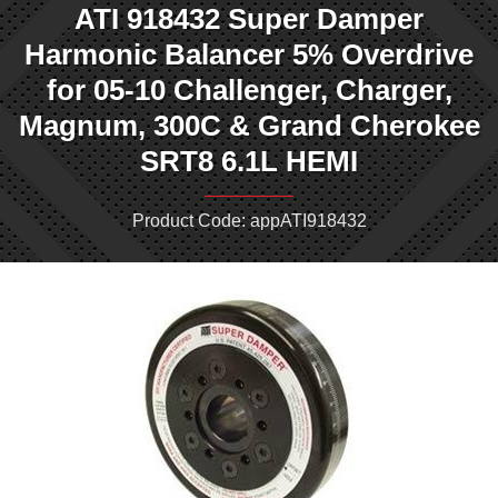
ATI 918432 Super Damper
Harmonic Balancer 5% Overdrive
for 05-10 Challenger, Charger,
Magnum, 300C & Grand Cherokee
SRT8 6.1L HEMI
Product Code: appATI918432