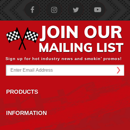
Sign up for hot industry news and smokin’ promos!
Email
Address
PRODUCTS
INFORMATION