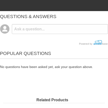
QUESTIONS & ANSWERS
Powered by
POPULAR QUESTIONS
No questions have been asked yet, ask your question above.
Related Products