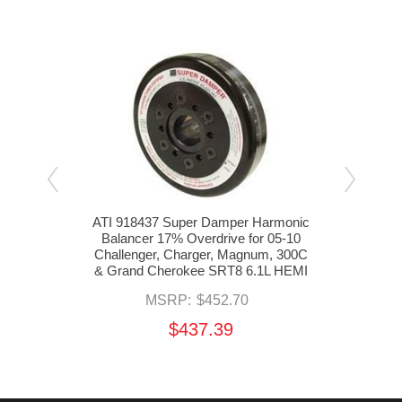
monic
ATI 918437 Super Damper Harmonic
ATI 
5-08
Balancer 17% Overdrive for 05-10
Bal
Grand
Challenger, Charger, Magnum, 300C
Chal
& Grand Cherokee SRT8 6.1L HEMI
& Gr
MSRP:
$452.70
$437.39