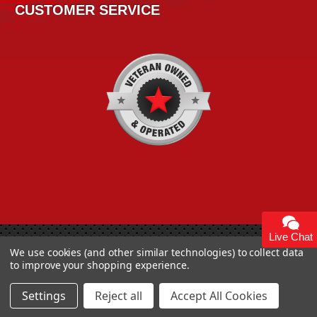
CUSTOMER SERVICE
Live Chat
Copyright 2026
High Horse Performance
. | High Horse
We use cookies (and other similar technologies) to collect data
Performance 93 Artisan Dr Smyrna, DE 19977 USA
to improve your shopping experience.
Settings
Reject all
Accept All Cookies