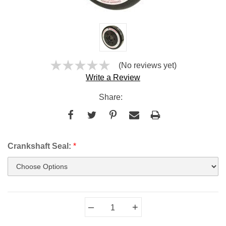
(No reviews yet)
Write a Review
Share:
Crankshaft Seal:
*
Current
–
+
Stock: