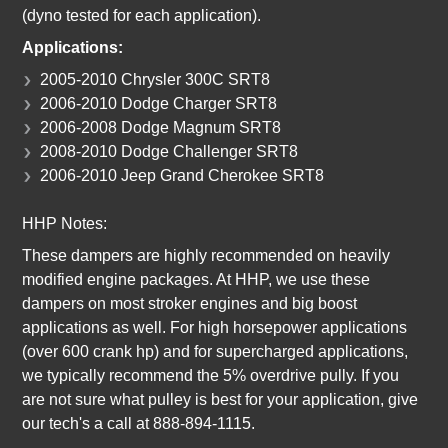
(dyno tested for each application).
Applications:
2005-2010 Chrysler 300C SRT8
2006-2010 Dodge Charger SRT8
2006-2008 Dodge Magnum SRT8
2008-2010 Dodge Challenger SRT8
2006-2010 Jeep Grand Cherokee SRT8
HHP Notes:
These dampers are highly recommended on heavily
modified engine packages. At HHP, we use these
dampers on most stroker engines and big boost
applications as well. For high horsepower applications
(over 600 crank hp) and for supercharged applications,
we typically recommend the 5% overdrive pully. If you
are not sure what pulley is best for your application, give
our tech's a call at 888-894-1115.