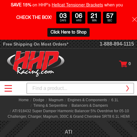
SAVE 15%
on HHP's
Hellcat Tensioner Brackets
when you
03
06
21
57
CHECK THE BOX
!
DAYS
HRS
MIN
SEC
Click Here to Shop
1-888-894-1115
Free Shipping On Most Orders*
0
Search
Home
Dodge
Magnum
Engines & Components
6.1L
Timing & Serpentine
Balancers & Dampers
ATI 918432 Super Damper Harmonic Balancer 5% Overdrive for 05-10
Challenger, Charger, Magnum, 300C & Grand Cherokee SRT8 6.1L HEMI
ATI