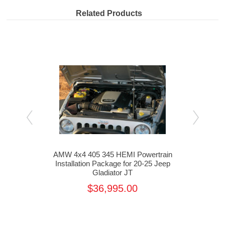
Related Products
ain
AMW 4x4 405 345 HEMI Powertrain
AMW
 Jeep
Installation Package for 20-25 Jeep
Inst
Gladiator JT
$36,995.00