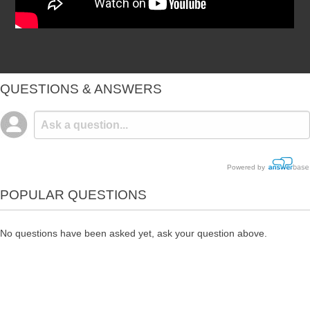
QUESTIONS & ANSWERS
Powered by
POPULAR QUESTIONS
No questions have been asked yet, ask your question above.