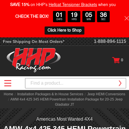
SAVE 15%
on HHP's
Hellcat Tensioner Brackets
when you
01
19
05
36
CHECK THE BOX
!
DAYS
HRS
MIN
SEC
Click Here to Shop
1-888-894-1115
Free Shipping On Most Orders*
0
Search
Home
Installation Packages & In House Services
Jeep HEMI Conversions
AMW 4x4 425 345 HEMI Powertrain Installation Package for 20-25 Jeep
Gladiator JT
Americas Most Wanted 4X4
AMW 4x4 425 345 HEMI Powertrain