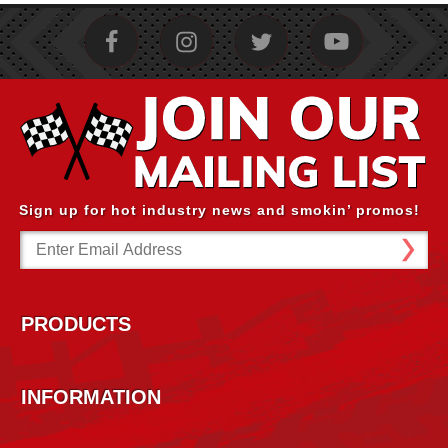
Sign up for hot industry news and smokin’ promos!
Email
Address
PRODUCTS
INFORMATION