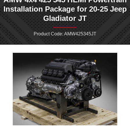
Installation Package for 20-25 Jeep
Gladiator JT
Product Code: AMW425345JT