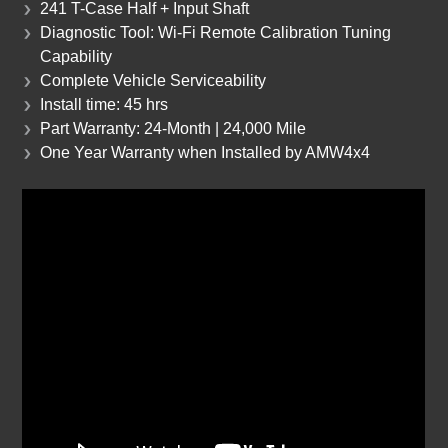
241 T-Case Half + Input Shaft
Diagnostic Tool: Wi-Fi Remote Calibration Tuning
Capability
Complete Vehicle Serviceability
Install time: 45 hrs
Part Warranty: 24-Month | 24,000 Mile
One Year Warranty when Installed by AMW4x4