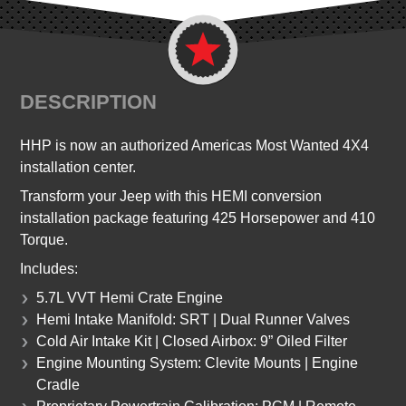
DESCRIPTION
HHP is now an authorized Americas Most Wanted 4X4
installation center.
Transform your Jeep with this HEMI conversion
installation package featuring 425 Horsepower and 410
Torque.
Includes:
5.7L VVT Hemi Crate Engine
Hemi Intake Manifold: SRT | Dual Runner Valves
Cold Air Intake Kit | Closed Airbox: 9” Oiled Filter
Engine Mounting System: Clevite Mounts | Engine
Cradle