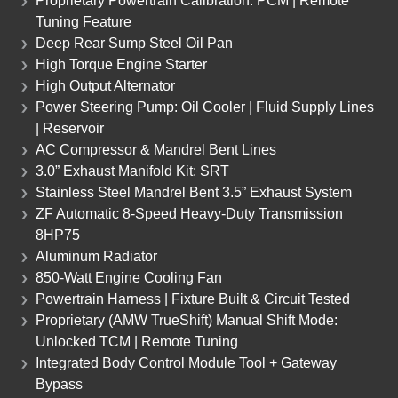
Proprietary Powertrain Calibration: PCM | Remote
Tuning Feature
Deep Rear Sump Steel Oil Pan
High Torque Engine Starter
High Output Alternator
Power Steering Pump: Oil Cooler | Fluid Supply Lines
| Reservoir
AC Compressor & Mandrel Bent Lines
3.0” Exhaust Manifold Kit: SRT
Stainless Steel Mandrel Bent 3.5” Exhaust System
ZF Automatic 8-Speed Heavy-Duty Transmission
8HP75
Aluminum Radiator
850-Watt Engine Cooling Fan
Powertrain Harness | Fixture Built & Circuit Tested
Proprietary (AMW TrueShift) Manual Shift Mode:
Unlocked TCM | Remote Tuning
Integrated Body Control Module Tool + Gateway
Bypass