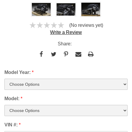
(No reviews yet)
Write a Review
Share:
Model Year:
*
Model:
*
VIN #:
*