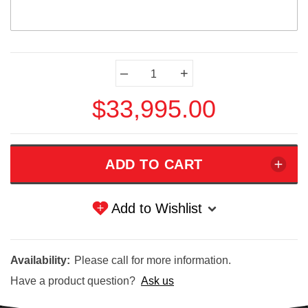
Current
–
+
Stock:
$33,995.00
Add to Wishlist
Availability:
Please call for more information.
Have a product question?
Ask us