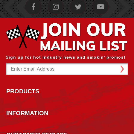
Sign up for hot industry news and smokin’ promos!
Email
Address
PRODUCTS
INFORMATION