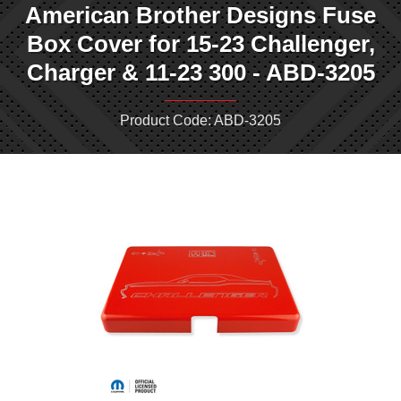
American Brother Designs Fuse
Box Cover for 15-23 Challenger,
Charger & 11-23 300 - ABD-3205
Product Code: ABD-3205