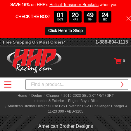
SAVE 15%
on HHP's
Hellcat Tensioner Brackets
when you
01
20
49
23
CHECK THE BOX
!
DAYS
HRS
MIN
SEC
Click Here to Shop
1-888-894-1115
Free Shipping On Most Orders*
0
Search
Home
Dodge
Charger
2015-2023 SE / SXT / R/T / SRT
Interior & Exterior
Engine Bay
Billet
American Brother Designs Fuse Box Cover for 15-23 Challenger, Charger &
11-23 300 - ABD-3205
American Brother Designs