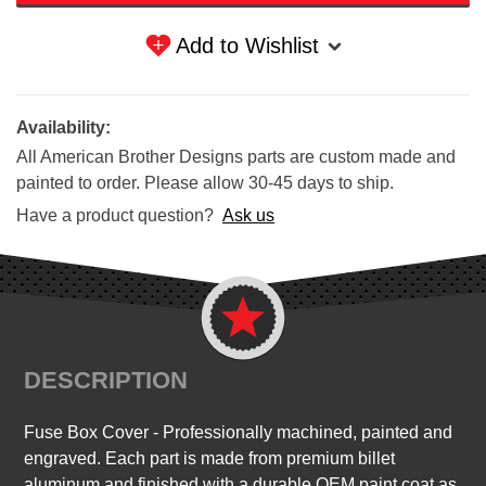
Add to Wishlist
Availability:
All American Brother Designs parts are custom made and
painted to order. Please allow 30-45 days to ship.
Have a product question?
Ask us
DESCRIPTION
F
use Box Cover
- Professionally machined, painted and
engraved. Each part is made from premium billet
aluminum and finished with a durable OEM paint coat as