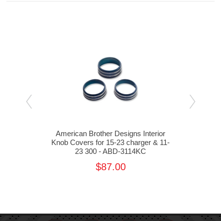
rior
American Brother Designs Interior
Ame
ger -
Knob Covers for 15-23 charger & 11-
23 300 - ABD-3114KC
Cha
$87.00