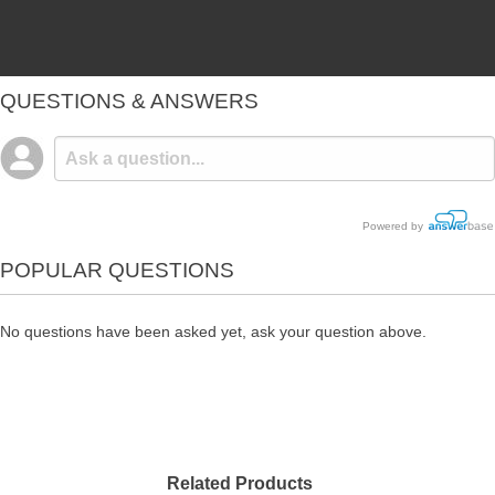
QUESTIONS & ANSWERS
Powered by
POPULAR QUESTIONS
No questions have been asked yet, ask your question above.
Related Products