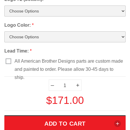
Logo Color:
*
Lead Time:
*
All American Brother Designs parts are custom made
and painted to order. Please allow 30-45 days to
ship.
Current
–
+
Stock:
$171.00