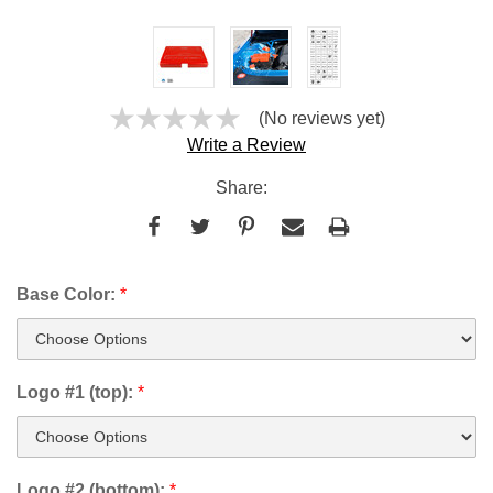
(No reviews yet)
Write a Review
Share:
Base Color:
*
Logo #1 (top):
*
Logo #2 (bottom):
*