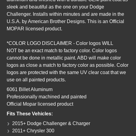
sleek and beautiful as the one on your Dodge
Challenger.
I
nstalls within minutes and are made in the
U.S.A. by American Brother Designs. This is an Official
MOPAR licensed product.
*COLOR LOGO DISCLAIMER
-
Color logos
WILL
NOT
be an exact match to factory color. Color logos
cannot be done in metallic paint. ABD will make color
logos as close a match to factory color as possible. Color
logos are protected with the same UV clear coat that we
use on all painted products.
6061 Billet Aluminum
Professionally machined and painted
Official Mopar licensed product
Fits These Vehicles:
2015+ Dodge Challenger & Charger
2011+ Chrysler 300