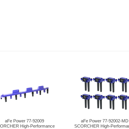
aFe Power 77-92009
aFe Power 77-92002-MD
ORCHER High-Performance
SCORCHER High-Performa