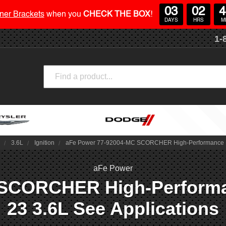
03
02
4
ner Brackets
when you
CHECK THE BOX
!
DAYS
HRS
M
1-
Search
4
3.6L
Ignition
aFe Power 77-92004-MC SCORCHER High-Performance Ignit
aFe Power
SCORCHER High-Performance
23 3.6L See Applications