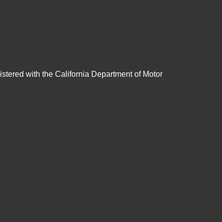
gistered with the California Department of Motor