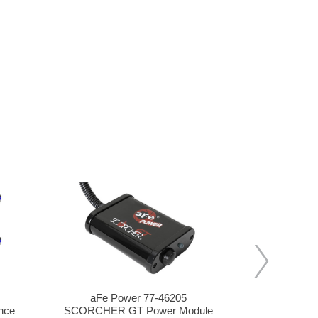
aFe Power 77-46205
aFe P
nce
SCORCHER GT Power Module
SCORCHER Ig