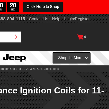
0
18
Click Here to Shop
IN
SEC
888-894-1115
Contact Us
Help
Login/Register
0
Shop for More
ion Coils for 11-23 3.6L See Applications
 Ignition Coils for 11-