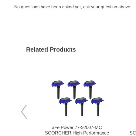
No questions have been asked yet, ask your question above.
Related Products
-92008
aFe Power 77-92007-MC
Coil for 07-
SCORCHER High-Performance
SC