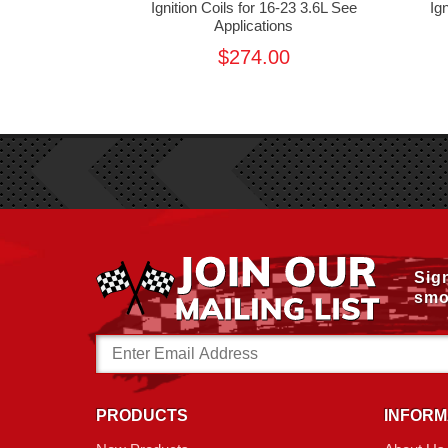
r JK 3.8L
Ignition Coils for 16-23 3.6L See
Ig
Applications
00
$274.00
Sig
smo
Email
Address
PRODUCTS
INFORM