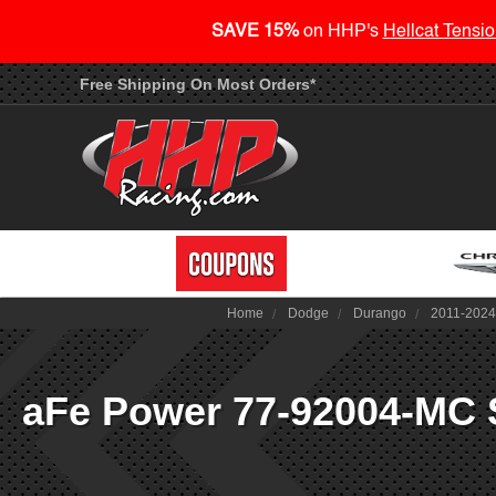
SAVE 15%
on HHP's
Hellcat Tensio
Free Shipping On Most Orders*
Home
Dodge
Durango
2011-202
aFe Power 77-92004-MC 