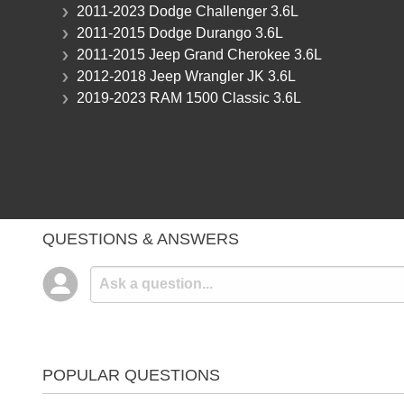
2011-2023 Dodge Challenger 3.6L
2011-2015 Dodge Durango 3.6L
2011-2015 Jeep Grand Cherokee 3.6L
2012-2018 Jeep Wrangler JK 3.6L
2019-2023 RAM 1500 Classic 3.6L
QUESTIONS & ANSWERS
POPULAR QUESTIONS