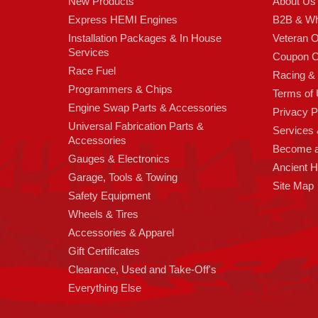
New Products
About Us
Express HEMI Engines
B2B & Wh
Installation Packages & In House
Veteran 
Services
Coupon C
Race Fuel
Racing &
Programmers & Chips
Terms of
Engine Swap Parts & Accessories
Privacy P
Universal Fabrication Parts &
Services &
Accessories
Become 
Gauges & Electronics
Ancient 
Garage, Tools & Towing
Site Map
Safety Equipment
Wheels & Tires
Accessories & Apparel
Gift Certificates
Clearance, Used and Take-Off's
Everything Else