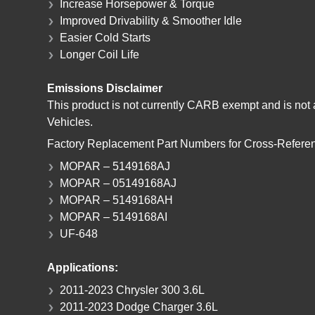
Increase Horsepower & Torque
Improved Drivability & Smoother Idle
Easier Cold Starts
Longer Coil Life
Emissions Disclaimer
This product is not currently CARB exempt and is not a
Vehicles.
Factory Replacement Part Numbers for Cross-Refere
MOPAR – 5149168AJ
MOPAR – 05149168AJ
MOPAR – 5149168AH
MOPAR – 5149168AI
UF-648
Applications:
2011-2023 Chrysler 300 3.6L
2011-2023 Dodge Charger 3.6L