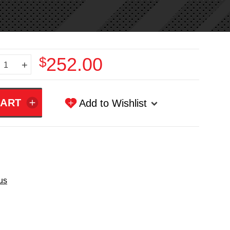
$252.00
+
Add to Wishlist
us