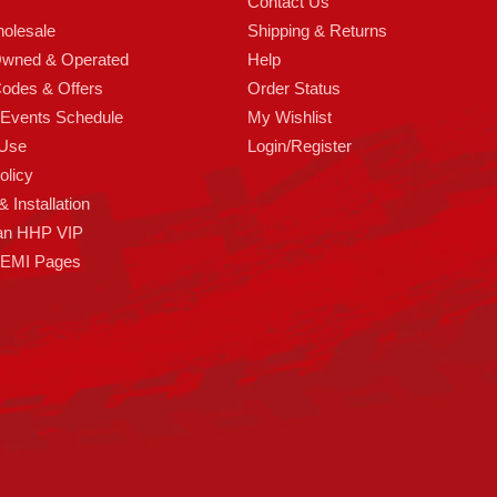
Contact Us
olesale
Shipping & Returns
Owned & Operated
Help
odes & Offers
Order Status
 Events Schedule
My Wishlist
 Use
Login/Register
olicy
 Installation
an HHP VIP
HEMI Pages