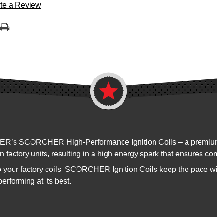
te a Review
ER’s SCORCHER High-Performance Ignition Coils – a premium dir
 factory units, resulting in a high energy spark that ensures co
 your factory coils. SCORCHER Ignition Coils keep the pace w
erforming at its best.