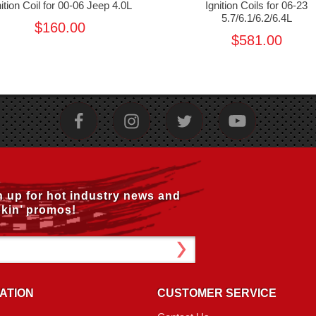
nition Coil for 00-06 Jeep 4.0L
Ignition Coils for 06-23
5.7/6.1/6.2/6.4L
$160.00
$581.00
n up for hot industry news and
kin’ promos!
ATION
CUSTOMER SERVICE