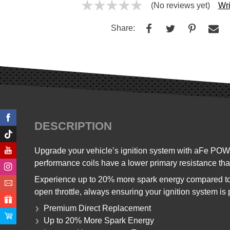
(No reviews yet)
Wri
Share:
DESCRIPTION
Upgrade your vehicle’s ignition system with aFe POW
performance coils have a lower primary resistance than
Experience up to 20% more spark energy compared to
open throttle, always ensuring your ignition system is p
Premium Direct Replacement
Up to 20% More Spark Energy