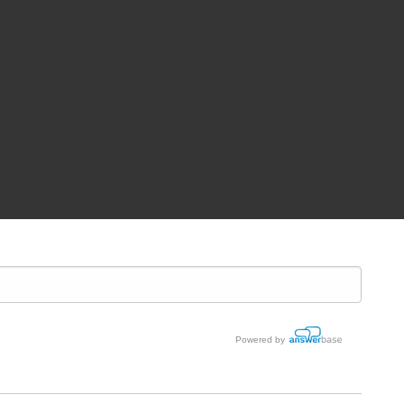
Powered by