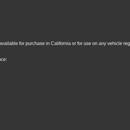
vailable for purchase in California or for use on any vehicle re
nce: