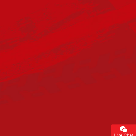
Live Chat