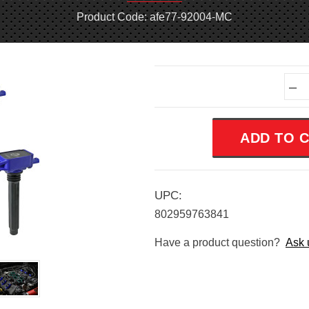
Product Code: afe77-92004-MC
Current
–
Stock:
UPC:
802959763841
Have a product question?
Ask 