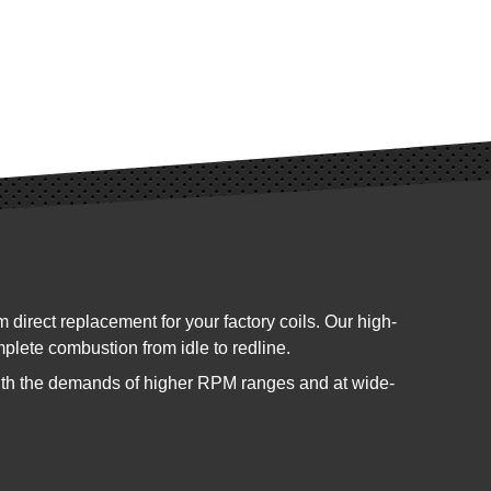
ect replacement for your factory coils. Our high-
mplete combustion from idle to redline.
ith the demands of higher RPM ranges and at wide-