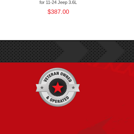
for 11-24 Jeep 3.6L
11 Jeep 
$387.00
$