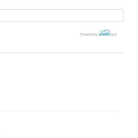
Powered by