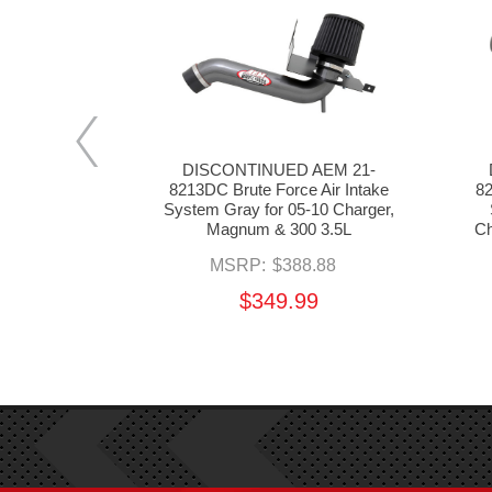
 AEM 21-
DISCONTINUED AEM 21-
 Air Intake
8213DC Brute Force Air Intake
82
-10 Charger,
System Gray for 05-10 Charger,
 5.7L HEMI
Magnum & 300 3.5L
Ch
8.88
MSRP:
$388.88
99
$349.99