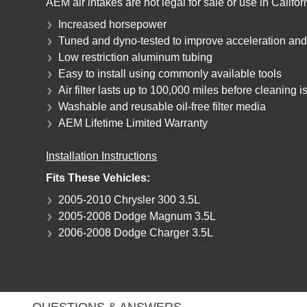
AEM air intakes are not legal for sale or use in Califo
Increased horsepower
Tuned and dyno-tested to improve acceleration an
Low restriction aluminum tubing
Easy to install using commonly available tools
Air filter lasts up to 100,000 miles before cleaning 
Washable and reusable oil-free filter media
AEM Lifetime Limited Warranty
Installation Instructions
Fits These Vehicles:
2005-2010 Chrysler 300 3.5L
2005-2008 Dodge Magnum 3.5L
2006-2008 Dodge Charger 3.5L