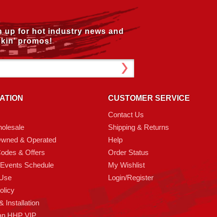
n up for hot industry news and
kin’ promos!
ATION
CUSTOMER SERVICE
Contact Us
olesale
Shipping & Returns
Owned & Operated
Help
odes & Offers
Order Status
 Events Schedule
My Wishlist
 Use
Login/Register
olicy
 Installation
an HHP VIP