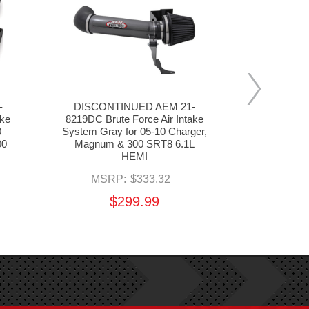
-
DISCONTINUED AEM 21-
DISCONT
ake
8219DC Brute Force Air Intake
8208DC Bru
0
System Gray for 05-10 Charger,
System Gray
00
Magnum & 300 SRT8 6.1L
Magnum R/
HEMI
MSR
MSRP:
$333.32
$
$299.99