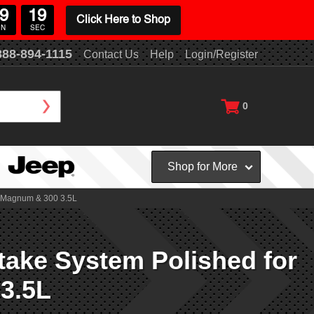
9
19
Click Here to Shop
IN
SEC
888-894-1115
Contact Us
Help
Login/Register
0
Shop for More
, Magnum & 300 3.5L
ake System Polished for
3.5L