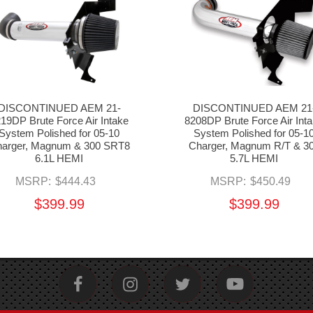
DISCONTINUED AEM 21-
DISCONTINUED AEM 21
19DP Brute Force Air Intake
8208DP Brute Force Air Int
System Polished for 05-10
System Polished for 05-1
arger, Magnum & 300 SRT8
Charger, Magnum R/T & 3
6.1L HEMI
5.7L HEMI
MSRP:
$444.43
MSRP:
$450.49
$399.99
$399.99