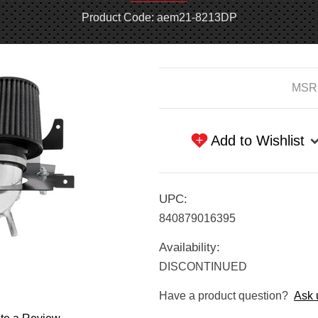
Product Code: aem21-8213DP
Current
MSR
Stock:
Add to Wishlist
UPC:
840879016395
Availability:
DISCONTINUED
Have a product question?
Ask 