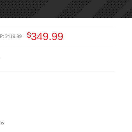
$349.99
P:
$419.99
us