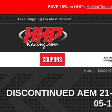
SAVE 15%
on HHP's
Hellcat Tensio
Free Shipping On Most Orders*
Home
DISCONTIN
DISCONTINUED AEM 21-82
05-