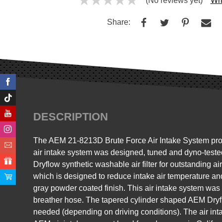
(No reviews yet)
Wri
Share:
DESCRIPTION
The AEM 21-8213D Brute Force Air Intake System produce
air intake system was designed, tuned and dyno-teste
Dryflow synthetic washable air filter for outstanding air
which is designed to reduce intake air temperature a
gray powder coated finish. This air intake system wa
breather hose. The tapered cylinder shaped AEM Dryflow 
needed (depending on driving conditions). The air int