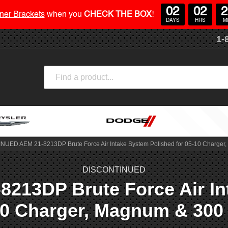
02
02
2
ner Brackets
when you
CHECK THE BOX
!
DAYS
HRS
M
1-
Search
UED AEM 21-8213DP Brute Force Air Intake System Polished for 05-10 Charger
DISCONTINUED
13DP Brute Force Air Int
10 Charger, Magnum & 300 