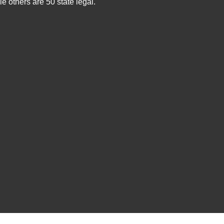
e others are 50 state legal.