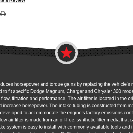
te a Review
s horsepower and torque gains by replacing the vehicle's restri
d to fit specific Dodge Magnum, Charger and Chrysler 300 model
 flow, filtration and performance. The air filter is located in the 
nd increase horsepower. The intake tubing is constructed from 
s developed to accommodate the engine's factory emissions con
air filter is made from an oil-free, synthetic filter media that 
ake system is easy to install with commonly available tools and