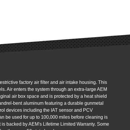
ctive factory air filter and air intake housing. This
s. Air enters the system through an extra-large AEM
original air box space and is protected by a heat shield
mandrel-bent aluminum featuring a durable gunmetal
trol devices including the IAT sensor and PCV
can be used for up to 100,000 miles before cleaning is
 it is backed by AEM's Lifetime Limited Warranty. Some