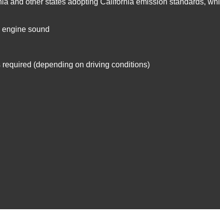
rnia and other states adopting California emission standards, whil
d engine sound
is required (depending on driving conditions)