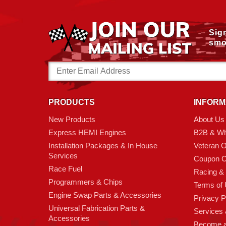
Sig
smo
Email
Address
PRODUCTS
INFORM
New Products
About Us
Express HEMI Engines
B2B & Wh
Installation Packages & In House
Veteran 
Services
Coupon C
Race Fuel
Racing &
Programmers & Chips
Terms of
Engine Swap Parts & Accessories
Privacy P
Universal Fabrication Parts &
Services &
Accessories
Become 