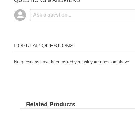
QUESTIONS & ANSWERS
POPULAR QUESTIONS
No questions have been asked yet, ask your question above.
Related Products