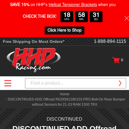
SAVE 15%
on HHP's
Hellcat Tensioner Brackets
when you
18
58
30
CHECK THE BOX
!
HRS
MIN
SEC
Click Here to Shop
1-888-894-1115
Free Shipping On Most Orders*
0
Search
Home
DISCONTINUED ADD Offroad R628581280103 PRO Bolt-On Rear Bumper
without Sensors for 21-23 RAM 1500 TRX
DISCONTINUED
DISCONTINUED ADD Offroad