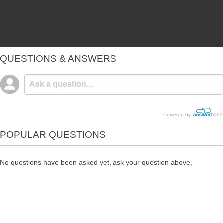
QUESTIONS & ANSWERS
Powered by
POPULAR QUESTIONS
No questions have been asked yet, ask your question above.