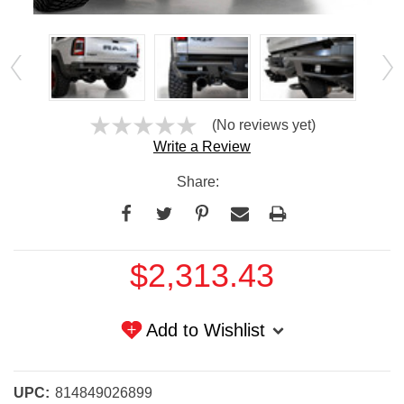
(No reviews yet)
Write a Review
Share:
Current
$2,313.43
Stock:
Add to Wishlist
UPC:
814849026899