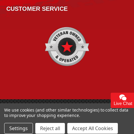
CUSTOMER SERVICE
Live Chat
We use cookies (and other similar technologies) to collect data
Copyright 2026
High Horse Performance
. | High Horse
to improve your shopping experience.
Performance 93 Artisan Dr Smyrna, DE 19977 USA
Settings
Reject all
Accept All Cookies