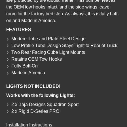
are protected by the tubular frame. This bumper leaves
the OEM tow hooks intact, and the side wings leave
room for the factory bed step. As always, this is fully bolt-
on and Made in America.
FEATURES
Modern Tube and Plate Steel Design
Low Profile Tube Design Stays Tight to Rear of Truck
Two Rear Facing Cube Light Mounts
Retains OEM Tow Hooks
Fully Bolt-On
Made in America
LIGHTS NOT INCLUDED!
Works with the following Lights:
2 x Baja Designs Squadron Sport
2 x Rigid D-Series PRO
Installation Instructions