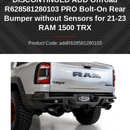
R628581280103 PRO Bolt-On Rear
Bumper without Sensors for 21-23
RAM 1500 TRX
Product Code: addR628581280103