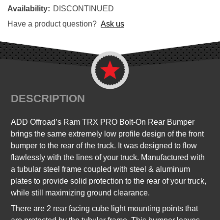
Availability:
DISCONTINUED
Have a product question?
Ask us
DESCRIPTION
ADD Offroad’s Ram TRX PRO Bolt-On Rear Bumper
brings the same extremely low profile design of the front
bumper to the rear of the truck. It was designed to flow
flawlessly with the lines of your truck. Manufactured with
a tubular steel frame coupled with steel & aluminum
plates to provide solid protection to the rear of your truck,
while still maximizing ground clearance.
There are 2 rear facing cube light mounting points that