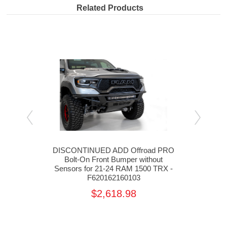
Related Products
 Rear
DISCONTINUED ADD Offroad PRO
ADD
X
Bolt-On Front Bumper without
Rear
Sensors for 21-24 RAM 1500 TRX -
F620162160103
$2,618.98