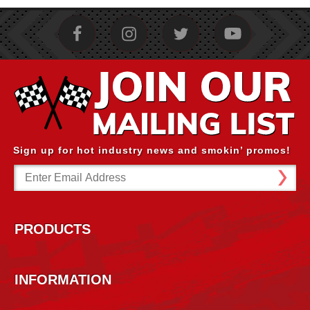
Sign up for hot industry news and smokin’ promos!
Email
Address
PRODUCTS
INFORMATION