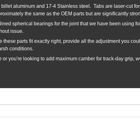
illet aluminum and 17-4 Stainless steel. Tabs are laser-cut for 
roximately the same as the OEM parts but are significantly strong
lined spherical bearings for the joint that we have been using f
thout issue.
these parts fit exactly right, provide all the adjustment you co
arsh conditions.
or you're looking to add maximum camber for track-day grip, we 