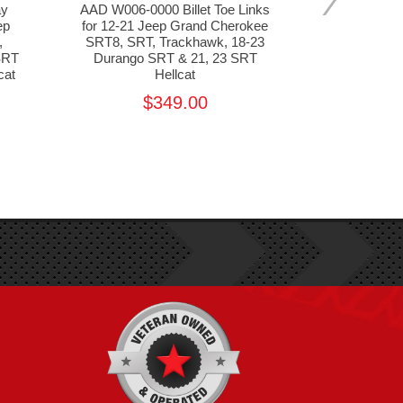
ay
AAD W006-0000 Billet Toe Links
WELD Raci
ep
for 12-21 Jeep Grand Cherokee
Drag Pack f
,
SRT8, SRT, Trackhawk, 18-23
Cherokee
SRT
Durango SRT & 21, 23 SRT
Trackhawk,
cat
Hellcat
392, 2021 
$349.00