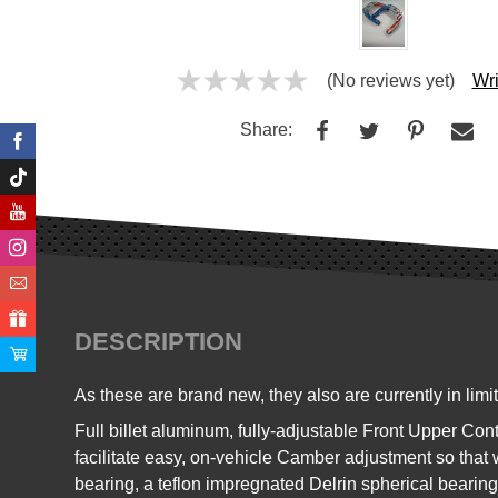
(No reviews yet)
Wri
Share:
DESCRIPTION
As these are brand new, t
hey also are currently in lim
Full billet aluminum, fully-adjustable Front Upper 
facilitate easy, on-vehicle Camber adjustment so that
bearing, a teflon impregnated Delrin spherical bearing