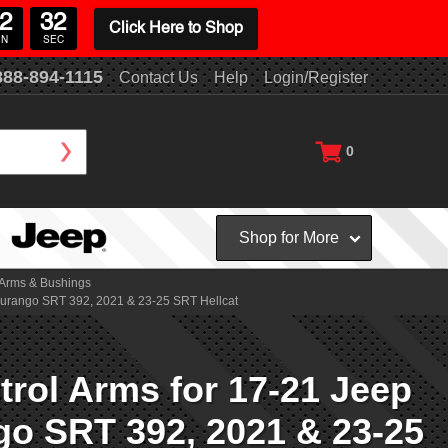
2
30
Click Here to Shop
IN
SEC
888-894-1115
Contact Us
Help
Login/Register
0
Shop for More
 Arms & Bushings
Durango SRT 392, 2021 & 23-25 SRT Hellcat
rol Arms for 17-21 Jeep
o SRT 392, 2021 & 23-25