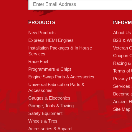
Email
Address
PRODUCTS
INFORM
New Products
About Us
Express HEMI Engines
B2B & Wh
Installation Packages & In House
Veteran 
Services
Coupon C
Race Fuel
Racing &
Programmers & Chips
Terms of
Engine Swap Parts & Accessories
Privacy P
Universal Fabrication Parts &
Services &
Accessories
Become 
Gauges & Electronics
Ancient 
Garage, Tools & Towing
Site Map
Safety Equipment
Wheels & Tires
Accessories & Apparel