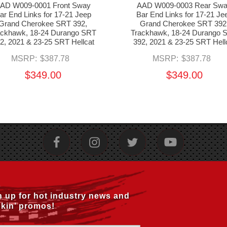
AD W009-0001 Front Sway
AAD W009-0003 Rear Sw
ar End Links for 17-21 Jeep
Bar End Links for 17-21 Je
Grand Cherokee SRT 392,
Grand Cherokee SRT 392
ackhawk, 18-24 Durango SRT
Trackhawk, 18-24 Durango 
2, 2021 & 23-25 SRT Hellcat
392, 2021 & 23-25 SRT Hell
MSRP:
$387.78
MSRP:
$387.78
$349.00
$349.00
n up for hot industry news and
kin’ promos!