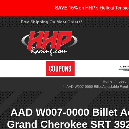
SAVE 15%
on HHP's
Hellcat Tensio
Free Shipping On Most Orders*
Home
Jeep
AAD W007-0000 Billet Adjustable Front
AAD W007-0000 Billet A
Grand Cherokee SRT 392