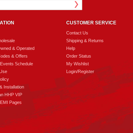
ATION
CUSTOMER SERVICE
Contact Us
olesale
Shipping & Returns
Owned & Operated
Help
odes & Offers
Order Status
 Events Schedule
My Wishlist
 Use
Login/Register
olicy
 Installation
an HHP VIP
HEMI Pages