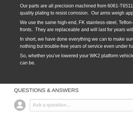
Our parts are all precision machined from 6061-T6511 b
quality plating to resist corrosion. Our arms weigh app
We use the same high-end, FK stainless-steel, Teflon-
fronts. They are replaceable and will last for years wi
In short, we have done everything we can to make sure 
nothing but trouble-free years of service even under h
So, whether you've lowered your WK2 platform vehicle 
can be.
QUESTIONS & ANSWERS