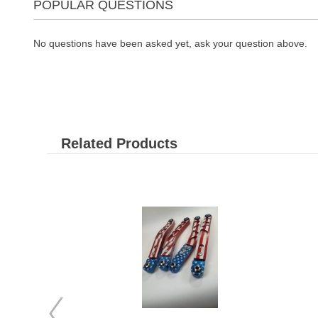
POPULAR QUESTIONS
No questions have been asked yet, ask your question above.
Related Products