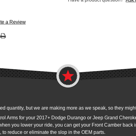
te a Review
ited quantity, but we are making more as we speak, so they might 
Control Arms for your 2017+ Dodge Durango or Jeep Grand Chero
 when you lower your ride, you can get your Front Camber back i
, to reduce or eliminate the slop in the OEM parts.