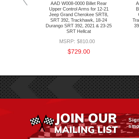
tura Wheel
AAD W008-0000 Billet Rear
A
1 Jeep Grand
Upper Control Arms for 12-21
B
 SRT 392,
Jeep Grand Cherokee SRT8,
Durango SRT
SRT 392, Trackhawk, 18-24
Tr
SRT Hellcat
Durango SRT 392, 2021 & 23-25
39
SRT Hellcat
MSRP:
$810.00
$729.00
Sig
smo