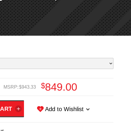
$849.00
MSRP:
$943.33
Add to Wishlist
us