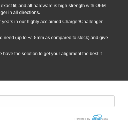
exact fit, and all hardware is high-strength with OEM-
er in all directions.
or years in our highly acclaimed Charger/Challenger
uld need (up to +/- 8mm as compared to stock) and give
have the solution to get your alignment the best it
Powered by