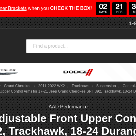
02
21
3
ner Brackets
when you
CHECK THE BOX
!
DAYS
HRS
M
1-
Search
Grand Cherokee
2011-2022 WK2
Trackhawk
Suspension
Control
 Upper Control Arms for 17-21 Jeep Grand Cherokee SRT 392, Trackhawk, 18-24 
AAD Performance
djustable Front Upper Cont
, Trackhawk, 18-24 Durang