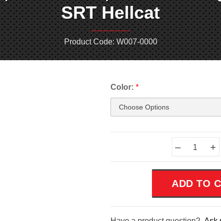
SRT Hellcat
Product Code: W007-0000
Color:
*
Current
–
+
Stock:
Have a product question?
Ask 