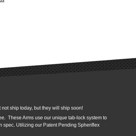
not ship today, but they will ship soon!
kee. These Arms use our unique tab-lock system to
n spec. Utilizing our Patent Pending Spheriflex