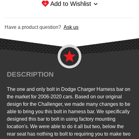
Add to Wishlist
Have a product question?
Ask us
DESCRIPTION
The one and only bolt in Dodge Charger Harness bar on
the market for 2006-2020 cars. Based on our original
design for the Challenger, we made many changes to be
able to bring you this bolt in harness bar. We specifically
designed this bar to bolt in using factory mounting
location's. We were able to do it all but two, below the
rear seat has nothing to bolt to requiring you to make two