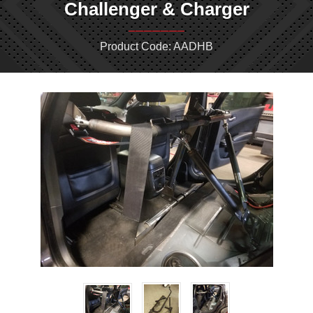
Challenger & Charger
Product Code: AADHB