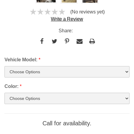
(No reviews yet)
Write a Review
Share:
Vehicle Model:
*
Color:
*
Current
Call for availability.
Stock: