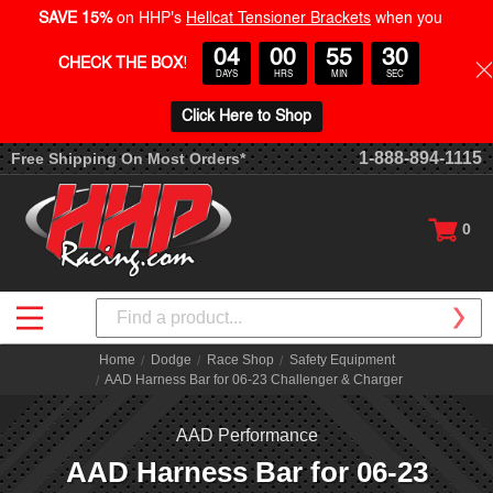
SAVE 15%
on HHP's
Hellcat Tensioner Brackets
when you
04
00
55
30
CHECK THE BOX
!
DAYS
HRS
MIN
SEC
Click Here to Shop
1-888-894-1115
Free Shipping On Most Orders*
0
Search
Home
Dodge
Race Shop
Safety Equipment
AAD Harness Bar for 06-23 Challenger & Charger
AAD Performance
AAD Harness Bar for 06-23