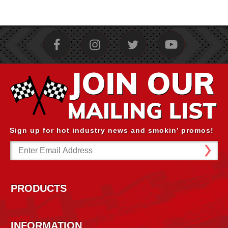
Sign up for hot industry news and smokin’ promos!
Email
Address
PRODUCTS
INFORMATION