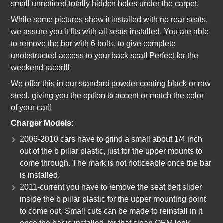
small unnoticed totally hidden holes under the carpet.
While some pictures show it installed with no rear seats,
we assure you it fits with all seats installed. You are able
to remove the bar with 6 bolts, to give complete
unobstructed access to your back seat! Perfect for the
weekend racer!!!
We offer this in our standard powder coating black or raw
steel, giving you the option to accent or match the color
of your car!!
Charger Models:
2006-2010 cars have to grind a small about 1/4 inch
out of the b pillar plastic, just for the upper mounts to
come through. The mark is not noticeable once the bar
is installed.
2011-current you have to remove the seat belt slider
inside the b pillar plastic for the upper mounting point
to come out. Small cuts can be made to reinstall in it
once the bar is installed, for that clean OEM look.