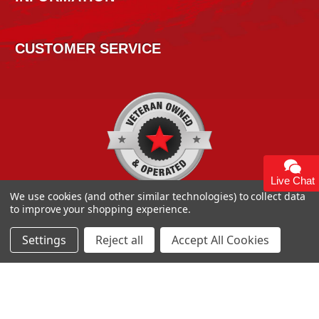
CUSTOMER SERVICE
Live Chat
We use cookies (and other similar technologies) to collect data
to improve your shopping experience.
Settings
Reject all
Accept All Cookies
Copyright 2026
High Horse Performance
. | High Horse
Performance 93 Artisan Dr Smyrna, DE 19977 USA