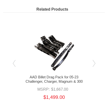
Related Products
x
AAD Billet Drag Pack for 05-23
AA
r,
Challenger, Charger, Magnum & 300
Chal
MSRP:
$1,667.00
$1,499.00