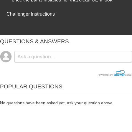
Challenger Instructions
QUESTIONS & ANSWERS
Powered by
POPULAR QUESTIONS
No questions have been asked yet, ask your question above.