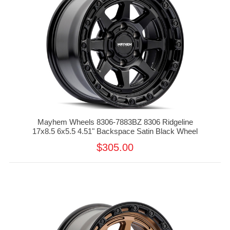
Mayhem Wheels 8306-7883BZ 8306 Ridgeline
17x8.5 6x5.5 4.51" Backspace Satin Black Wheel
$305.00