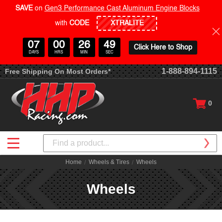
SAVE
on
Gen3 Performance Cast Aluminum Engine Blocks
with
CODE
07
00
26
48
Click Here to Shop
DAYS
HRS
MIN
SEC
1-888-894-1115
Free Shipping On Most Orders*
0
Search
Home
Wheels & Tires
Wheels
Wheels