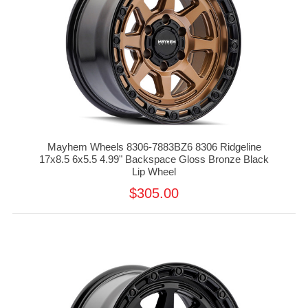
Mayhem Wheels 8306-7883BZ6 8306 Ridgeline
17x8.5 6x5.5 4.99" Backspace Gloss Bronze Black
Lip Wheel
$305.00