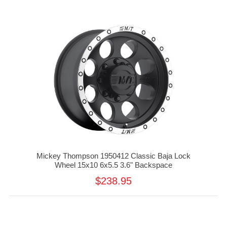
Mickey Thompson 1950412 Classic Baja Lock
Wheel 15x10 6x5.5 3.6" Backspace
$238.95