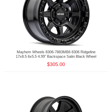
Mayhem Wheels 8306-7883MB6 8306 Ridgeline
17x8.5 6x5.5 4.99" Backspace Satin Black Wheel
$305.00