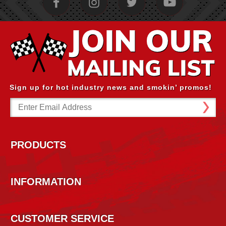
Sign up for hot industry news and smokin’ promos!
Email
Address
PRODUCTS
INFORMATION
CUSTOMER SERVICE