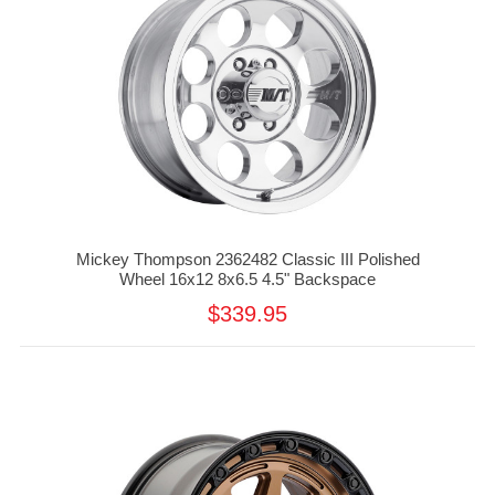
Mickey Thompson 2362482 Classic III Polished
Wheel 16x12 8x6.5 4.5" Backspace
$339.95