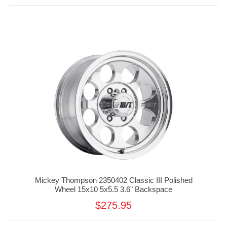
Mickey Thompson 2350402 Classic III Polished
Wheel 15x10 5x5.5 3.6" Backspace
$275.95