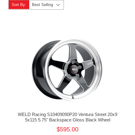
Sort By:
Best Selling
WELD Racing S10409090P20 Ventura Street 20x9
5x115 5.75" Backspace Gloss Black Wheel
$595.00