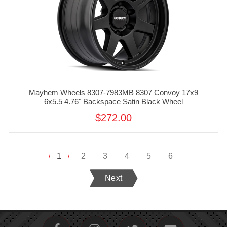
Mayhem Wheels 8307-7983MB 8307 Convoy 17x9
6x5.5 4.76" Backspace Satin Black Wheel
$272.00
1
2
3
4
5
6
Next