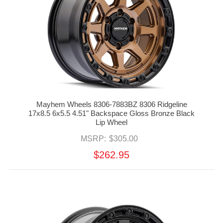
Mayhem Wheels 8306-7883BZ 8306 Ridgeline
17x8.5 6x5.5 4.51" Backspace Gloss Bronze Black
Lip Wheel
MSRP:
$305.00
$262.95