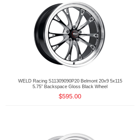
WELD Racing S11309090P20 Belmont 20x9 5x115
5.75" Backspace Gloss Black Wheel
$595.00