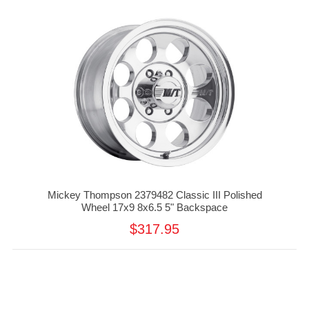
Mickey Thompson 2379482 Classic III Polished
Wheel 17x9 8x6.5 5" Backspace
$317.95