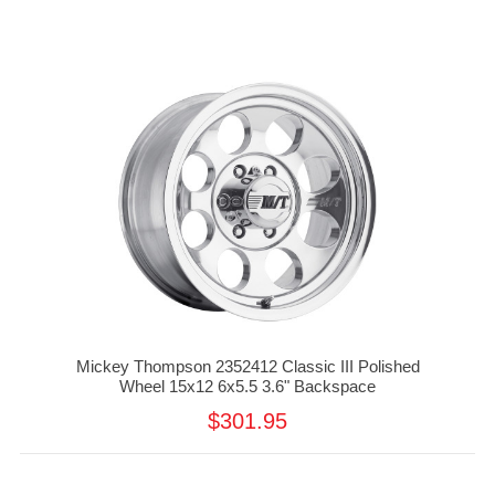
Mickey Thompson 2352412 Classic III Polished
Wheel 15x12 6x5.5 3.6" Backspace
$301.95