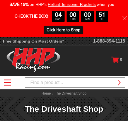
SAVE 15%
on HHP's
Hellcat Tensioner Brackets
when you
04
00
00
50
CHECK THE BOX
!
DAYS
HRS
MIN
SEC
Click Here to Shop
1-888-894-1115
Free Shipping On Most Orders*
0
Search
Home
The Driveshaft Shop
The Driveshaft Shop