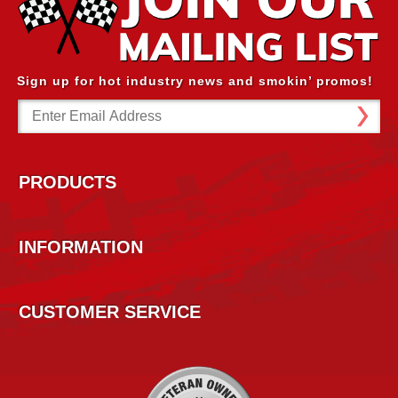
Sign up for hot industry news and smokin’ promos!
Email
Address
PRODUCTS
INFORMATION
CUSTOMER SERVICE