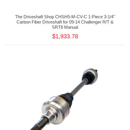
The Driveshaft Shop CHSH5-M-CV-C 1-Piece 3-1/4"
Carbon Fiber Driveshaft for 09-14 Challenger R/T &
SRT8 Manual
$1,933.78