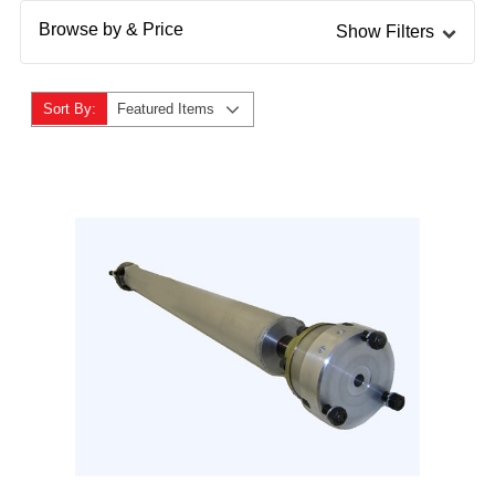
Browse by & Price
Show Filters
Sort By:
Featured Items