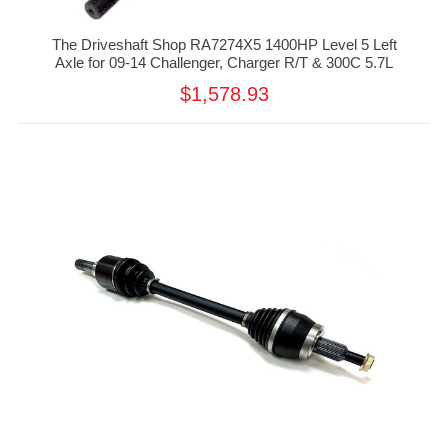
The Driveshaft Shop RA7274X5 1400HP Level 5 Left
Axle for 09-14 Challenger, Charger R/T & 300C 5.7L
$1,578.93