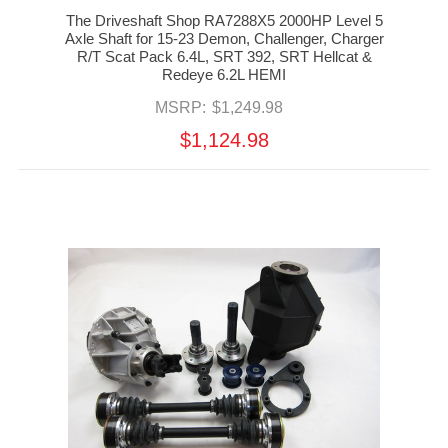
The Driveshaft Shop RA7288X5 2000HP Level 5
Axle Shaft for 15-23 Demon, Challenger, Charger
R/T Scat Pack 6.4L, SRT 392, SRT Hellcat &
Redeye 6.2L HEMI
MSRP:
$1,249.98
$1,124.98