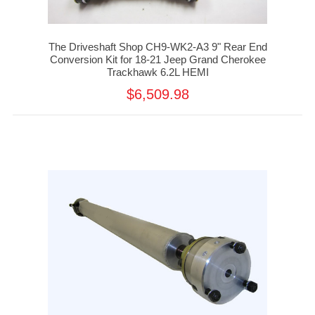
The Driveshaft Shop CH9-WK2-A3 9" Rear End
Conversion Kit for 18-21 Jeep Grand Cherokee
Trackhawk 6.2L HEMI
$6,509.98