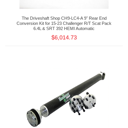
The Driveshaft Shop CH9-LC4-A 9" Rear End
Conversion Kit for 15-23 Challenger R/T Scat Pack
6.4L & SRT 392 HEMI Automatic
$6,014.73