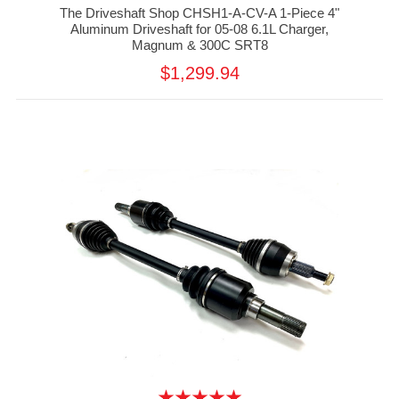
The Driveshaft Shop CHSH1-A-CV-A 1-Piece 4"
Aluminum Driveshaft for 05-08 6.1L Charger,
Magnum & 300C SRT8
$1,299.94