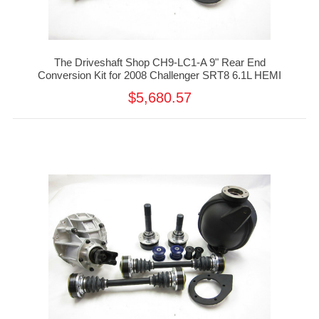
The Driveshaft Shop CH9-LC1-A 9" Rear End
Conversion Kit for 2008 Challenger SRT8 6.1L HEMI
$5,680.57