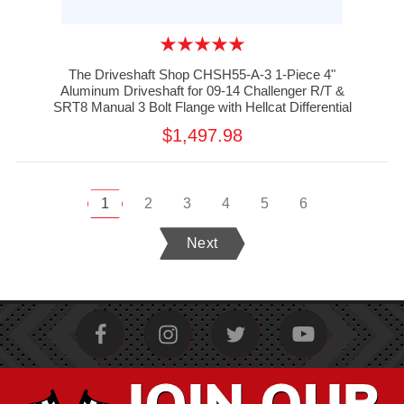
The Driveshaft Shop CHSH55-A-3 1-Piece 4"
Aluminum Driveshaft for 09-14 Challenger R/T &
SRT8 Manual 3 Bolt Flange with Hellcat Differential
$1,497.98
1
2
3
4
5
6
Next