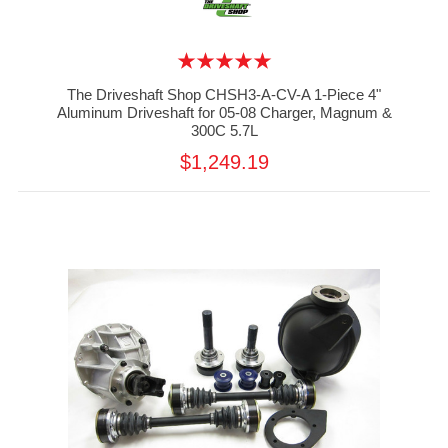
The Driveshaft Shop CHSH3-A-CV-A 1-Piece 4"
Aluminum Driveshaft for 05-08 Charger, Magnum &
300C 5.7L
$1,249.19