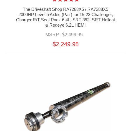
The Driveshaft Shop RA7288X5 / RA7288X5
2000HP Level 5 Axles (Pair) for 15-23 Challenger,
Charger R/T Scat Pack 6.4L, SRT 392, SRT Hellcat
& Redeye 6.2L HEMI
MSRP:
$2,499.95
$2,249.95