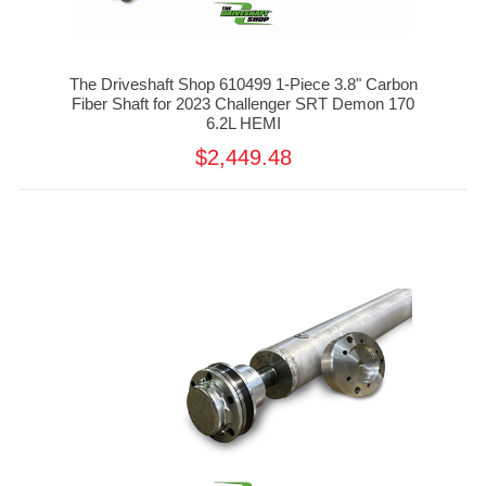
The Driveshaft Shop 610499 1-Piece 3.8" Carbon
Fiber Shaft for 2023 Challenger SRT Demon 170
6.2L HEMI
$2,449.48