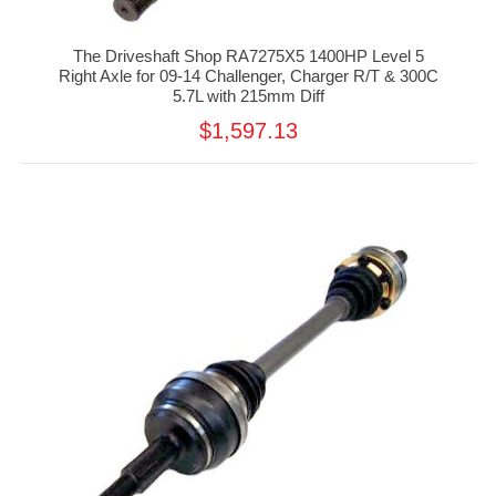
The Driveshaft Shop RA7275X5 1400HP Level 5
Right Axle for 09-14 Challenger, Charger R/T & 300C
5.7L with 215mm Diff
$1,597.13