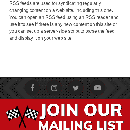
RSS feeds are used for syndicating regularly
changing content on a web site, including this one.
You can open an RSS feed using an RSS reader and
use it to see if there is any new content on this site or
you can set up a server-side script to parse the feed
and display it on your web site.