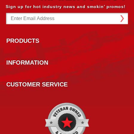
Sign up for hot industry news and smokin’ promos!
Email
Address
PRODUCTS
INFORMATION
CUSTOMER SERVICE