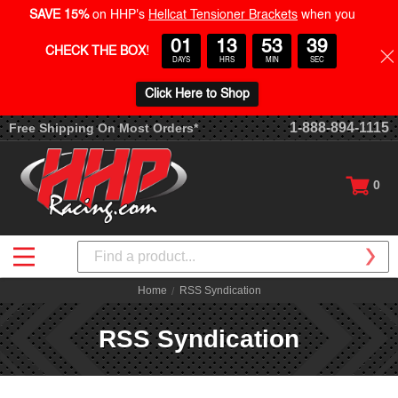
SAVE 15%
on HHP's
Hellcat Tensioner Brackets
when you
01
13
53
39
CHECK THE BOX
!
DAYS
HRS
MIN
SEC
Click Here to Shop
1-888-894-1115
Free Shipping On Most Orders*
0
Search
Home
RSS Syndication
RSS Syndication