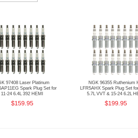
K 97408 Laser Platinum
NGK 96355 Ruthenium 
AP11EG Spark Plug Set for
LFR5AHX Spark Plug Set for
11-24 6.4L 392 HEMI
5.7L VVT & 15-24 6.2L H
$159.95
$199.95