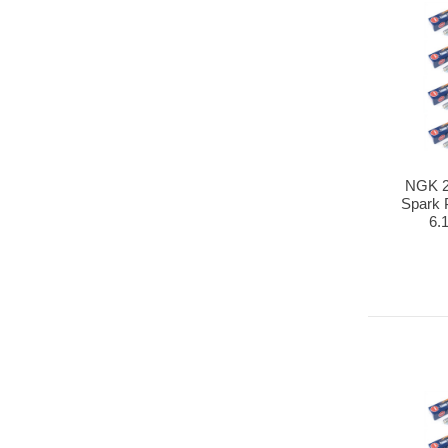
NGK 2
Spark P
6.