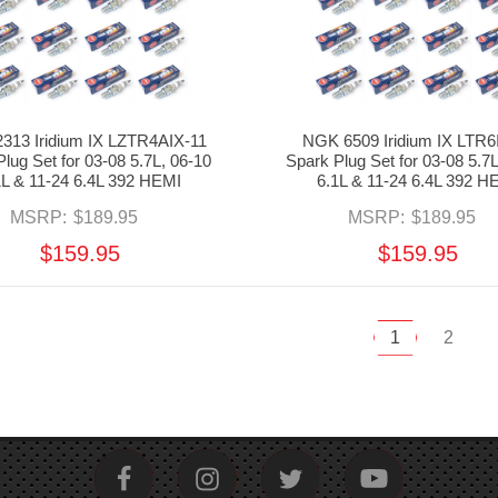
313 Iridium IX LZTR4AIX-11
NGK 6509 Iridium IX LTR6
lug Set for 03-08 5.7L, 06-10
Spark Plug Set for 03-08 5.7L
1L & 11-24 6.4L 392 HEMI
6.1L & 11-24 6.4L 392 H
MSRP:
$189.95
MSRP:
$189.95
$159.95
$159.95
1
2