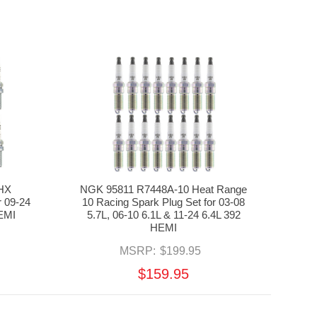
HX
NGK 95811 R7448A-10 Heat Range
 09-24
10 Racing Spark Plug Set for 03-08
EMI
5.7L, 06-10 6.1L & 11-24 6.4L 392
HEMI
MSRP:
$199.95
$159.95