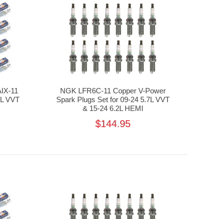
AIX-11
NGK LFR6C-11 Copper V-Power
7L VVT
Spark Plugs Set for 09-24 5.7L VVT
& 15-24 6.2L HEMI
$144.95