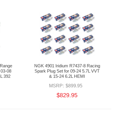
 Range
NGK 4901 Iridium R7437-8 Racing
 03-08
Spark Plug Set for 09-24 5.7L VVT
4L 392
& 15-24 6.2L HEMI
MSRP:
$899.95
$829.95