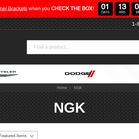
01
13
0
ner Brackets
when you
CHECK THE BOX
!
DAYS
HRS
M
1-
Search
Home
NGK
NGK
Featured Items