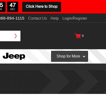
5
46
Click Here to Shop
IN
SEC
888-894-1115
Contact Us
Help
Login/Register
0
Shop for More