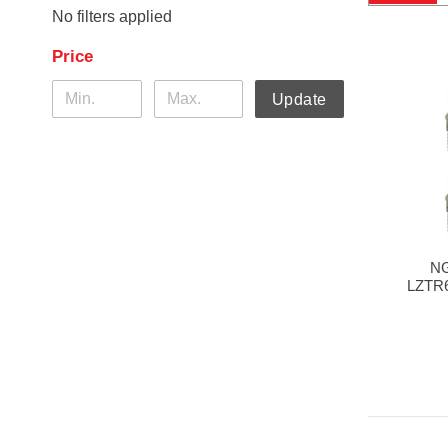
No filters applied
Price
Update
NG
LZTR6