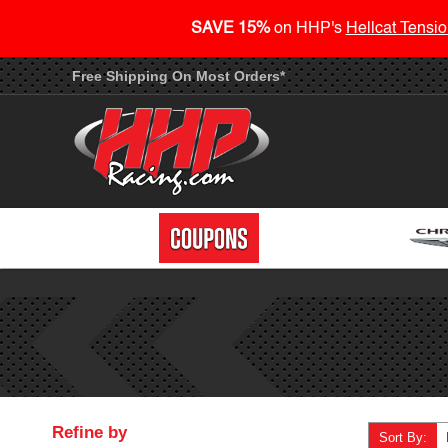
SAVE 15%
on HHP's
Hellcat Tensio
Free Shipping On Most Orders*
Refine by
Sort By: