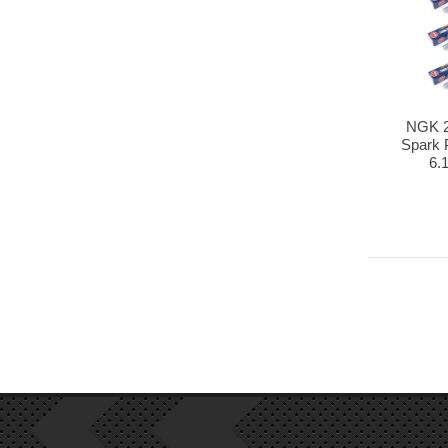
NGK 2
Spark P
6.