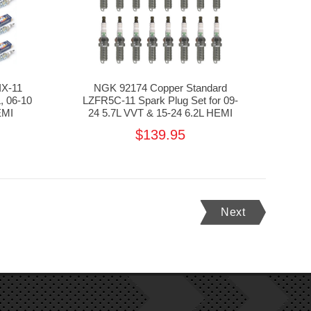
IX-11
NGK 92174 Copper Standard
, 06-10
LZFR5C-11 Spark Plug Set for 09-
EMI
24 5.7L VVT & 15-24 6.2L HEMI
$139.95
Next