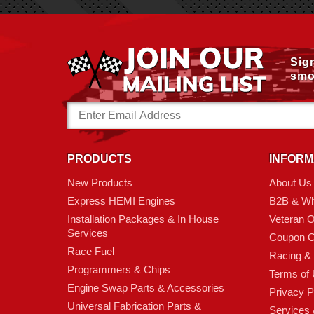
Sig
smo
Email
Address
PRODUCTS
INFORM
New Products
About Us
Express HEMI Engines
B2B & Wh
Installation Packages & In House
Veteran 
Services
Coupon C
Race Fuel
Racing &
Programmers & Chips
Terms of
Engine Swap Parts & Accessories
Privacy P
Universal Fabrication Parts &
Services &