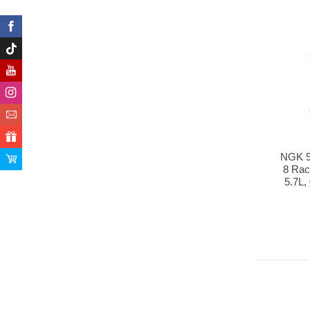
NGK 9
8 Rac
5.7L,