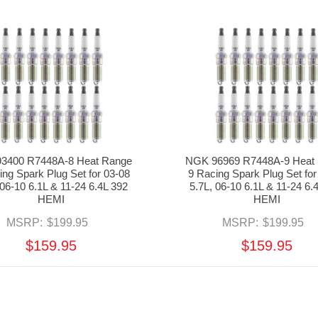
3400 R7448A-8 Heat Range
NGK 96969 R7448A-9 Heat
ing Spark Plug Set for 03-08
9 Racing Spark Plug Set for
 06-10 6.1L & 11-24 6.4L 392
5.7L, 06-10 6.1L & 11-24 6.
HEMI
HEMI
MSRP:
$199.95
MSRP:
$199.95
$159.95
$159.95