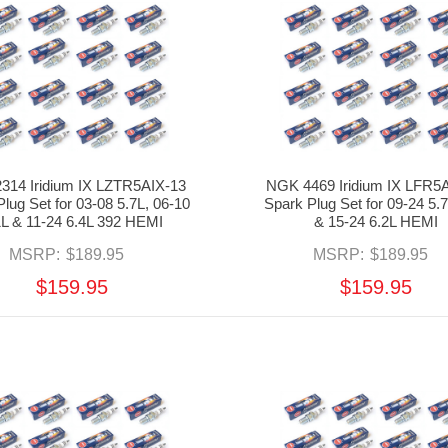
314 Iridium IX LZTR5AIX-13
NGK 4469 Iridium IX LFR5
lug Set for 03-08 5.7L, 06-10
Spark Plug Set for 09-24 5.
1L & 11-24 6.4L 392 HEMI
& 15-24 6.2L HEMI
MSRP:
$189.95
MSRP:
$189.95
$159.95
$159.95