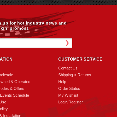
n up for hot industry news and
kin’ promos!
ATION
CUSTOMER SERVICE
Contact Us
olesale
Shipping & Returns
Owned & Operated
Help
odes & Offers
Order Status
 Events Schedule
My Wishlist
 Use
Login/Register
olicy
 Installation