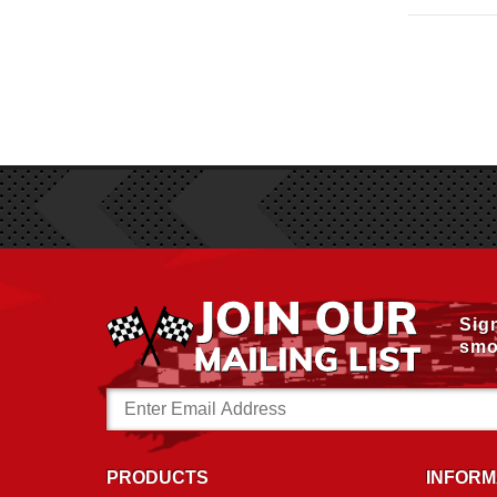
Sig
smo
Email
Address
PRODUCTS
INFORM