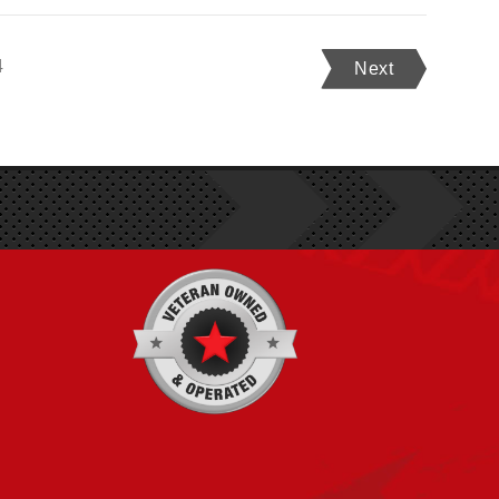
4
Next