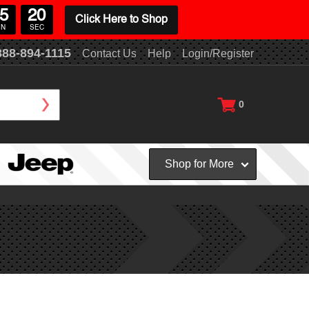
5
20
Click Here to Shop
IN
SEC
888-894-1115
Contact Us
Help
Login/Register
0
Shop for More