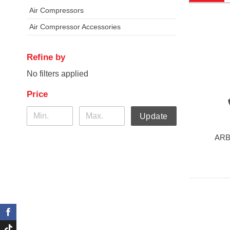
Air Compressors
Air Compressor Accessories
Refine by
No filters applied
Price
Update
ARB 