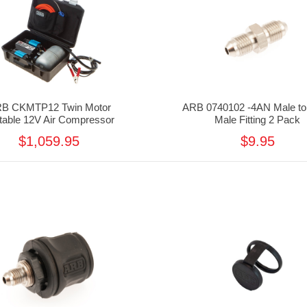
B CKMTP12 Twin Motor
ARB 0740102 -4AN Male to
table 12V Air Compressor
Male Fitting 2 Pack
$1,059.95
$9.95