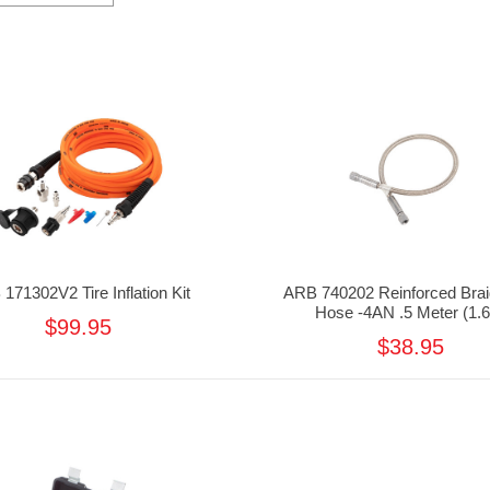
171302V2 Tire Inflation Kit
ARB 740202 Reinforced Brai
Hose -4AN .5 Meter (1.6
$99.95
$38.95