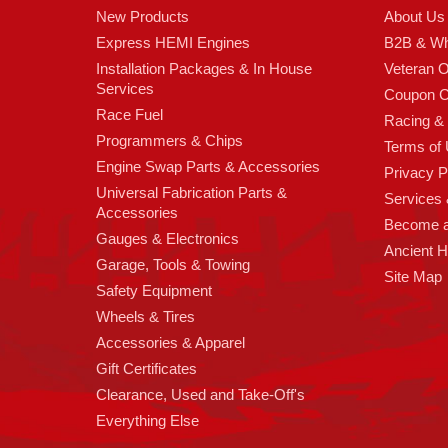
New Products
About Us
Express HEMI Engines
B2B & Wh
Installation Packages & In House
Veteran 
Services
Coupon C
Race Fuel
Racing &
Programmers & Chips
Terms of
Engine Swap Parts & Accessories
Privacy P
Universal Fabrication Parts &
Services &
Accessories
Become 
Gauges & Electronics
Ancient 
Garage, Tools & Towing
Site Map
Safety Equipment
Wheels & Tires
Accessories & Apparel
Gift Certificates
Clearance, Used and Take-Off's
Everything Else