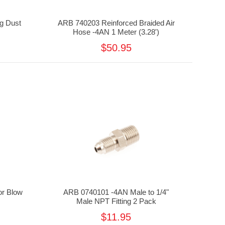
g Dust
ARB 740203 Reinforced Braided Air
Hose -4AN 1 Meter (3.28')
$50.95
r Blow
ARB 0740101 -4AN Male to 1/4"
Male NPT Fitting 2 Pack
$11.95