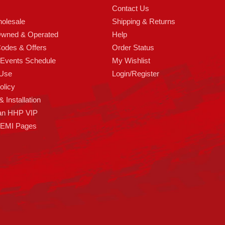
Contact Us
olesale
Shipping & Returns
Owned & Operated
Help
odes & Offers
Order Status
 Events Schedule
My Wishlist
 Use
Login/Register
olicy
 Installation
an HHP VIP
HEMI Pages