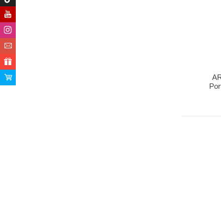
AR
Por