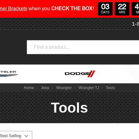
03
22
4
ner Brackets
when you
CHECK THE BOX
!
DAYS
HRS
M
1-
Search
Home
Jeep
Wrangler
Wrangler TJ
Tools
Tools
Best Selling