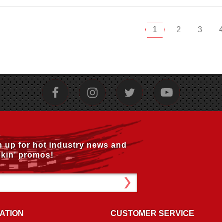
1
2
3
n up for hot industry news and
kin’ promos!
ATION
CUSTOMER SERVICE