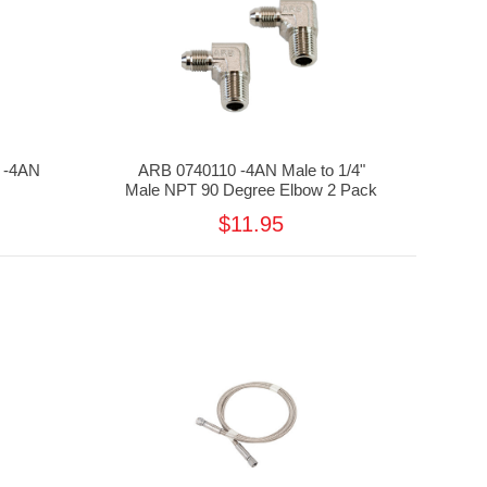
 -4AN
ARB 0740110 -4AN Male to 1/4"
Male NPT 90 Degree Elbow 2 Pack
$11.95