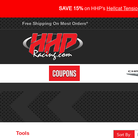
SAVE 15%
on HHP's
Hellcat Tensio
Free Shipping On Most Orders*
Tools
Sort By: