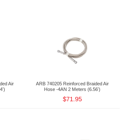
ded Air
ARB 740205 Reinforced Braided Air
4')
Hose -4AN 2 Meters (6.56')
$71.95