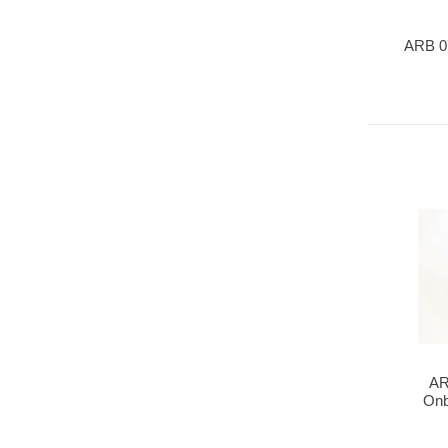
ARB 0
AR
Onb