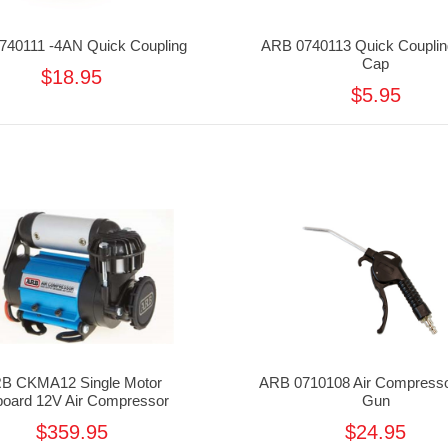
740111 -4AN Quick Coupling
ARB 0740113 Quick Couplin
Cap
$18.95
$5.95
B CKMA12 Single Motor
ARB 0710108 Air Compresso
oard 12V Air Compressor
Gun
$359.95
$24.95