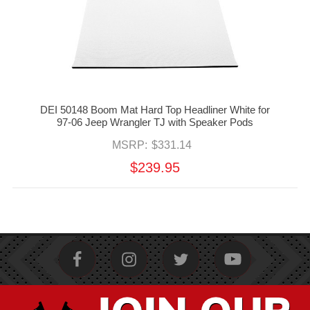
DEI 50148 Boom Mat Hard Top Headliner White for
97-06 Jeep Wrangler TJ with Speaker Pods
MSRP:
$331.14
$239.95