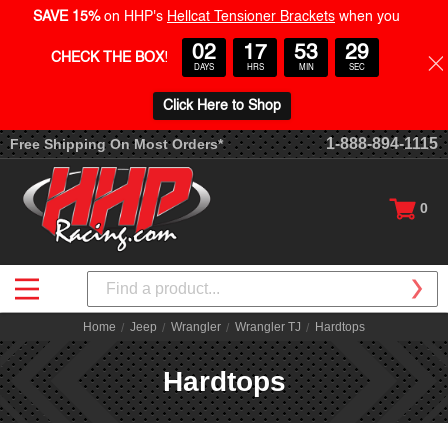
SAVE 15%
on HHP's
Hellcat Tensioner Brackets
when you
02
17
53
28
CHECK THE BOX
!
DAYS
HRS
MIN
SEC
Click Here to Shop
1-888-894-1115
Free Shipping On Most Orders*
0
Search
Home
Jeep
Wrangler
Wrangler TJ
Hardtops
Hardtops