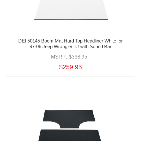
DEI 50145 Boom Mat Hard Top Headliner White for
97-06 Jeep Wrangler TJ with Sound Bar
MSRP:
$338.95
$259.95