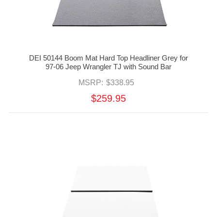
DEI 50144 Boom Mat Hard Top Headliner Grey for
97-06 Jeep Wrangler TJ with Sound Bar
MSRP:
$338.95
$259.95