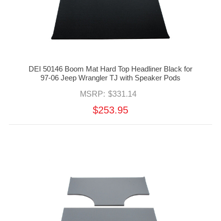
DEI 50146 Boom Mat Hard Top Headliner Black for
97-06 Jeep Wrangler TJ with Speaker Pods
MSRP:
$331.14
$253.95