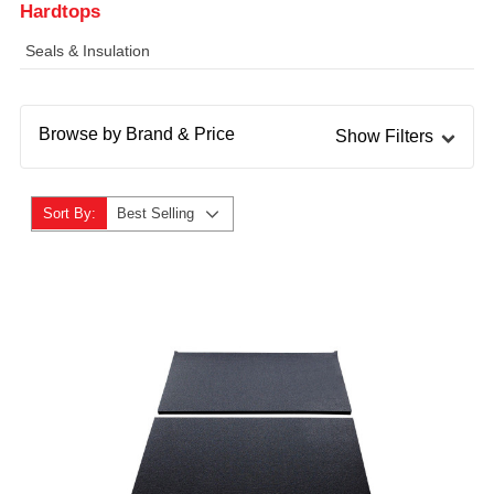
Hardtops
Seals & Insulation
Browse by Brand & Price
Show Filters
Sort By:
Best Selling