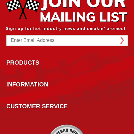
Sign up for hot industry news and smokin’ promos!
Email
Address
PRODUCTS
INFORMATION
CUSTOMER SERVICE