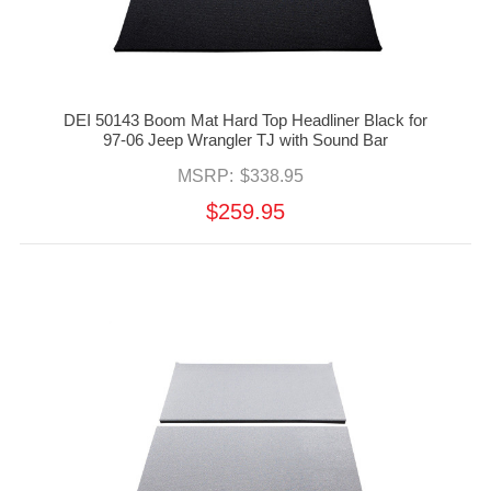
DEI 50143 Boom Mat Hard Top Headliner Black for
97-06 Jeep Wrangler TJ with Sound Bar
MSRP:
$338.95
$259.95