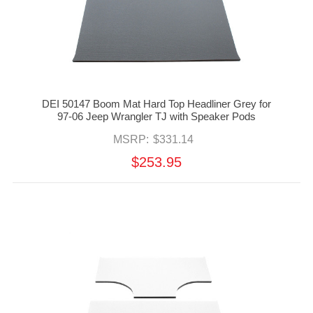
DEI 50147 Boom Mat Hard Top Headliner Grey for
97-06 Jeep Wrangler TJ with Speaker Pods
MSRP:
$331.14
$253.95