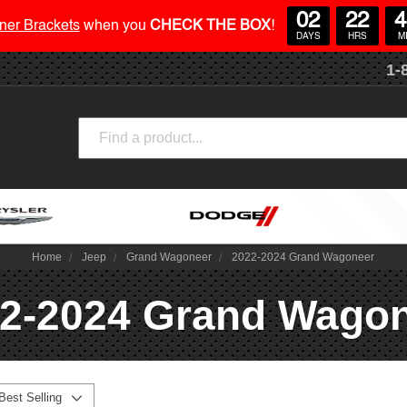
02
22
4
ner Brackets
when you
CHECK THE BOX
!
DAYS
HRS
M
1-
Search
Home
Jeep
Grand Wagoneer
2022-2024 Grand Wagoneer
2-2024 Grand Wago
Best Selling