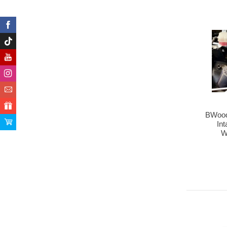
BWoody
In
W