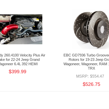
 260.4100 Velocity Plus Air
EBC GD7936 Turbo Grooved
take for 22-24 Jeep Grand
Rotors for 19-23 Jeep G
agoneer 6.4L 392 HEMI
Wagoneer, Wagoneer, RAM 
TRX
$399.99
MSRP:
$554.47
$526.75