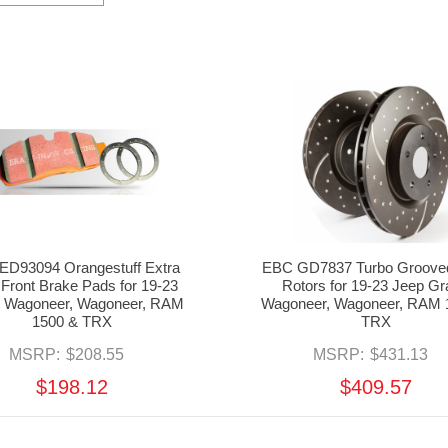
ED93094 Orangestuff Extra
EBC GD7837 Turbo Groove
 Front Brake Pads for 19-23
Rotors for 19-23 Jeep G
 Wagoneer, Wagoneer, RAM
Wagoneer, Wagoneer, RAM 
1500 & TRX
TRX
MSRP:
$208.55
MSRP:
$431.13
$198.12
$409.57