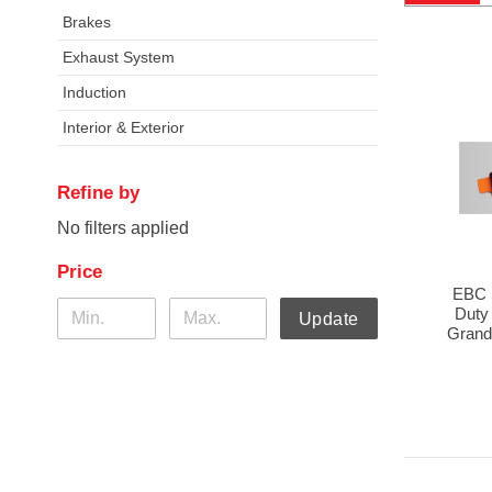
Brakes
Exhaust System
Induction
Interior & Exterior
Refine by
No filters applied
Price
EBC 
Duty
Update
Grand