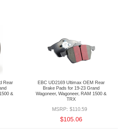
d Rear
EBC UD2169 Ultimax OEM Rear
rand
Brake Pads for 19-23 Grand
1500 &
Wagoneer, Wagoneer, RAM 1500 &
TRX
MSRP:
$110.59
$105.06