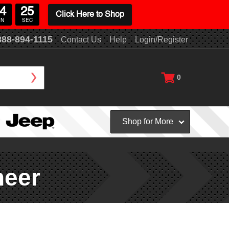
4
24
Click Here to Shop
IN
SEC
888-894-1115
Contact Us
Help
Login/Register
0
Shop for More
neer