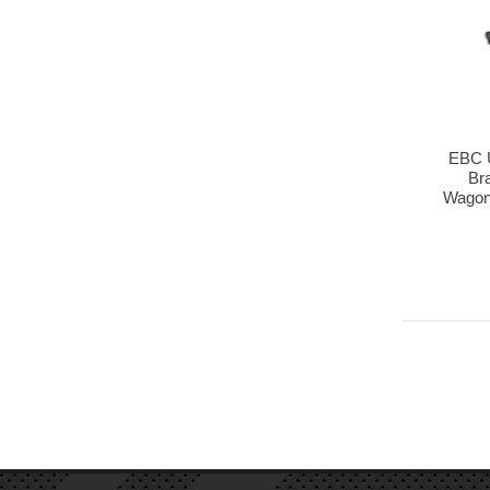
EBC 
Br
Wagon