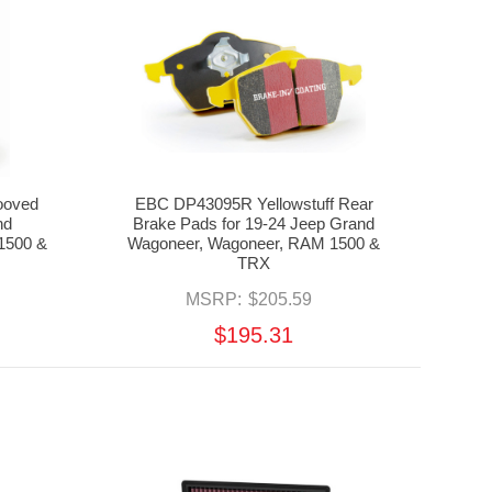
ooved
EBC DP43095R Yellowstuff Rear
nd
Brake Pads for 19-24 Jeep Grand
1500 &
Wagoneer, Wagoneer, RAM 1500 &
TRX
MSRP:
$205.59
$195.31