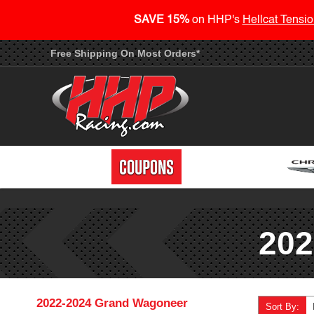
SAVE 15%
on HHP's
Hellcat Tensio
Free Shipping On Most Orders*
202
2022-2024 Grand Wagoneer
Sort By: