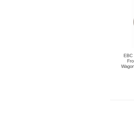
EBC 
Fro
Wagon