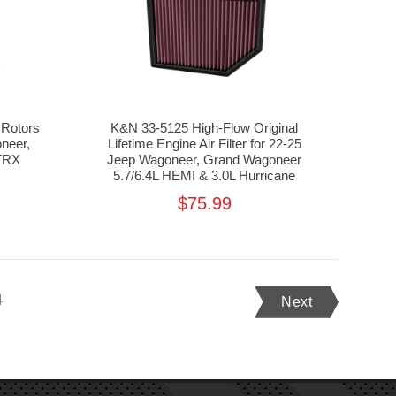
Rotors
K&N 33-5125 High-Flow Original
neer,
Lifetime Engine Air Filter for 22-25
TRX
Jeep Wagoneer, Grand Wagoneer
5.7/6.4L HEMI & 3.0L Hurricane
$75.99
4
Next