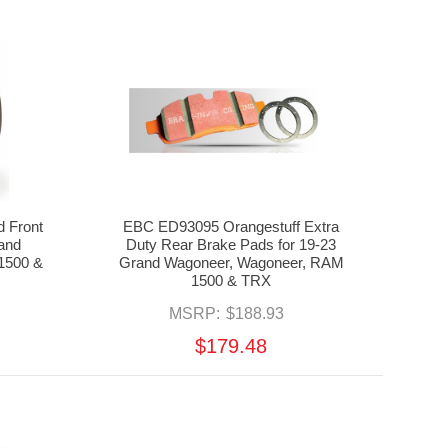
 Front
EBC ED93095 Orangestuff Extra
rand
Duty Rear Brake Pads for 19-23
1500 &
Grand Wagoneer, Wagoneer, RAM
1500 & TRX
MSRP:
$188.93
$179.48