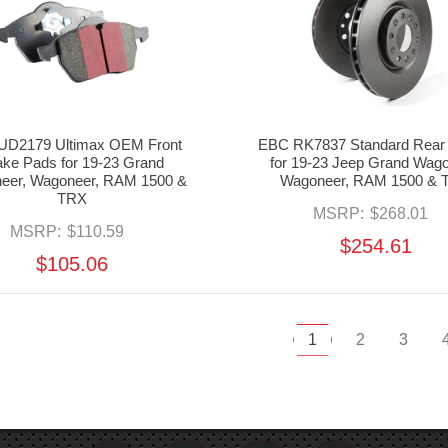
UD2179 Ultimax OEM Front
EBC RK7837 Standard Rear 
ake Pads for 19-23 Grand
for 19-23 Jeep Grand Wago
eer, Wagoneer, RAM 1500 &
Wagoneer, RAM 1500 & 
TRX
MSRP:
$268.01
MSRP:
$110.59
$254.61
$105.06
1
2
3