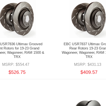
USR7836 Ultimax Grooved
EBC USR7837 Ultimax Gr
nt Rotors for 19-23 Grand
Rear Rotors 19-23 Gra
eer, Wagoneer, RAM 1500 &
Wagoneer, Wagoneer, RAM 
TRX
TRX
MSRP:
$554.47
MSRP:
$431.13
$526.75
$409.57