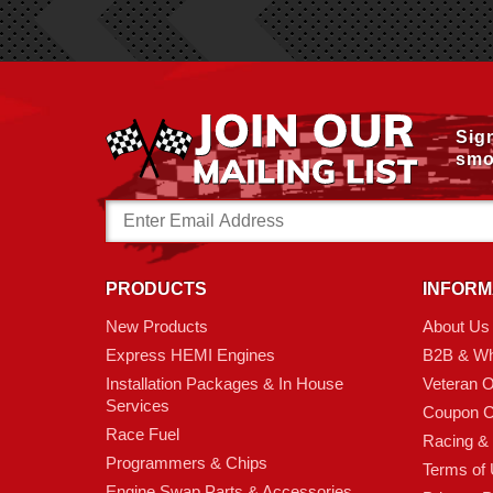
Sig
smo
Email
Address
PRODUCTS
INFORM
New Products
About Us
Express HEMI Engines
B2B & Wh
Installation Packages & In House
Veteran 
Services
Coupon C
Race Fuel
Racing &
Programmers & Chips
Terms of
Engine Swap Parts & Accessories