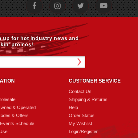
n up for hot industry news and
kin’ promos!
ATION
CUSTOMER SERVICE
Contact Us
olesale
Shipping & Returns
Owned & Operated
Help
odes & Offers
Order Status
 Events Schedule
My Wishlist
 Use
Login/Register