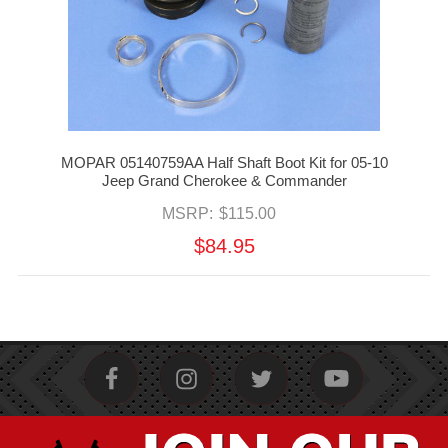
MOPAR 05140759AA Half Shaft Boot Kit for 05-10
Jeep Grand Cherokee & Commander
MSRP:
$115.00
$84.95