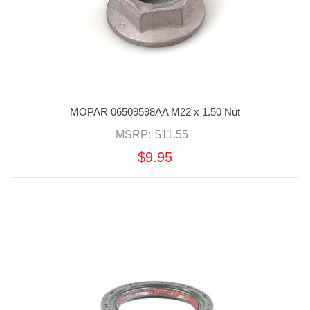
MOPAR 06509598AA M22 x 1.50 Nut
MSRP:
$11.55
$9.95