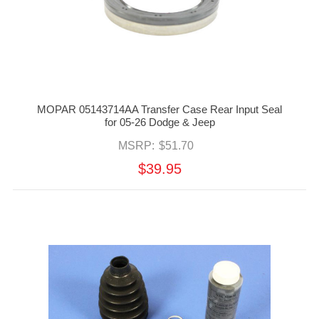
MOPAR 05143714AA Transfer Case Rear Input Seal
for 05-26 Dodge & Jeep
MSRP:
$51.70
$39.95