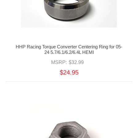
HHP Racing Torque Converter Centering Ring for 05-
24 5.7/6.1/6.2/6.4L HEMI
MSRP:
$32.99
$24.95