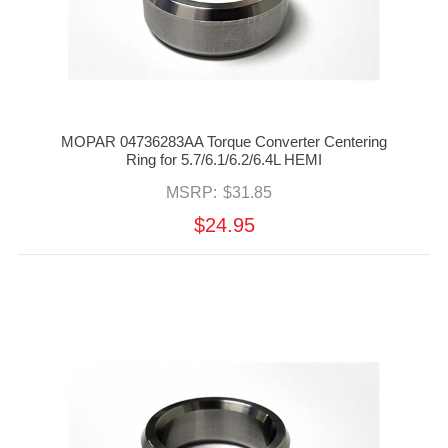
MOPAR 04736283AA Torque Converter Centering
Ring for 5.7/6.1/6.2/6.4L HEMI
MSRP:
$31.85
$24.95