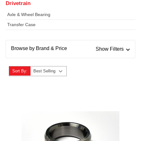
Drivetrain
Axle & Wheel Bearing
Transfer Case
Browse by Brand & Price
Show Filters
Sort By:
Best Selling