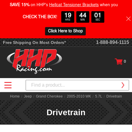
SAVE 15%
on HHP's
Hellcat Tensioner Brackets
when you
19
44
01
CHECK THE BOX
!
HRS
MIN
SEC
Click Here to Shop
1-888-894-1115
Free Shipping On Most Orders*
0
Search
Home
Jeep
Grand Cherokee
2005-2010 WK
5.7L
Drivetrain
Drivetrain