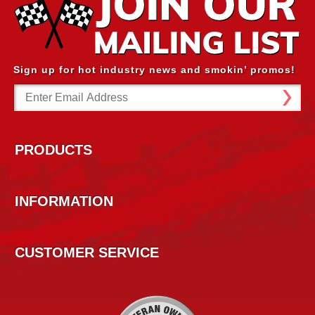
Sign up for hot industry news and smokin’ promos!
Email
Address
PRODUCTS
INFORMATION
CUSTOMER SERVICE