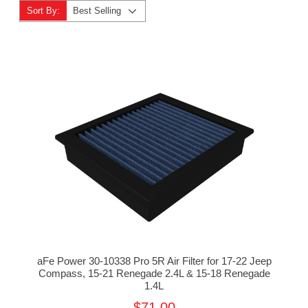
Sort By:
Best Selling
aFe Power 30-10338 Pro 5R Air Filter for 17-22 Jeep
Compass, 15-21 Renegade 2.4L & 15-18 Renegade
1.4L
$71.00