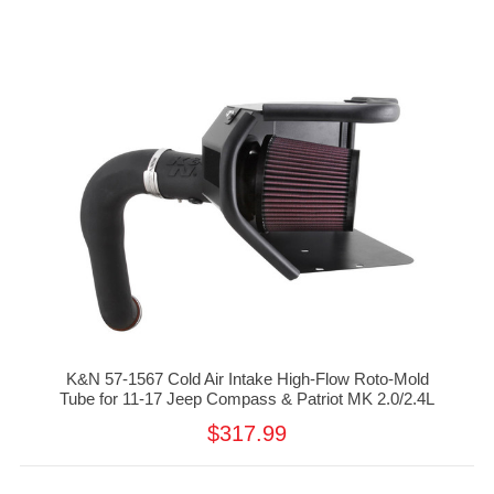
K&N 57-1567 Cold Air Intake High-Flow Roto-Mold
Tube for 11-17 Jeep Compass & Patriot MK 2.0/2.4L
$317.99