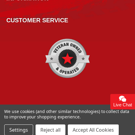
CUSTOMER SERVICE
Live Chat
We use cookies (and other similar technologies) to collect data
to improve your shopping experience.
Copyright 2026
High Horse Performance
. | High Horse
Performance 93 Artisan Dr Smyrna, DE 19977 USA
Settings
Reject all
Accept All Cookies