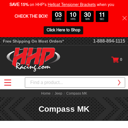
SAVE 15%
on HHP's
Hellcat Tensioner Brackets
when you
03
10
30
10
CHECK THE BOX
!
DAYS
HRS
MIN
SEC
Click Here to Shop
1-888-894-1115
Free Shipping On Most Orders*
0
Search
Home
Jeep
Compass MK
Compass MK