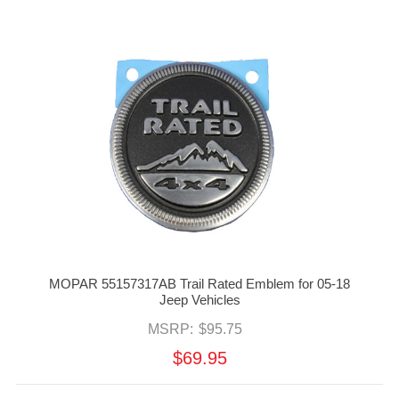
MOPAR 55157317AB Trail Rated Emblem for 05-18
Jeep Vehicles
MSRP:
$95.75
$69.95