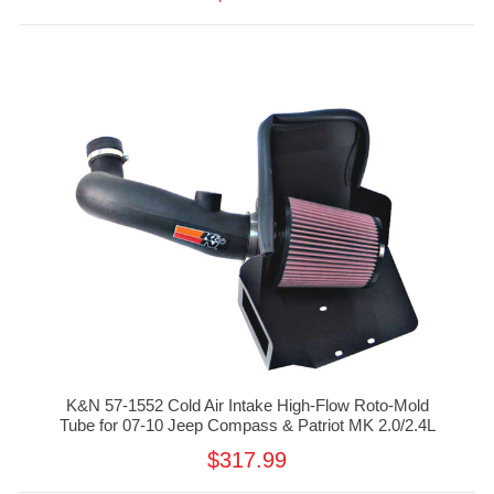
K&N 57-1552 Cold Air Intake High-Flow Roto-Mold
Tube for 07-10 Jeep Compass & Patriot MK 2.0/2.4L
$317.99