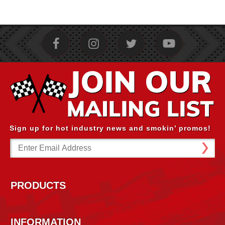
Sign up for hot industry news and smokin’ promos!
Email
Address
PRODUCTS
INFORMATION