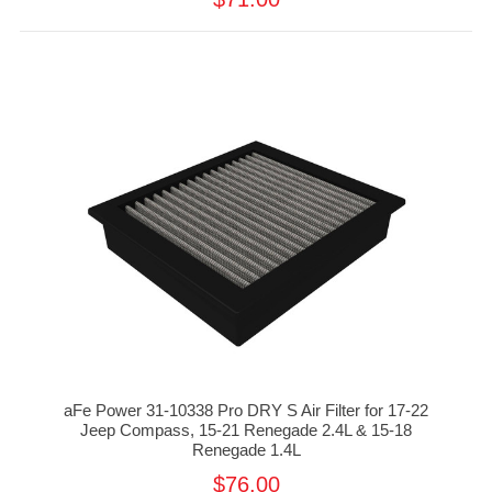
aFe Power 31-10338 Pro DRY S Air Filter for 17-22
Jeep Compass, 15-21 Renegade 2.4L & 15-18
Renegade 1.4L
$76.00