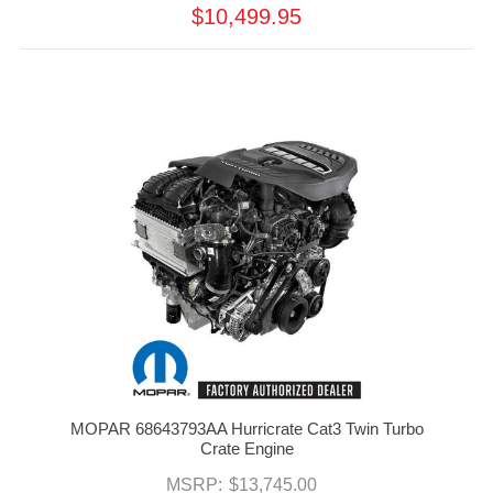
$10,499.95
MOPAR 68643793AA Hurricrate Cat3 Twin Turbo
Crate Engine
MSRP:
$13,745.00