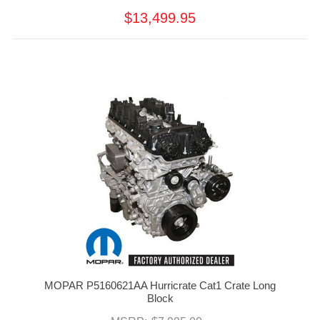
$13,499.95
MOPAR P5160621AA Hurricrate Cat1 Crate Long
Block