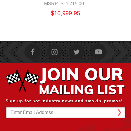
MSRP:
$11,715.00
$10,999.95
Sign up for hot industry news and smokin’ promos!
Email
Address