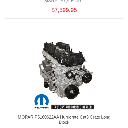
MSRP:
$7,995.00
$7,599.95
MOPAR P5160622AA Hurricrate Cat3 Crate Long
Block