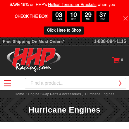
SAVE 15%
on HHP's
Hellcat Tensioner Brackets
when you
03
10
29
37
CHECK THE BOX
!
DAYS
HRS
MIN
SEC
Click Here to Shop
1-888-894-1115
Free Shipping On Most Orders*
0
Search
Home
Engine Swap Parts & Accessories
Hurricane Engines
Hurricane Engines