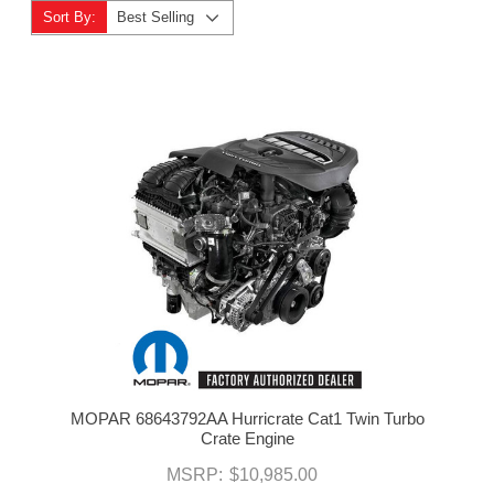
Sort By:
Best Selling
MOPAR 68643792AA Hurricrate Cat1 Twin Turbo
Crate Engine
MSRP:
$10,985.00