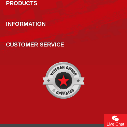
PRODUCTS
INFORMATION
CUSTOMER SERVICE
Live Chat