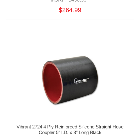
$264.99
Vibrant 2724 4 Ply Reinforced Silicone Straight Hose
Coupler 5" I.D. x 3" Long Black