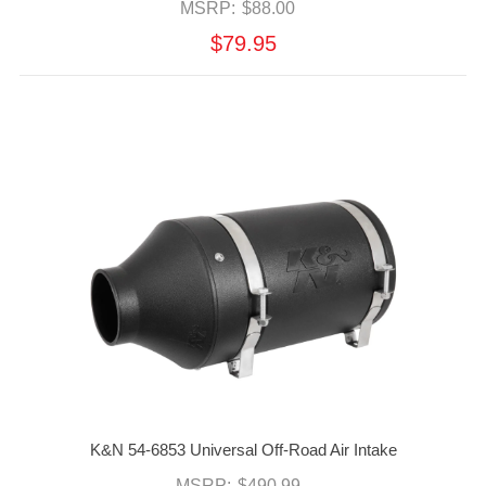
MSRP:
$88.00
$79.95
K&N 54-6853 Universal Off-Road Air Intake
MSRP:
$490.99