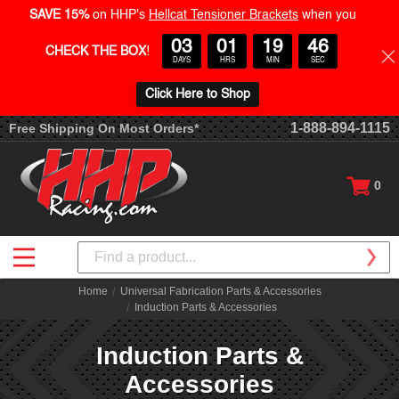
SAVE 15%
on HHP's
Hellcat Tensioner Brackets
when you
03
01
19
46
CHECK THE BOX
!
DAYS
HRS
MIN
SEC
Click Here to Shop
1-888-894-1115
Free Shipping On Most Orders*
0
Search
Home
Universal Fabrication Parts & Accessories
Induction Parts & Accessories
Induction Parts &
Accessories