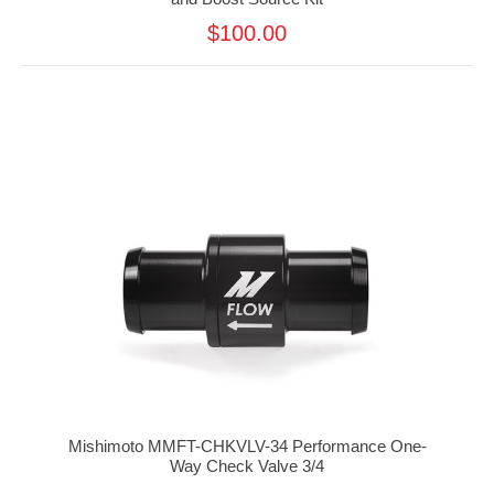
$100.00
Mishimoto MMFT-CHKVLV-34 Performance One-
Way Check Valve 3/4