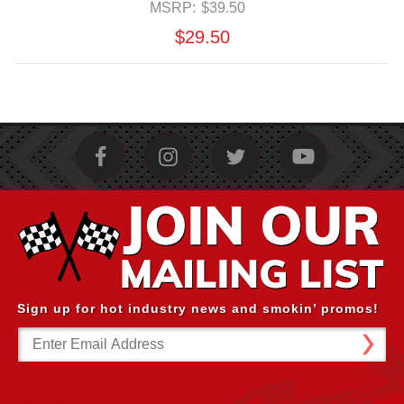
MSRP:
$39.50
$29.50
Sign up for hot industry news and smokin’ promos!
Email
Address