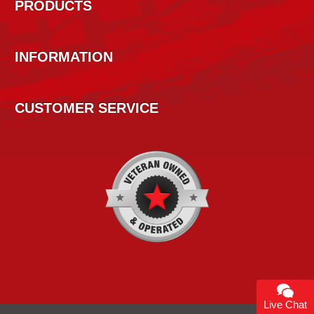
PRODUCTS
INFORMATION
CUSTOMER SERVICE
Live Chat