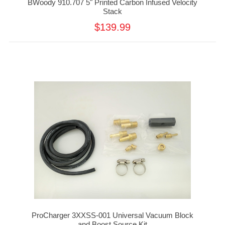
BWoody 910.707 5" Printed Carbon Infused Velocity
Stack
$139.99
ProCharger 3XXSS-001 Universal Vacuum Block
and Boost Source Kit