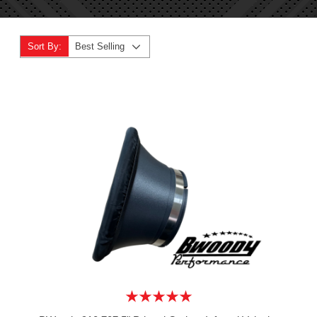
Sort By:
Best Selling