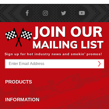
Sign up for hot industry news and smokin’ promos!
Email
Address
PRODUCTS
INFORMATION