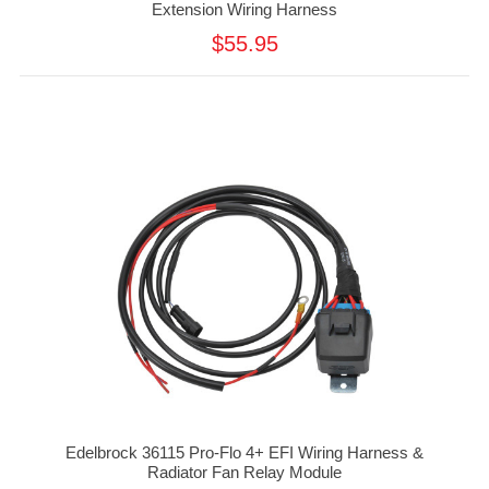
Extension Wiring Harness
$55.95
Edelbrock 36115 Pro-Flo 4+ EFI Wiring Harness &
Radiator Fan Relay Module