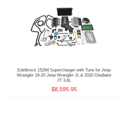
Edelbrock 15284 Supercharger with Tune for Jeep
Wrangler 18-20 Jeep Wrangler JL & 2020 Gladiator
JT 3.6L
$8,595.95