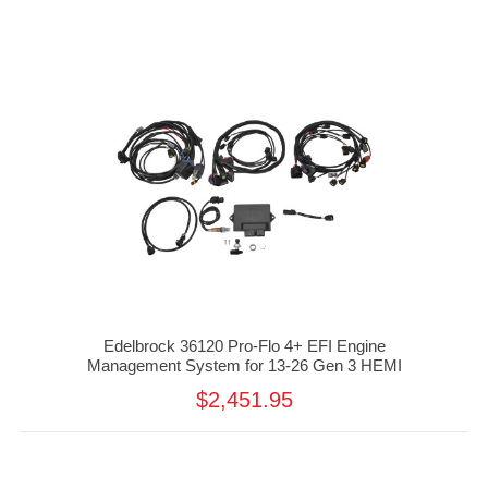
Edelbrock 36120 Pro-Flo 4+ EFI Engine
Management System for 13-26 Gen 3 HEMI
$2,451.95