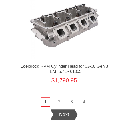
Edelbrock RPM Cylinder Head for 03-08 Gen 3
HEMI 5.7L - 61099
$1,790.95
1
2
3
4
Next