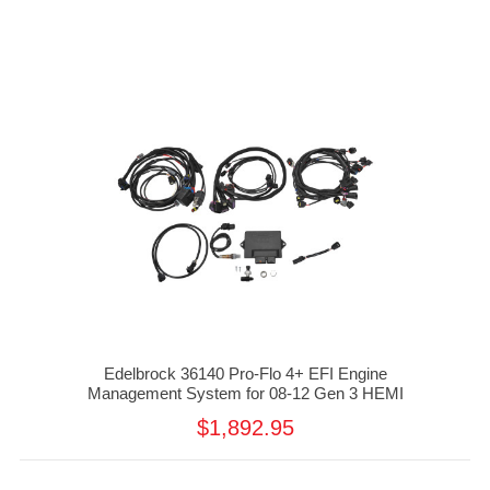
Edelbrock 36140 Pro-Flo 4+ EFI Engine
Management System for 08-12 Gen 3 HEMI
$1,892.95