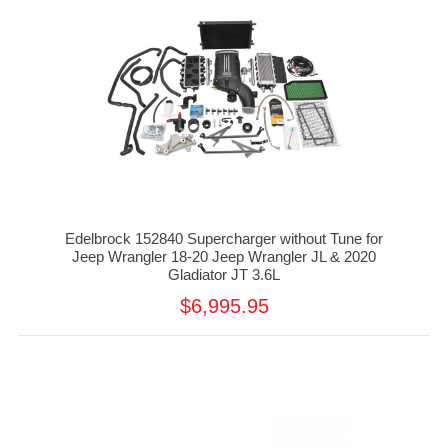
Edelbrock 152840 Supercharger without Tune for
Jeep Wrangler 18-20 Jeep Wrangler JL & 2020
Gladiator JT 3.6L
$6,995.95