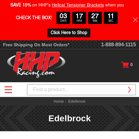
SAVE 15%
on HHP's
Hellcat Tensioner Brackets
when you
03
17
27
10
CHECK THE BOX
!
DAYS
HRS
MIN
SEC
Click Here to Shop
1-888-894-1115
Free Shipping On Most Orders*
0
Search
Home
Edelbrock
Edelbrock