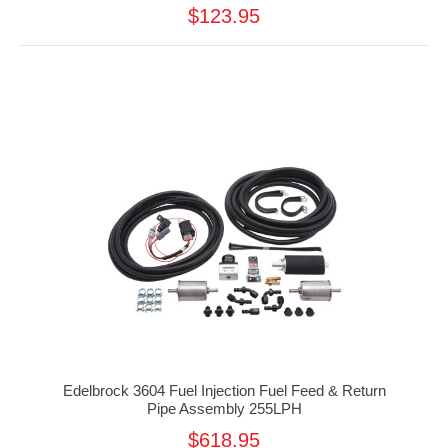
$123.95
Edelbrock 3604 Fuel Injection Fuel Feed & Return
Pipe Assembly 255LPH
$618.95