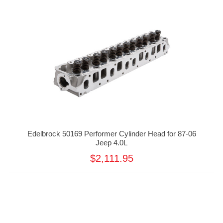
Edelbrock 50169 Performer Cylinder Head for 87-06
Jeep 4.0L
$2,111.95