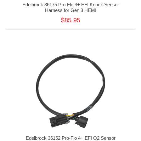
Edelbrock 36175 Pro-Flo 4+ EFI Knock Sensor
Harness for Gen 3 HEMI
$85.95
Edelbrock 36152 Pro-Flo 4+ EFI O2 Sensor