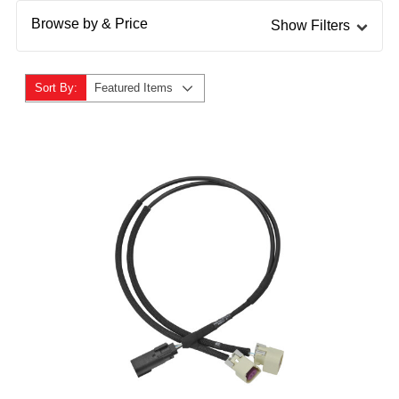
Browse by & Price
Show Filters
Sort By:
Featured Items