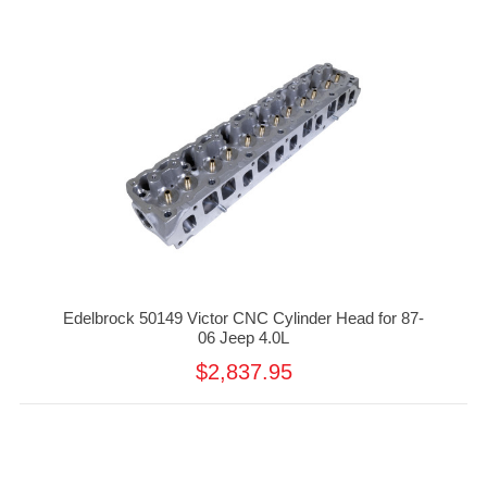
Edelbrock 50149 Victor CNC Cylinder Head for 87-
06 Jeep 4.0L
$2,837.95