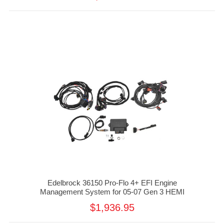
Edelbrock 36150 Pro-Flo 4+ EFI Engine
Management System for 05-07 Gen 3 HEMI
$1,936.95