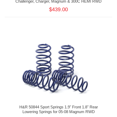
Challenger, Charger, Magnum & 300C HEMI RWD
$439.00
H&R 50844 Sport Springs 1.9" Front 1.8" Rear
Lowering Springs for 05-08 Magnum RWD