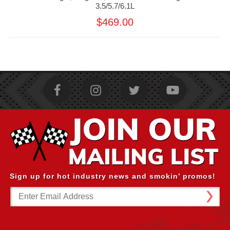
3.5/5.7/6.1L
$469.00
Sign up for hot industry news and smokin’ promos!
Email
Address