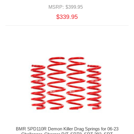
MSRP:
$399.95
$339.95
BMR SPD110R Demon Killer Drag Springs for 06-23