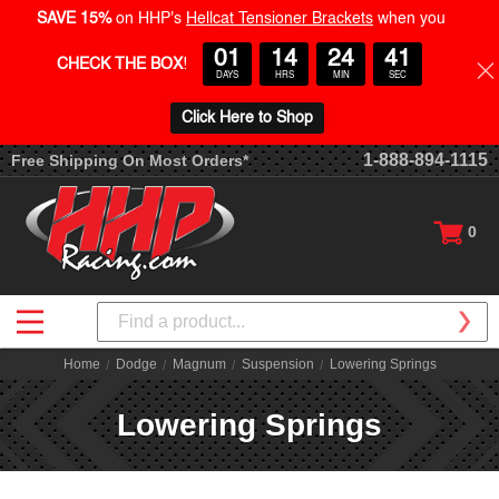
SAVE 15%
on HHP's
Hellcat Tensioner Brackets
when you
01
14
24
40
CHECK THE BOX
!
DAYS
HRS
MIN
SEC
Click Here to Shop
1-888-894-1115
Free Shipping On Most Orders*
0
Search
Home
Dodge
Magnum
Suspension
Lowering Springs
Lowering Springs