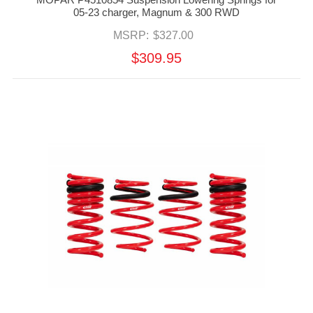
05-23 charger, Magnum & 300 RWD
MSRP:
$327.00
$309.95