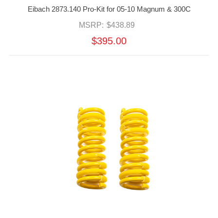
Eibach 2873.140 Pro-Kit for 05-10 Magnum & 300C
MSRP:
$438.89
$395.00