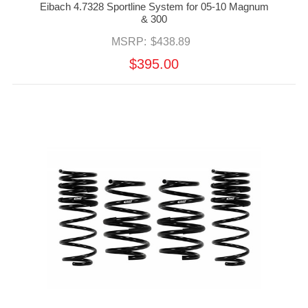
Eibach 4.7328 Sportline System for 05-10 Magnum
& 300
MSRP:
$438.89
$395.00