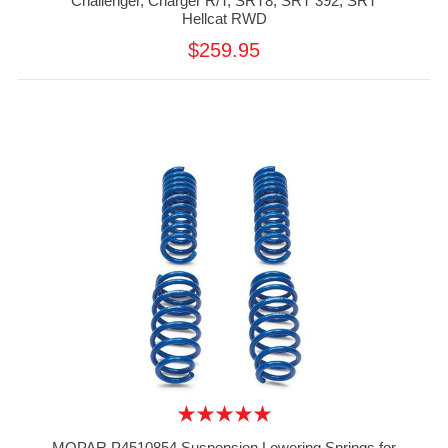
Challenger, Charger R/T, SRT8, SRT 392, SRT
Hellcat RWD
$259.95
MOPAR P4510854 Suspension Lowering Springs for