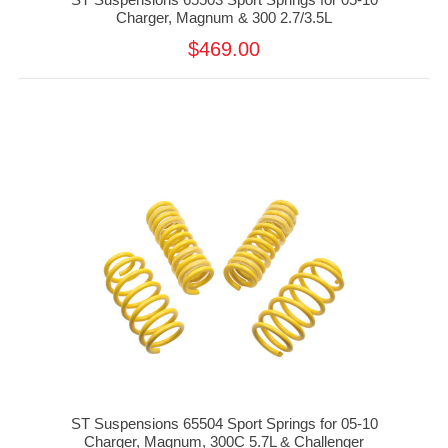
Charger, Magnum & 300 2.7/3.5L
$469.00
ST Suspensions 65504 Sport Springs for 05-10
Charger, Magnum, 300C 5.7L & Challenger