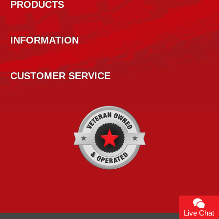
PRODUCTS
INFORMATION
CUSTOMER SERVICE
Live Chat