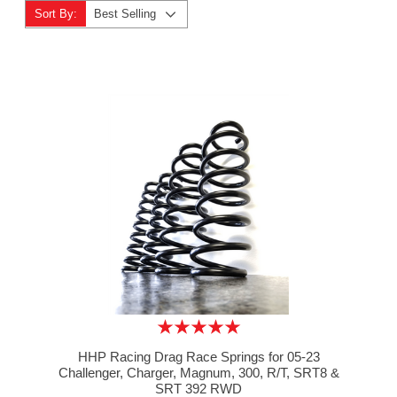
Sort By:
Best Selling
HHP Racing Drag Race Springs for 05-23
Challenger, Charger, Magnum, 300, R/T, SRT8 &
SRT 392 RWD