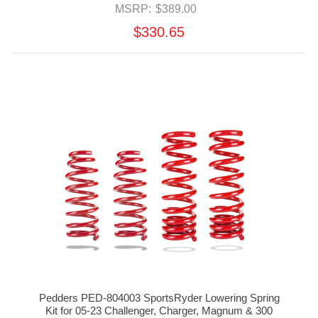
MSRP:
$389.00
$330.65
Pedders PED-804003 SportsRyder Lowering Spring
Kit for 05-23 Challenger, Charger, Magnum & 300