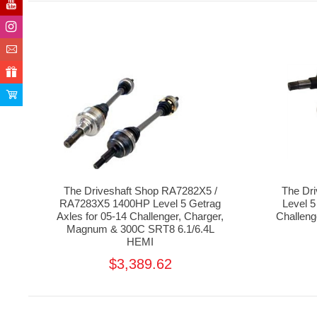
The Driveshaft Shop RA7282X5 /
The Dr
RA7283X5 1400HP Level 5 Getrag
Level 5
Axles for 05-14 Challenger, Charger,
Challen
Magnum & 300C SRT8 6.1/6.4L
HEMI
$3,389.62