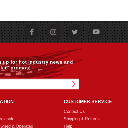
n up for hot industry news and
kin’ promos!
ATION
CUSTOMER SERVICE
Contact Us
olesale
Shipping & Returns
Owned & Operated
Help