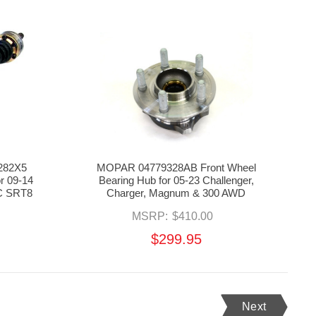
7282X5
MOPAR 04779328AB Front Wheel
or 09-14
Bearing Hub for 05-23 Challenger,
0C SRT8
Charger, Magnum & 300 AWD
MSRP:
$410.00
$299.95
Next