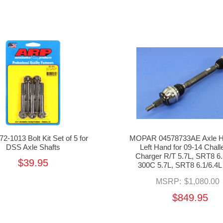
2-1013 Bolt Kit Set of 5 for
MOPAR 04578733AE Axle Ha
DSS Axle Shafts
Left Hand for 09-14 Chall
Charger R/T 5.7L, SRT8 6.
$39.95
300C 5.7L, SRT8 6.1/6.4
MSRP:
$1,080.00
$849.95