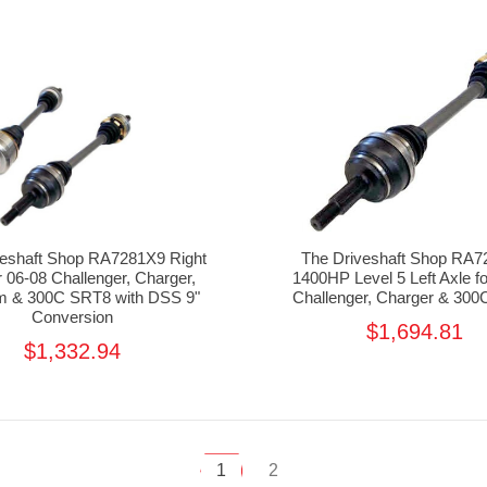
veshaft Shop RA7281X9 Right
The Driveshaft Shop RA
r 06-08 Challenger, Charger,
1400HP Level 5 Left Axle f
 & 300C SRT8 with DSS 9"
Challenger, Charger & 30
Conversion
$1,694.81
$1,332.94
1
2