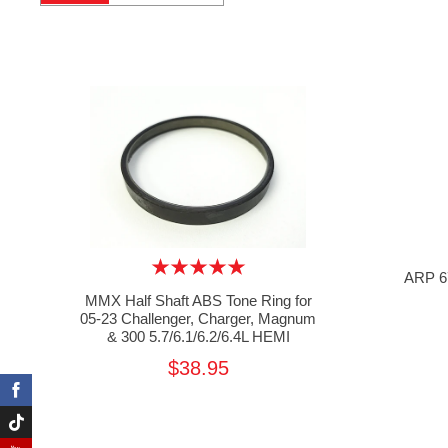
ARP 67
MMX Half Shaft ABS Tone Ring for
05-23 Challenger, Charger, Magnum
& 300 5.7/6.1/6.2/6.4L HEMI
$38.95