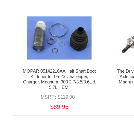
MOPAR 05142216AA Half Shaft Boot
The Dri
Kit Inner for 05-23 Challenger,
Axle fo
Charger, Magnum, 300 2.7/3.5/3.6L &
Magnum
5.7L HEMI
MSRP:
$119.00
$89.95