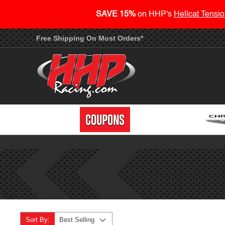
SAVE 15%
on HHP's
Hellcat Tensio
Free Shipping On Most Orders*
Sort By:
Best Selling