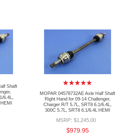
lf Shaft
enger,
MOPAR 04578732AE Axle Half Shaft
1/6.4L,
Right Hand for 09-14 Challenger,
L HEMI
Charger R/T 5.7L, SRT8 6.1/6.4L,
300C 5.7L, SRT8 6.1/6.4L HEMI
MSRP:
$1,245.00
$979.95