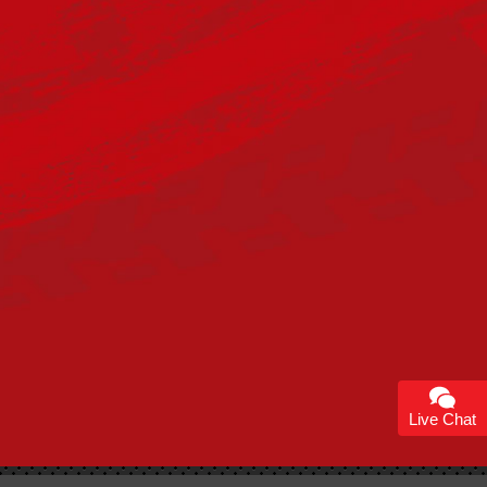
Live Chat