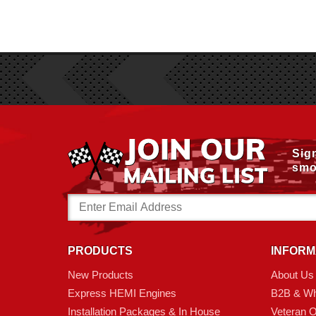
Sig
smo
Email
Address
PRODUCTS
INFORM
New Products
About Us
Express HEMI Engines
B2B & Wh
Installation Packages & In House
Veteran 