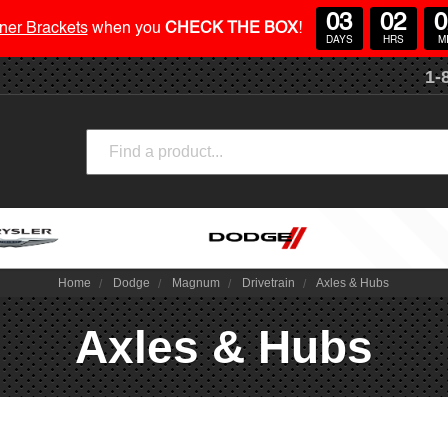
03
02
0
ner Brackets
when you
CHECK THE BOX
!
DAYS
HRS
M
1-
Search
Home
Dodge
Magnum
Drivetrain
Axles & Hubs
Axles & Hubs