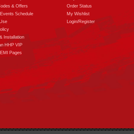
odes & Offers
Order Status
 Events Schedule
My Wishlist
 Use
Login/Register
olicy
 Installation
an HHP VIP
HEMI Pages