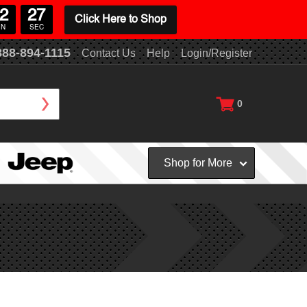
2
26
Click Here to Shop
IN
SEC
888-894-1115
Contact Us
Help
Login/Register
0
Shop for More