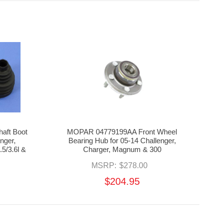
aft Boot
MOPAR 04779199AA Front Wheel
enger,
Bearing Hub for 05-14 Challenger,
5/3.6l &
Charger, Magnum & 300
MSRP:
$278.00
$204.95