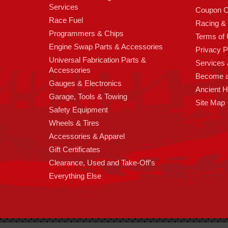
Services
Coupon C
Race Fuel
Racing &
Programmers & Chips
Terms of
Engine Swap Parts & Accessories
Privacy P
Universal Fabrication Parts &
Services &
Accessories
Become 
Gauges & Electronics
Ancient 
Garage, Tools & Towing
Site Map
Safety Equipment
Wheels & Tires
Accessories & Apparel
Gift Certificates
Clearance, Used and Take-Off's
Everything Else