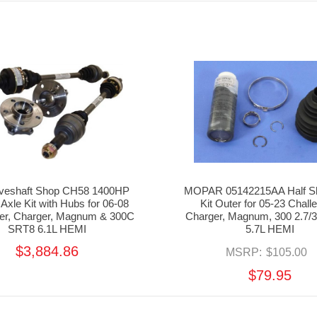
iveshaft Shop CH58 1400HP
MOPAR 05142215AA Half Sh
 Axle Kit with Hubs for 06-08
Kit Outer for 05-23 Chall
ger, Charger, Magnum & 300C
Charger, Magnum, 300 2.7/3.
SRT8 6.1L HEMI
5.7L HEMI
$3,884.86
MSRP:
$105.00
$79.95