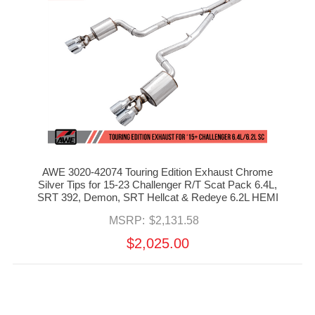
AWE 3020-42074 Touring Edition Exhaust Chrome
Silver Tips for 15-23 Challenger R/T Scat Pack 6.4L,
SRT 392, Demon, SRT Hellcat & Redeye 6.2L HEMI
MSRP:
$2,131.58
$2,025.00