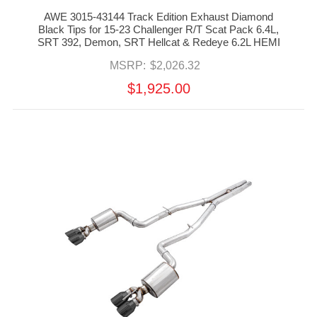
AWE 3015-43144 Track Edition Exhaust Diamond
Black Tips for 15-23 Challenger R/T Scat Pack 6.4L,
SRT 392, Demon, SRT Hellcat & Redeye 6.2L HEMI
MSRP:
$2,026.32
$1,925.00