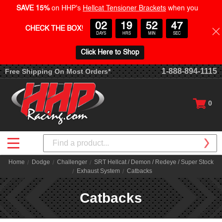
SAVE 15%
on HHP's
Hellcat Tensioner Brackets
when you
02
19
52
46
CHECK THE BOX
!
DAYS
HRS
MIN
SEC
Click Here to Shop
1-888-894-1115
Free Shipping On Most Orders*
0
Search
Home
Dodge
Challenger
SRT Hellcat / Demon / Redeye / Super Stock
Exhaust System
Catbacks
Catbacks