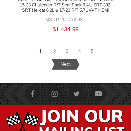
15-23 Challenger R/T Scat Pack 6.4L, SRT 392,
SRT Hellcat 6.2L & 17-23 R/T 5.7L VVT HEMI
MSRP:
$1,772.63
$1,434.99
1
2
3
4
5
Next