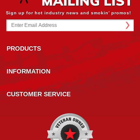
Sign up for hot industry news and smokin’ promos!
Email
Address
PRODUCTS
INFORMATION
CUSTOMER SERVICE