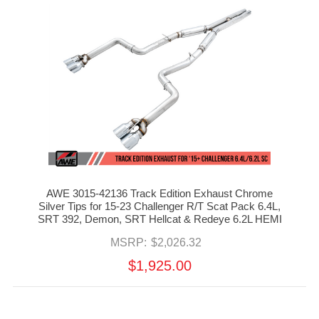
AWE 3015-42136 Track Edition Exhaust Chrome
Silver Tips for 15-23 Challenger R/T Scat Pack 6.4L,
SRT 392, Demon, SRT Hellcat & Redeye 6.2L HEMI
MSRP:
$2,026.32
$1,925.00