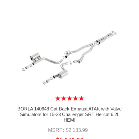
BORLA 140648 Cat-Back Exhaust ATAK with Valve
Simulators for 15-23 Challenger SRT Hellcat 6.2L
HEMI
MSRP:
$2,183.99