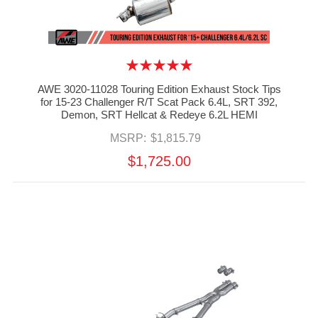
AWE 3020-11028 Touring Edition Exhaust Stock Tips
for 15-23 Challenger R/T Scat Pack 6.4L, SRT 392,
Demon, SRT Hellcat & Redeye 6.2L HEMI
MSRP:
$1,815.79
$1,725.00