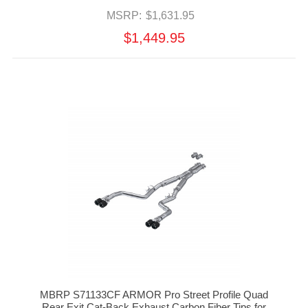
MSRP:
$1,631.95
$1,449.95
MBRP S71133CF ARMOR Pro Street Profile Quad
Rear Exit Cat-Back Exhaust Carbon Fiber Tips for