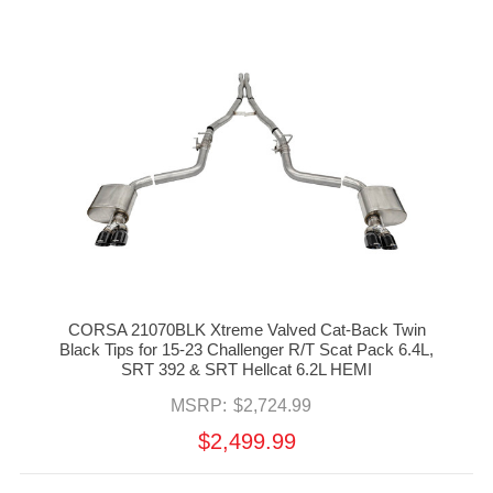
CORSA 21070BLK Xtreme Valved Cat-Back Twin
Black Tips for 15-23 Challenger R/T Scat Pack 6.4L,
SRT 392 & SRT Hellcat 6.2L HEMI
MSRP:
$2,724.99
$2,499.99