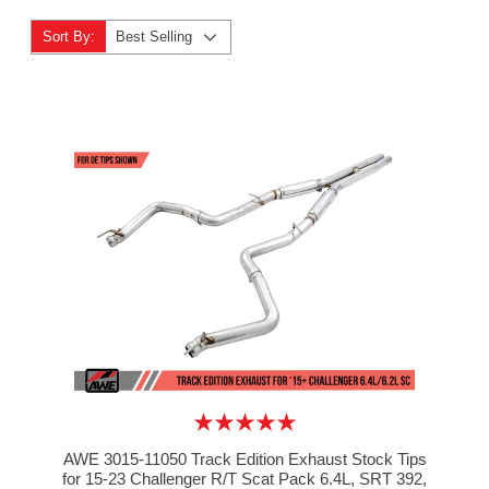
Sort By:
Best Selling
AWE 3015-11050 Track Edition Exhaust Stock Tips
for 15-23 Challenger R/T Scat Pack 6.4L, SRT 392,