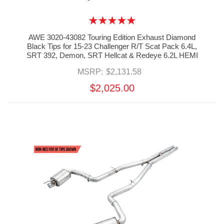
AWE 3020-43082 Touring Edition Exhaust Diamond
Black Tips for 15-23 Challenger R/T Scat Pack 6.4L,
SRT 392, Demon, SRT Hellcat & Redeye 6.2L HEMI
MSRP:
$2,131.58
$2,025.00