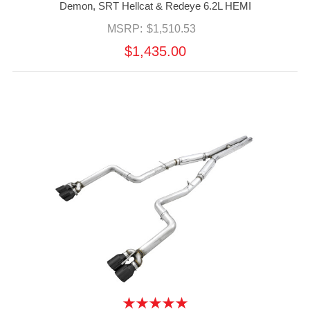
Demon, SRT Hellcat & Redeye 6.2L HEMI
MSRP:
$1,510.53
$1,435.00