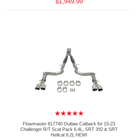
$1,949.99
Flowmaster 817740 Outlaw Catback for 15-23
Challenger R/T Scat Pack 6.4L, SRT 392 & SRT
Hellcat 6.2L HEMI