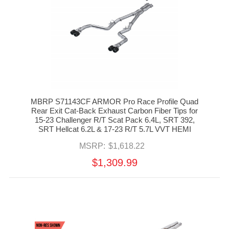
MBRP S71143CF ARMOR Pro Race Profile Quad
Rear Exit Cat-Back Exhaust Carbon Fiber Tips for
15-23 Challenger R/T Scat Pack 6.4L, SRT 392,
SRT Hellcat 6.2L & 17-23 R/T 5.7L VVT HEMI
MSRP:
$1,618.22
$1,309.99