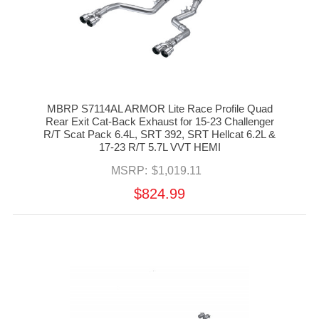
MBRP S7114AL ARMOR Lite Race Profile Quad
Rear Exit Cat-Back Exhaust for 15-23 Challenger
R/T Scat Pack 6.4L, SRT 392, SRT Hellcat 6.2L &
17-23 R/T 5.7L VVT HEMI
MSRP:
$1,019.11
$824.99