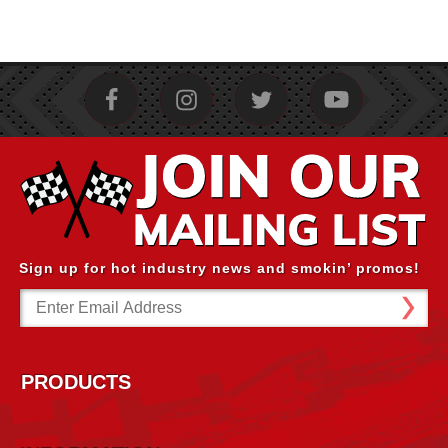
Sign up for hot industry news and smokin’ promos!
Email
Address
PRODUCTS