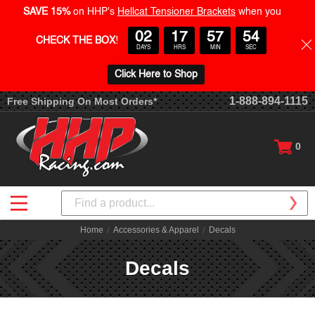
SAVE 15%
on HHP's
Hellcat Tensioner Brackets
when you
02
17
57
54
CHECK THE BOX
!
DAYS
HRS
MIN
SEC
Click Here to Shop
1-888-894-1115
Free Shipping On Most Orders*
0
Search
Home
Accessories & Apparel
Decals
Decals