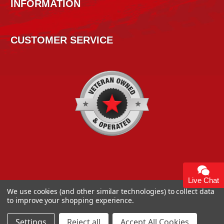
INFORMATION
CUSTOMER SERVICE
Live Chat
We use cookies (and other similar technologies) to collect data
to improve your shopping experience.
Copyright 2026
High Horse Performance
. | High Horse
Performance 93 Artisan Dr Smyrna, DE 19977 USA
Settings
Reject all
Accept All Cookies