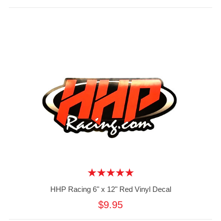
HHP Racing 6" x 12" Red Vinyl Decal
$9.95