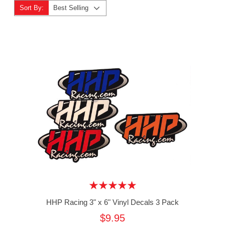
Sort By:
Best Selling
HHP Racing 3" x 6" Vinyl Decals 3 Pack
$9.95