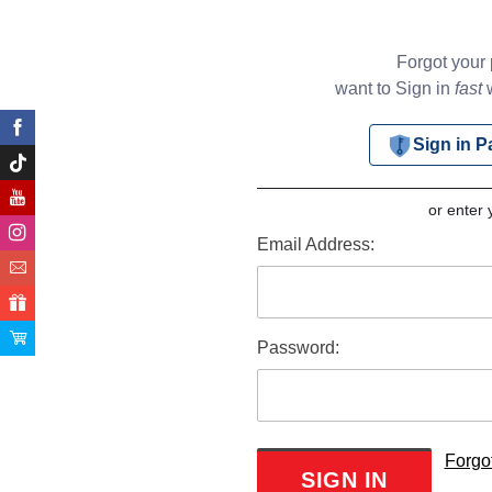
Forgot your
want to Sign in
fast
w
Sign in 
or enter 
Email Address:
Password:
Forgo