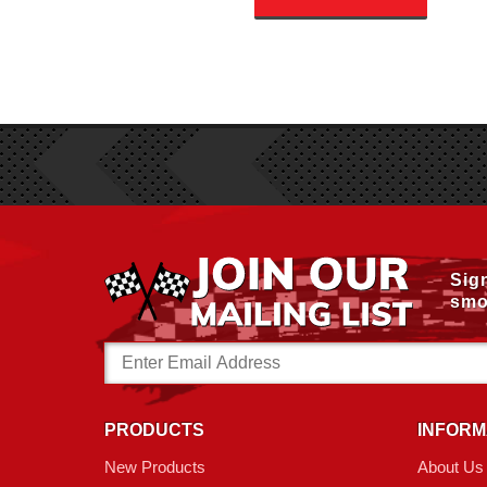
Sig
smo
Email
Address
PRODUCTS
INFORM
New Products
About Us