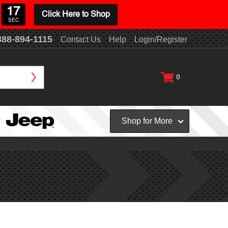
16
Click Here to Shop
SEC
888-894-1115
Contact Us
Help
Login/Register
0
Shop for More