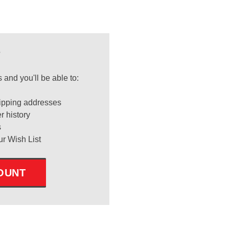
?
 and you'll be able to:
ipping addresses
r history
s
ur Wish List
OUNT