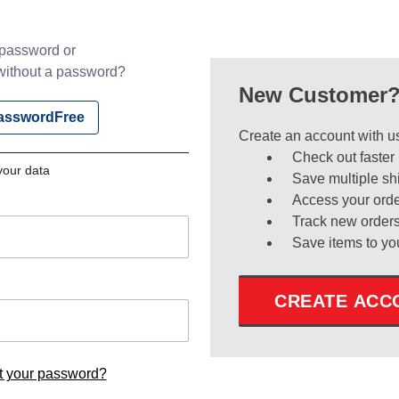
 password or
ithout a password?
New Customer
PasswordFree
Create an account with us
Check out faster
your data
Save multiple sh
Access your orde
Track new order
Save items to yo
CREATE ACC
t your password?