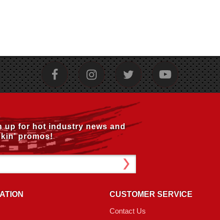
n up for hot industry news and
kin’ promos!
ATION
CUSTOMER SERVICE
Contact Us