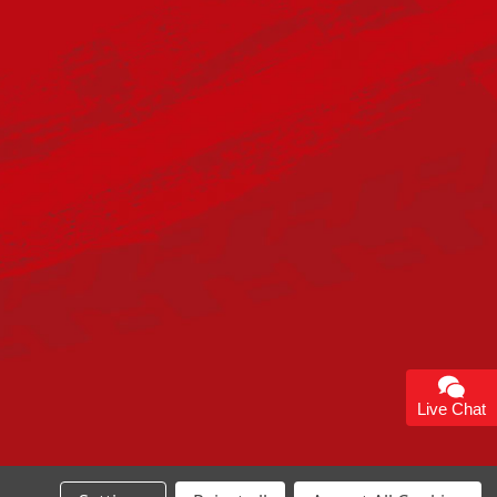
Live Chat