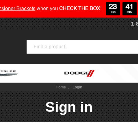
23
41
nsioner Brackets
when you
CHECK THE BOX
!
HRS
MIN
1-
Search
Home
Login
Sign in