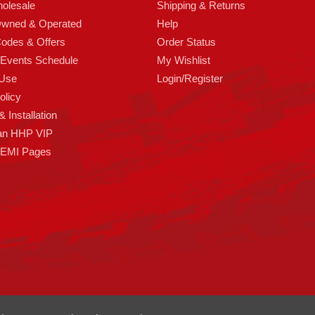
olesale
Shipping & Returns
Owned & Operated
Help
odes & Offers
Order Status
 Events Schedule
My Wishlist
 Use
Login/Register
olicy
 Installation
an HHP VIP
HEMI Pages