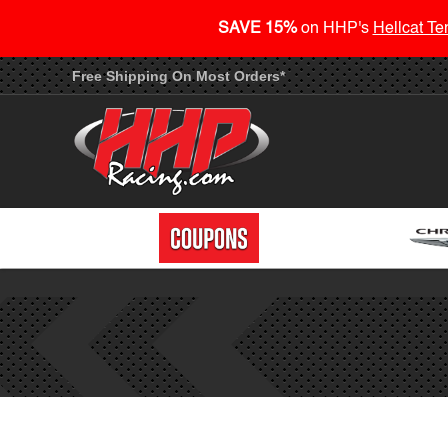
SAVE 15%
on HHP's
Hellcat Te
Free Shipping On Most Orders*