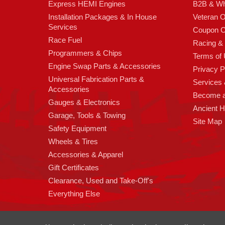
Express HEMI Engines
B2B & Wh
Installation Packages & In House
Veteran 
Services
Coupon C
Race Fuel
Racing &
Programmers & Chips
Terms of
Engine Swap Parts & Accessories
Privacy P
Universal Fabrication Parts &
Services &
Accessories
Become 
Gauges & Electronics
Ancient 
Garage, Tools & Towing
Site Map
Safety Equipment
Wheels & Tires
Accessories & Apparel
Gift Certificates
Clearance, Used and Take-Off's
Everything Else