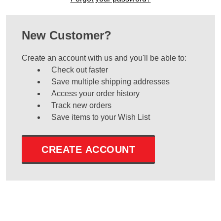
New Customer?
Create an account with us and you'll be able to:
Check out faster
Save multiple shipping addresses
Access your order history
Track new orders
Save items to your Wish List
CREATE ACCOUNT