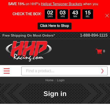
SAVE 15%
on HHP's
Hellcat Tensioner Brackets
when you
02
03
43
15
CHECK THE BOX
!
DAYS
HRS
MIN
SEC
Click Here to Shop
1-888-894-1115
Free Shipping On Most Orders*
0
Search
Home
Login
Sign in