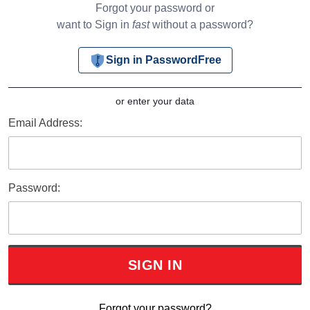
Forgot your password or
want to Sign in
fast
without a password?
Sign in PasswordFree
or enter your data
Email Address:
Password:
Forgot your password?