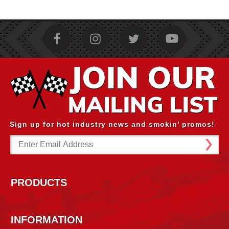
Sign up for hot industry news and smokin’ promos!
Email
Address
PRODUCTS
INFORMATION