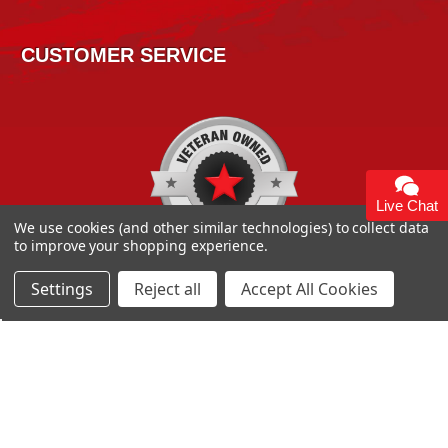
CUSTOMER SERVICE
Live Chat
We use cookies (and other similar technologies) to collect data
to improve your shopping experience.
Settings
Reject all
Accept All Cookies
Copyright 2026
High Horse Performance
. | High Horse
Performance 93 Artisan Dr Smyrna, DE 19977 USA