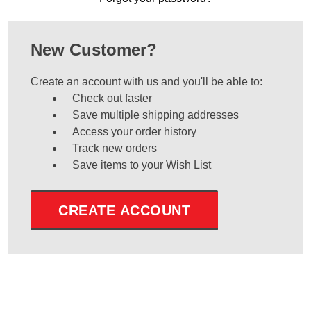
New Customer?
Create an account with us and you'll be able to:
Check out faster
Save multiple shipping addresses
Access your order history
Track new orders
Save items to your Wish List
CREATE ACCOUNT