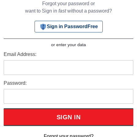
Forgot your password or
want to Sign in
fast
without a password?
Sign in PasswordFree
or enter your data
Email Address:
Password:
Forgot your password?