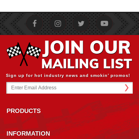
Sign up for hot industry news and smokin’ promos!
Email
Address
PRODUCTS
INFORMATION