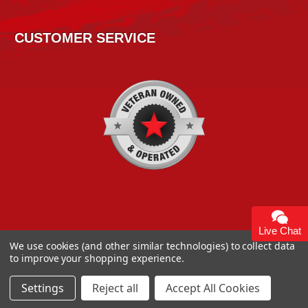
CUSTOMER SERVICE
Live Chat
We use cookies (and other similar technologies) to collect data
to improve your shopping experience.
Copyright 2026
High Horse Performance
. | High Horse
Performance 93 Artisan Dr Smyrna, DE 19977 USA
Settings
Reject all
Accept All Cookies