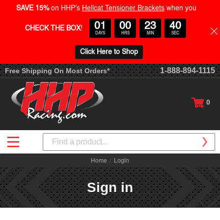
SAVE 15%
on HHP's
Hellcat Tensioner Brackets
when you
01
00
23
40
CHECK THE BOX
!
DAYS
HRS
MIN
SEC
Click Here to Shop
1-888-894-1115
Free Shipping On Most Orders*
0
Search
Home
Login
Sign in