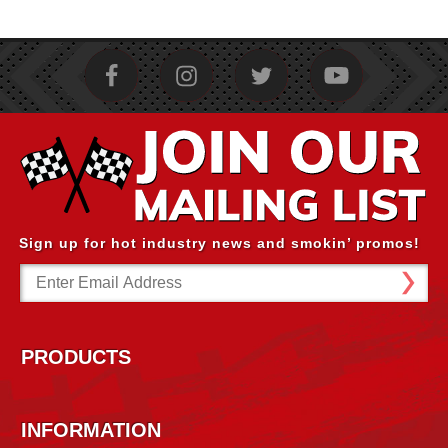
Sign up for hot industry news and smokin’ promos!
Email
Address
PRODUCTS
INFORMATION