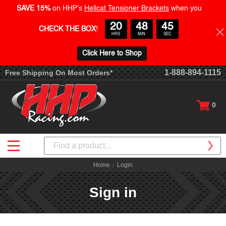
SAVE 15%
on HHP's
Hellcat Tensioner Brackets
when you
20
48
45
CHECK THE BOX
!
HRS
MIN
SEC
Click Here to Shop
1-888-894-1115
Free Shipping On Most Orders*
0
Search
Home
Login
Sign in