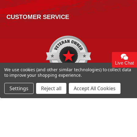
CUSTOMER SERVICE
Live Chat
We use cookies (and other similar technologies) to collect data
to improve your shopping experience.
Settings
Reject all
Accept All Cookies
Copyright 2026
High Horse Performance
. | High Horse
Performance 93 Artisan Dr Smyrna, DE 19977 USA