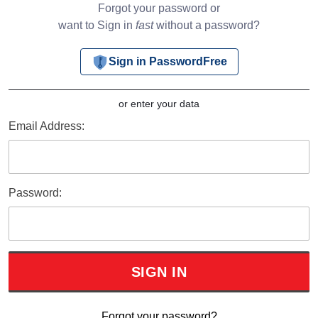
Forgot your password or
want to Sign in
fast
without a password?
Sign in PasswordFree
or enter your data
Email Address:
Password:
Forgot your password?