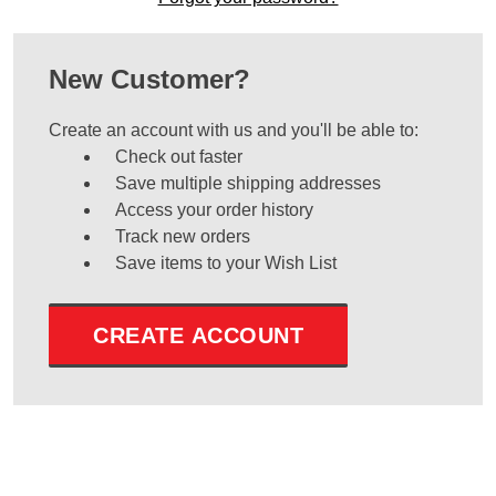
New Customer?
Create an account with us and you'll be able to:
Check out faster
Save multiple shipping addresses
Access your order history
Track new orders
Save items to your Wish List
CREATE ACCOUNT